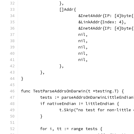
		},
		[]Addr{
			&Inet4Addr{IP: [4]byt
			&LinkAddr{Index: 4},
			&Inet4Addr{IP: [4]byt
			nil,
			nil,
			nil,
			nil,
			nil,
		},
	},
}
func TestParseAddrsOnDarwin(t *testing.T) {
	tests := parseAddrsOnDarwinLittleEndian
	if nativeEndian != littleEndian {
		t.Skip("no test for non-little
	}
	for i, tt := range tests {