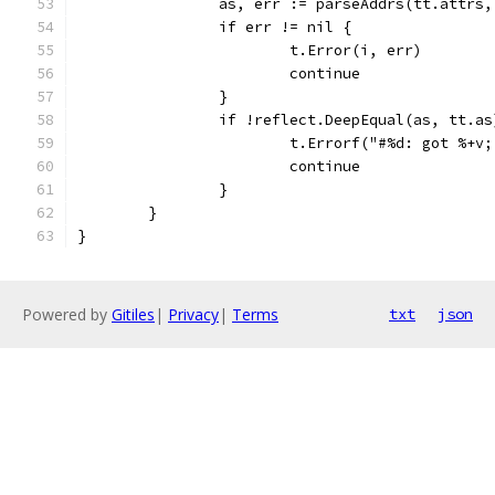
		as, err := parseAddrs(tt.attrs
		if err != nil {
			t.Error(i, err)
			continue
		}
		if !reflect.DeepEqual(as, tt.as
			t.Errorf("#%d: got %+
			continue
		}
	}
}
Powered by
Gitiles
|
Privacy
|
Terms
txt
json