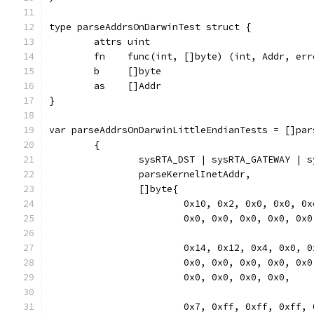
type parseAddrsOnDarwinTest struct {
	attrs uint
	fn    func(int, []byte) (int, Addr, err
	b     []byte
	as    []Addr
}
var parseAddrsOnDarwinLittleEndianTests = []par
	{
		sysRTA_DST | sysRTA_GATEWAY | 
		parseKernelInetAddr,
		[]byte{
			0x10, 0x2, 0x0, 0x0, 
			0x0, 0x0, 0x0, 0x0, 0x
			0x14, 0x12, 0x4, 0x0,
			0x0, 0x0, 0x0, 0x0, 0x
			0x0, 0x0, 0x0, 0x0,
			0x7, 0xff, 0xff, 0xff