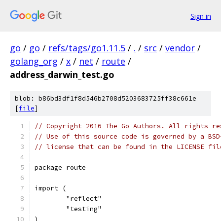
Sign in
go
/
go
/
refs/tags/go1.11.5
/
.
/
src
/
vendor
/
golang_org
/
x
/
net
/
route
/
address_darwin_test.go
blob: b86bd3df1f8d546b2708d5203683725ff38c661e
[
file
]
// Copyright 2016 The Go Authors. All rights re
// Use of this source code is governed by a BSD
// license that can be found in the LICENSE fil
package route
import (
	"reflect"
	"testing"
)