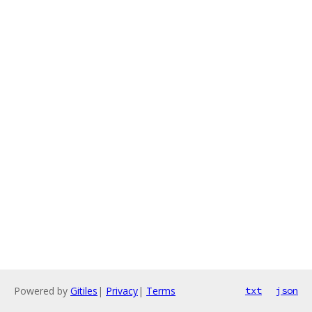
Powered by
Gitiles
|
Privacy
|
Terms
txt
json