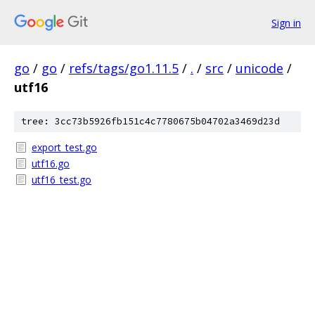
Sign in
go
/
go
/
refs/tags/go1.11.5
/
.
/
src
/
unicode
/
utf16
tree: 3cc73b5926fb151c4c7780675b04702a3469d23d
export_test.go
utf16.go
utf16_test.go