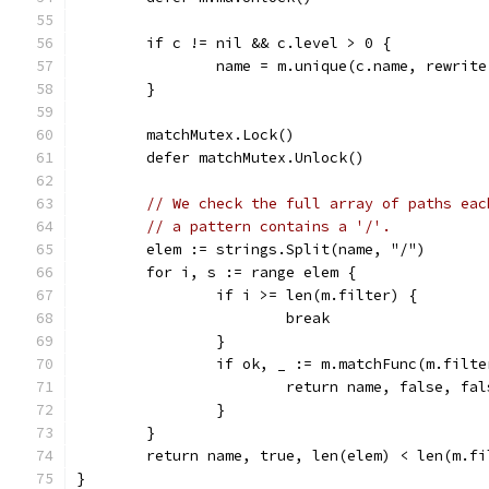
	if c != nil && c.level > 0 {
		name = m.unique(c.name, rewrit
	}
	matchMutex.Lock()
	defer matchMutex.Unlock()
// We check the full array of paths eac
// a pattern contains a '/'.
	elem := strings.Split(name, "/")
	for i, s := range elem {
		if i >= len(m.filter) {
			break
		}
		if ok, _ := m.matchFunc(m.filt
			return name, false, fal
		}
	}
	return name, true, len(elem) < len(m.fi
}