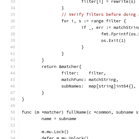
			filter[i] = rewrite(s)
		}
// Verify filters before doing 
		for i, s := range filter {
			if _, err := matchStr
				fmt.Fprintf
				os.Exit(1)
			}
		}
	}
	return &matcher{
		filter:    filter,
		matchFunc: matchString,
		subNames:  map[string]int64{},
	}
}
func (m *matcher) fullName(c *common, subname s
	name = subname
	m.mu.Lock()
	defer m.mu.Unlock()