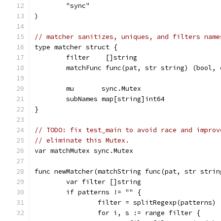
	"sync"
)
// matcher sanitizes, uniques, and filters name
type matcher struct {
	filter    []string
	matchFunc func(pat, str string) (bool, 
	mu       sync.Mutex
	subNames map[string]int64
}
// TODO: fix test_main to avoid race and improv
// eliminate this Mutex.
var matchMutex sync.Mutex
func newMatcher(matchString func(pat, str strin
	var filter []string
	if patterns != "" {
		filter = splitRegexp(patterns)
		for i, s := range filter {