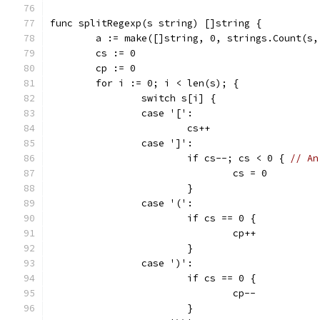
func splitRegexp(s string) []string {
	a := make([]string, 0, strings.Count(s,
	cs := 0
	cp := 0
	for i := 0; i < len(s); {
		switch s[i] {
		case '[':
			cs++
		case ']':
			if cs--; cs < 0 { 
// An
				cs = 0
			}
		case '(':
			if cs == 0 {
				cp++
			}
		case ')':
			if cs == 0 {
				cp--
			}