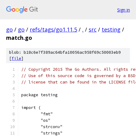
Sign in
go
/
go
/
refs/tags/go1.11.5
/
.
/
src
/
testing
/
match.go
blob: b18c6e7f389ac64bfa10056ac958f69c50003eb9
[
file
]
// Copyright 2015 The Go Authors. All rights re
// Use of this source code is governed by a BSD
// license that can be found in the LICENSE fil
package testing
import (
	"fmt"
	"os"
	"strconv"
	"strings"