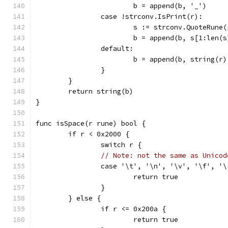
			b = append(b, '_')
		case !strconv.IsPrint(r):
			s := strconv.QuoteRune(
			b = append(b, s[1:len(
		default:
			b = append(b, string(r
		}
	}
	return string(b)
}
func isSpace(r rune) bool {
	if r < 0x2000 {
		switch r {
// Note: not the same as Unicod
		case '\t', '\n', '\v', '\f', '
			return true
		}
	} else {
		if r <= 0x200a {
			return true