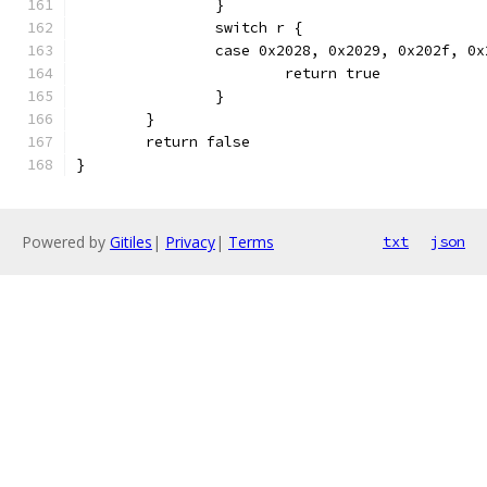
		}
		switch r {
		case 0x2028, 0x2029, 0x202f, 0
			return true
		}
	}
	return false
}
Powered by
Gitiles
|
Privacy
|
Terms
txt
json