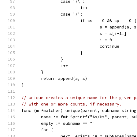
		case '\\':
			i++
		case '/':
			if cs == 0 && cp == 0 {
				a = append(a, 
				s = s[i+1:]
				i = 0
				continue
			}
		}
		i++
	}
	return append(a, s)
}
// unique creates a unique name for the given p
// with one or more counts, if necessary.
func (m *matcher) unique(parent, subname string
	name := fmt.Sprintf("%s/%s", parent, su
	empty := subname == ""
	for {
		next, exists := m.subNames[name