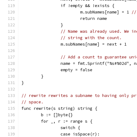
		if !empty && !exists {
			m.subNames[name] = 1 
//
			return name
		}
// Name was already used. We in
// string with the count.
		m.subNames[name] = next + 1
// Add a count to guarantee uni
		name = fmt.Sprintf("%s#%02d", 
		empty = false
	}
}
// rewrite rewrites a subname to having only pr
// space.
func rewrite(s string) string {
	b := []byte{}
	for _, r := range s {
		switch {
		case isSpace(r):