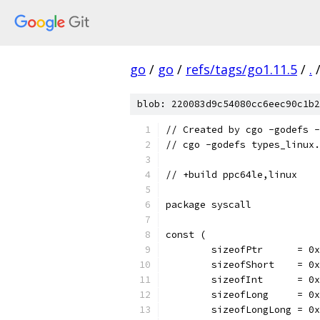
go
/
go
/
refs/tags/go1.11.5
/
.
blob: 220083d9c54080cc6eec90c1b2
// Created by cgo -godefs -
// cgo -godefs types_linux.
// +build ppc64le,linux
package syscall
const (
	sizeofPtr      = 0
	sizeofShort    = 0
	sizeofInt      = 0
	sizeofLong     = 0
	sizeofLongLong = 0