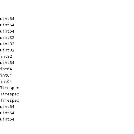
 uint64
 uint64
 uint64
 uint32
 uint32
 uint32
 int32
 uint64
 int64
 int64
 int64
 Timespec
 Timespec
 Timespec
 uint64
 uint64
 uint64