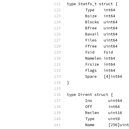
type Statfs_t struct {
	Type    int64
	Bsize   int64
	Blocks  uint64
	Bfree   uint64
	Bavail  uint64
	Files   uint64
	Ffree   uint64
	Fsid    Fsid
	Namelen int64
	Frsize  int64
	Flags   int64
	Spare   [4]int64
}
type Dirent struct {
	Ino       uint64
	Off       int64
	Reclen    uint16
	Type      uint8
	Name      [256]uin