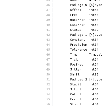
	Pad_cgo_0 [4]byte
	Offset    int64
	Freq      int64
	Maxerror  int64
	Esterror  int64
	Status    int32
	Pad_cgo_1 [4]byte
	Constant  int64
	Precision int64
	Tolerance int64
	Time      Timeval
	Tick      int64
	Ppsfreq   int64
	Jitter    int64
	Shift     int32
	Pad_cgo_2 [4]byte
	Stabil    int64
	Jitcnt    int64
	Calcnt    int64
	Errcnt    int64
	Stbcnt    int64