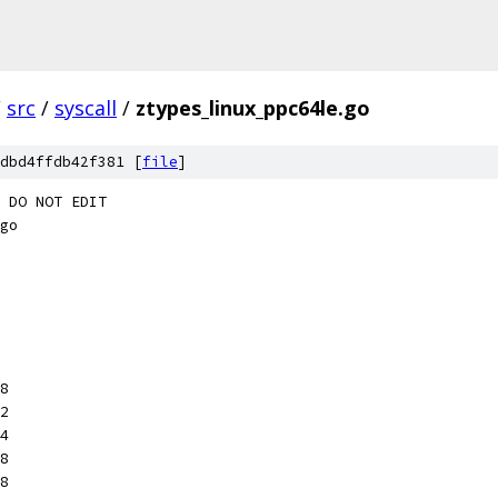
/
src
/
syscall
/
ztypes_linux_ppc64le.go
dbd4ffdb42f381 [
file
]
 DO NOT EDIT
go
x8
x2
x4
x8
x8