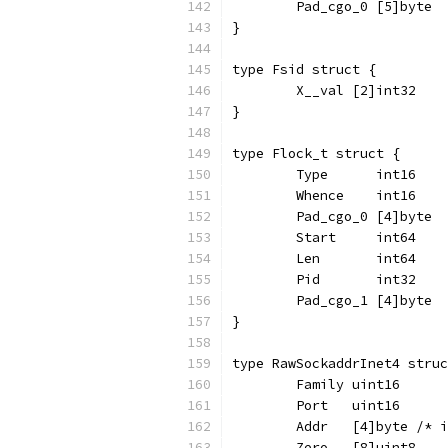
	Pad_cgo_0 [5]byte
}
type Fsid struct {
	X__val [2]int32
}
type Flock_t struct {
	Type      int16
	Whence    int16
	Pad_cgo_0 [4]byte
	Start     int64
	Len       int64
	Pid       int32
	Pad_cgo_1 [4]byte
}
type RawSockaddrInet4 struc
	Family uint16
	Port   uint16
	Addr   [4]byte /* 
	Zero   [8]uint8