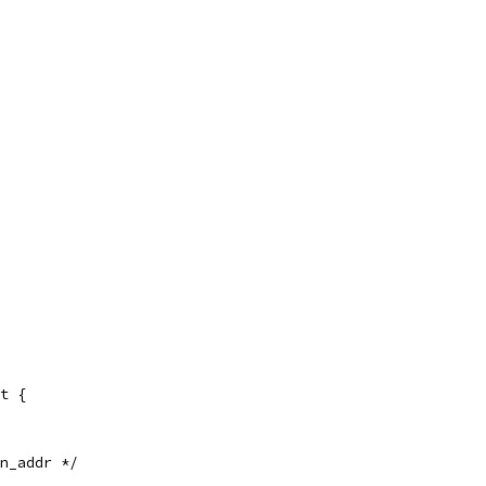
t {
in_addr */