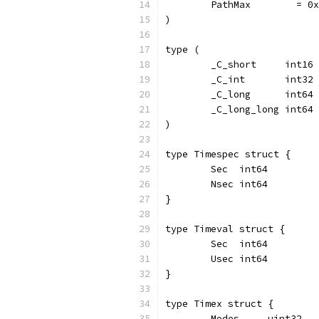
	PathMax        = 0
)
type (
	_C_short     int16
	_C_int       int32
	_C_long      int64
	_C_long_long int64
)
type Timespec struct {
	Sec  int64
	Nsec int64
}
type Timeval struct {
	Sec  int64
	Usec int64
}
type Timex struct {
	Modes     uint32