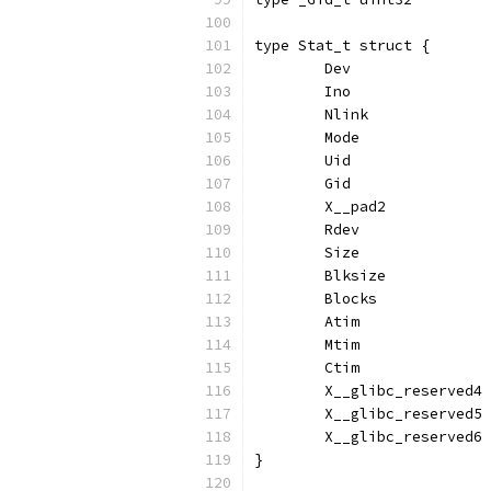
type Stat_t struct {
	Dev               
	Ino               
	Nlink             
	Mode              
	Uid               
	Gid               
	X__pad2           
	Rdev              
	Size              
	Blksize           
	Blocks            
	Atim              
	Mtim              
	Ctim              
	X__glibc_reserved4
	X__glibc_reserved5
	X__glibc_reserved6
}