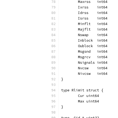
	Maxrss   int64
	Ixrss    int64
	Idrss    int64
	Isrss    int64
	Minflt   int64
	Majflt   int64
	Nswap    int64
	Inblock  int64
	Oublock  int64
	Msgsnd   int64
	Msgrcv   int64
	Nsignals int64
	Nvcsw    int64
	Nivcsw   int64
}
type Rlimit struct {
	Cur uint64
	Max uint64
}
type _Gid_t uint32