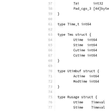
	Tai       int32
	Pad_cgo_3 [44]byte
}
type Time_t int64
type Tms struct {
	Utime  int64
	Stime  int64
	Cutime int64
	Cstime int64
}
type Utimbuf struct {
	Actime  int64
	Modtime int64
}
type Rusage struct {
	Utime    Timeval
	Stime    Timeval