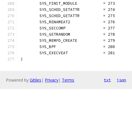
	SYS_FINIT_MODULE           = 273
	SYS_SCHED_SETATTR          = 274
	SYS_SCHED_GETATTR          = 275
	SYS_RENAMEAT2              = 276
	SYS_SECCOMP                = 277
	SYS_GETRANDOM              = 278
	SYS_MEMFD_CREATE           = 279
	SYS_BPF                    = 280
	SYS_EXECVEAT               = 281
)
Powered by
Gitiles
|
Privacy
|
Terms
txt
json