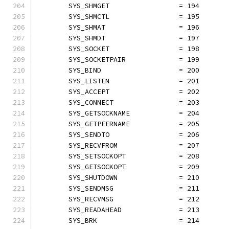
	SYS_SHMGET                 = 194
	SYS_SHMCTL                 = 195
	SYS_SHMAT                  = 196
	SYS_SHMDT                  = 197
	SYS_SOCKET                 = 198
	SYS_SOCKETPAIR             = 199
	SYS_BIND                   = 200
	SYS_LISTEN                 = 201
	SYS_ACCEPT                 = 202
	SYS_CONNECT                = 203
	SYS_GETSOCKNAME            = 204
	SYS_GETPEERNAME            = 205
	SYS_SENDTO                 = 206
	SYS_RECVFROM               = 207
	SYS_SETSOCKOPT             = 208
	SYS_GETSOCKOPT             = 209
	SYS_SHUTDOWN               = 210
	SYS_SENDMSG                = 211
	SYS_RECVMSG                = 212
	SYS_READAHEAD              = 213
	SYS_BRK                    = 214