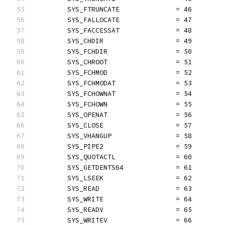
	SYS_FTRUNCATE              = 46
	SYS_FALLOCATE              = 47
	SYS_FACCESSAT              = 48
	SYS_CHDIR                  = 49
	SYS_FCHDIR                 = 50
	SYS_CHROOT                 = 51
	SYS_FCHMOD                 = 52
	SYS_FCHMODAT               = 53
	SYS_FCHOWNAT               = 54
	SYS_FCHOWN                 = 55
	SYS_OPENAT                 = 56
	SYS_CLOSE                  = 57
	SYS_VHANGUP                = 58
	SYS_PIPE2                  = 59
	SYS_QUOTACTL               = 60
	SYS_GETDENTS64             = 61
	SYS_LSEEK                  = 62
	SYS_READ                   = 63
	SYS_WRITE                  = 64
	SYS_READV                  = 65
	SYS_WRITEV                 = 66