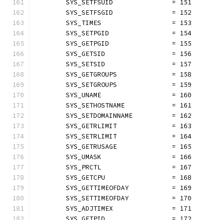
	SYS_SETFSUID               = 151
	SYS_SETFSGID               = 152
	SYS_TIMES                  = 153
	SYS_SETPGID                = 154
	SYS_GETPGID                = 155
	SYS_GETSID                 = 156
	SYS_SETSID                 = 157
	SYS_GETGROUPS              = 158
	SYS_SETGROUPS              = 159
	SYS_UNAME                  = 160
	SYS_SETHOSTNAME            = 161
	SYS_SETDOMAINNAME          = 162
	SYS_GETRLIMIT              = 163
	SYS_SETRLIMIT              = 164
	SYS_GETRUSAGE              = 165
	SYS_UMASK                  = 166
	SYS_PRCTL                  = 167
	SYS_GETCPU                 = 168
	SYS_GETTIMEOFDAY           = 169
	SYS_SETTIMEOFDAY           = 170
	SYS_ADJTIMEX               = 171
	SYS_GETPID                 = 172