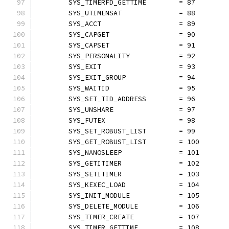
	SYS_TIMERFD_GETTIME        = 87
	SYS_UTIMENSAT              = 88
	SYS_ACCT                   = 89
	SYS_CAPGET                 = 90
	SYS_CAPSET                 = 91
	SYS_PERSONALITY            = 92
	SYS_EXIT                   = 93
	SYS_EXIT_GROUP             = 94
	SYS_WAITID                 = 95
	SYS_SET_TID_ADDRESS        = 96
	SYS_UNSHARE                = 97
	SYS_FUTEX                  = 98
	SYS_SET_ROBUST_LIST        = 99
	SYS_GET_ROBUST_LIST        = 100
	SYS_NANOSLEEP              = 101
	SYS_GETITIMER              = 102
	SYS_SETITIMER              = 103
	SYS_KEXEC_LOAD             = 104
	SYS_INIT_MODULE            = 105
	SYS_DELETE_MODULE          = 106
	SYS_TIMER_CREATE           = 107
	SYS_TIMER_GETTIME          = 108