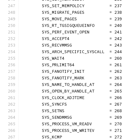
	SYS_SET_MEMPOLICY          = 237
	SYS_MIGRATE_PAGES          = 238
	SYS_MOVE_PAGES             = 239
	SYS_RT_TGSIGQUEUEINFO      = 240
	SYS_PERF_EVENT_OPEN        = 241
	SYS_ACCEPT4                = 242
	SYS_RECVMMSG               = 243
	SYS_ARCH_SPECIFIC_SYSCALL  = 244
	SYS_WAIT4                  = 260
	SYS_PRLIMIT64              = 261
	SYS_FANOTIFY_INIT          = 262
	SYS_FANOTIFY_MARK          = 263
	SYS_NAME_TO_HANDLE_AT      = 264
	SYS_OPEN_BY_HANDLE_AT      = 265
	SYS_CLOCK_ADJTIME          = 266
	SYS_SYNCFS                 = 267
	SYS_SETNS                  = 268
	SYS_SENDMMSG               = 269
	SYS_PROCESS_VM_READV       = 270
	SYS_PROCESS_VM_WRITEV      = 271
	SYS_KCMP                   = 272