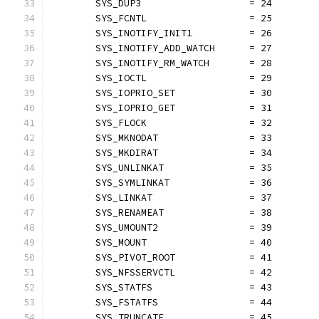
	SYS_DUP3                   = 24
	SYS_FCNTL                  = 25
	SYS_INOTIFY_INIT1          = 26
	SYS_INOTIFY_ADD_WATCH      = 27
	SYS_INOTIFY_RM_WATCH       = 28
	SYS_IOCTL                  = 29
	SYS_IOPRIO_SET             = 30
	SYS_IOPRIO_GET             = 31
	SYS_FLOCK                  = 32
	SYS_MKNODAT                = 33
	SYS_MKDIRAT                = 34
	SYS_UNLINKAT               = 35
	SYS_SYMLINKAT              = 36
	SYS_LINKAT                 = 37
	SYS_RENAMEAT               = 38
	SYS_UMOUNT2                = 39
	SYS_MOUNT                  = 40
	SYS_PIVOT_ROOT             = 41
	SYS_NFSSERVCTL             = 42
	SYS_STATFS                 = 43
	SYS_FSTATFS                = 44
	SYS_TRUNCATE               = 45