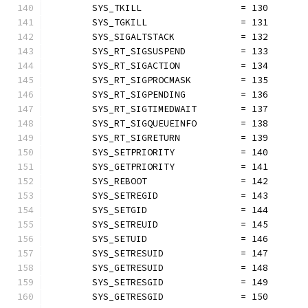
	SYS_TKILL                  = 130
	SYS_TGKILL                 = 131
	SYS_SIGALTSTACK            = 132
	SYS_RT_SIGSUSPEND          = 133
	SYS_RT_SIGACTION           = 134
	SYS_RT_SIGPROCMASK         = 135
	SYS_RT_SIGPENDING          = 136
	SYS_RT_SIGTIMEDWAIT        = 137
	SYS_RT_SIGQUEUEINFO        = 138
	SYS_RT_SIGRETURN           = 139
	SYS_SETPRIORITY            = 140
	SYS_GETPRIORITY            = 141
	SYS_REBOOT                 = 142
	SYS_SETREGID               = 143
	SYS_SETGID                 = 144
	SYS_SETREUID               = 145
	SYS_SETUID                 = 146
	SYS_SETRESUID              = 147
	SYS_GETRESUID              = 148
	SYS_SETRESGID              = 149
	SYS_GETRESGID              = 150