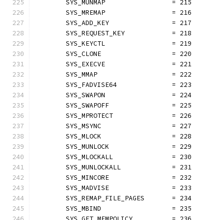
	SYS_MUNMAP                 = 215
	SYS_MREMAP                 = 216
	SYS_ADD_KEY                = 217
	SYS_REQUEST_KEY            = 218
	SYS_KEYCTL                 = 219
	SYS_CLONE                  = 220
	SYS_EXECVE                 = 221
	SYS_MMAP                   = 222
	SYS_FADVISE64              = 223
	SYS_SWAPON                 = 224
	SYS_SWAPOFF                = 225
	SYS_MPROTECT               = 226
	SYS_MSYNC                  = 227
	SYS_MLOCK                  = 228
	SYS_MUNLOCK                = 229
	SYS_MLOCKALL               = 230
	SYS_MUNLOCKALL             = 231
	SYS_MINCORE                = 232
	SYS_MADVISE                = 233
	SYS_REMAP_FILE_PAGES       = 234
	SYS_MBIND                  = 235
	SYS_GET_MEMPOLICY          = 236