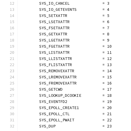
	SYS_IO_CANCEL              = 3
	SYS_IO_GETEVENTS           = 4
	SYS_SETXATTR               = 5
	SYS_LSETXATTR              = 6
	SYS_FSETXATTR              = 7
	SYS_GETXATTR               = 8
	SYS_LGETXATTR              = 9
	SYS_FGETXATTR              = 10
	SYS_LISTXATTR              = 11
	SYS_LLISTXATTR             = 12
	SYS_FLISTXATTR             = 13
	SYS_REMOVEXATTR            = 14
	SYS_LREMOVEXATTR           = 15
	SYS_FREMOVEXATTR           = 16
	SYS_GETCWD                 = 17
	SYS_LOOKUP_DCOOKIE         = 18
	SYS_EVENTFD2               = 19
	SYS_EPOLL_CREATE1          = 20
	SYS_EPOLL_CTL              = 21
	SYS_EPOLL_PWAIT            = 22
	SYS_DUP                    = 23