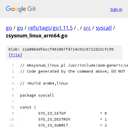
Sign in
go
/
go
/
refs/tags/go1.11.5
/
.
/
src
/
syscall
/
zsysnum_linux_arm64.go
blob: 22a88b4dfeccf401867f4714c01c6712d23cfc99
[
file
]
// mksysnum_linux.pl /usr/include/asm-generic/u
// Code generated by the command above; DO NOT 
// +build arm64,linux
package syscall
const (
	SYS_IO_SETUP               = 0
	SYS_IO_DESTROY             = 1
	SYS_IO_SUBMIT              = 2