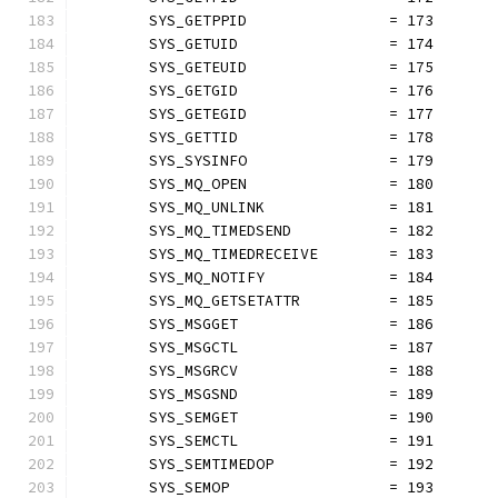
	SYS_GETPPID                = 173
	SYS_GETUID                 = 174
	SYS_GETEUID                = 175
	SYS_GETGID                 = 176
	SYS_GETEGID                = 177
	SYS_GETTID                 = 178
	SYS_SYSINFO                = 179
	SYS_MQ_OPEN                = 180
	SYS_MQ_UNLINK              = 181
	SYS_MQ_TIMEDSEND           = 182
	SYS_MQ_TIMEDRECEIVE        = 183
	SYS_MQ_NOTIFY              = 184
	SYS_MQ_GETSETATTR          = 185
	SYS_MSGGET                 = 186
	SYS_MSGCTL                 = 187
	SYS_MSGRCV                 = 188
	SYS_MSGSND                 = 189
	SYS_SEMGET                 = 190
	SYS_SEMCTL                 = 191
	SYS_SEMTIMEDOP             = 192
	SYS_SEMOP                  = 193