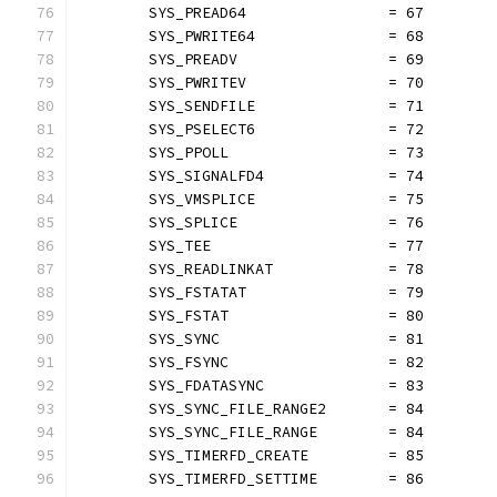
	SYS_PREAD64                = 67
	SYS_PWRITE64               = 68
	SYS_PREADV                 = 69
	SYS_PWRITEV                = 70
	SYS_SENDFILE               = 71
	SYS_PSELECT6               = 72
	SYS_PPOLL                  = 73
	SYS_SIGNALFD4              = 74
	SYS_VMSPLICE               = 75
	SYS_SPLICE                 = 76
	SYS_TEE                    = 77
	SYS_READLINKAT             = 78
	SYS_FSTATAT                = 79
	SYS_FSTAT                  = 80
	SYS_SYNC                   = 81
	SYS_FSYNC                  = 82
	SYS_FDATASYNC              = 83
	SYS_SYNC_FILE_RANGE2       = 84
	SYS_SYNC_FILE_RANGE        = 84
	SYS_TIMERFD_CREATE         = 85
	SYS_TIMERFD_SETTIME        = 86