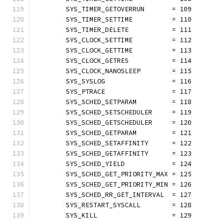
	SYS_TIMER_GETOVERRUN       = 109
	SYS_TIMER_SETTIME          = 110
	SYS_TIMER_DELETE           = 111
	SYS_CLOCK_SETTIME          = 112
	SYS_CLOCK_GETTIME          = 113
	SYS_CLOCK_GETRES           = 114
	SYS_CLOCK_NANOSLEEP        = 115
	SYS_SYSLOG                 = 116
	SYS_PTRACE                 = 117
	SYS_SCHED_SETPARAM         = 118
	SYS_SCHED_SETSCHEDULER     = 119
	SYS_SCHED_GETSCHEDULER     = 120
	SYS_SCHED_GETPARAM         = 121
	SYS_SCHED_SETAFFINITY      = 122
	SYS_SCHED_GETAFFINITY      = 123
	SYS_SCHED_YIELD            = 124
	SYS_SCHED_GET_PRIORITY_MAX = 125
	SYS_SCHED_GET_PRIORITY_MIN = 126
	SYS_SCHED_RR_GET_INTERVAL  = 127
	SYS_RESTART_SYSCALL        = 128
	SYS_KILL                   = 129