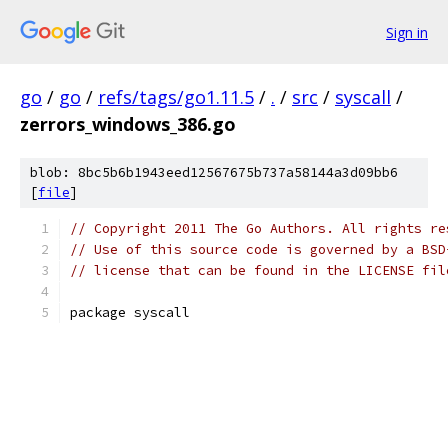
Sign in
go
/
go
/
refs/tags/go1.11.5
/
.
/
src
/
syscall
/
zerrors_windows_386.go
blob: 8bc5b6b1943eed12567675b737a58144a3d09bb6
[
file
]
// Copyright 2011 The Go Authors. All rights re
// Use of this source code is governed by a BSD
// license that can be found in the LICENSE fil
package syscall