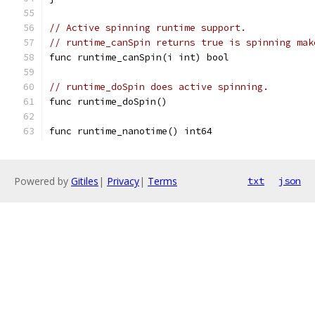
// Active spinning runtime support.
// runtime_canSpin returns true is spinning mak
func runtime_canSpin(i int) bool
// runtime_doSpin does active spinning.
func runtime_doSpin()
func runtime_nanotime() int64
Powered by
Gitiles
|
Privacy
|
Terms
txt
json