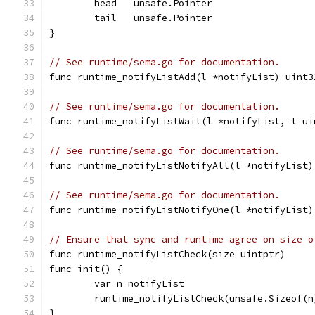
	head   unsafe.Pointer
	tail   unsafe.Pointer
}
// See runtime/sema.go for documentation.
func runtime_notifyListAdd(l *notifyList) uint3
// See runtime/sema.go for documentation.
func runtime_notifyListWait(l *notifyList, t ui
// See runtime/sema.go for documentation.
func runtime_notifyListNotifyAll(l *notifyList)
// See runtime/sema.go for documentation.
func runtime_notifyListNotifyOne(l *notifyList)
// Ensure that sync and runtime agree on size o
func runtime_notifyListCheck(size uintptr)
func init() {
	var n notifyList
	runtime_notifyListCheck(unsafe.Sizeof(n
}