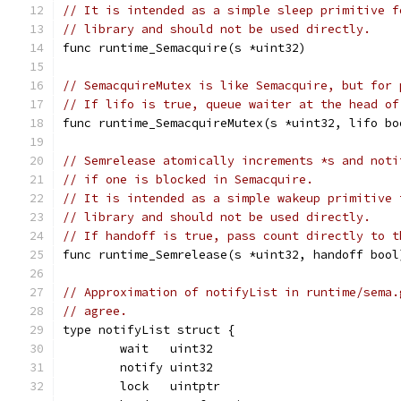
// It is intended as a simple sleep primitive f
// library and should not be used directly.
func runtime_Semacquire(s *uint32)
// SemacquireMutex is like Semacquire, but for 
// If lifo is true, queue waiter at the head of
func runtime_SemacquireMutex(s *uint32, lifo bo
// Semrelease atomically increments *s and noti
// if one is blocked in Semacquire.
// It is intended as a simple wakeup primitive 
// library and should not be used directly.
// If handoff is true, pass count directly to t
func runtime_Semrelease(s *uint32, handoff bool
// Approximation of notifyList in runtime/sema.
// agree.
type notifyList struct {
	wait   uint32
	notify uint32
	lock   uintptr