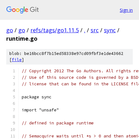
Sign in
go
/
go
/
refs/tags/go1.11.5
/
.
/
src
/
sync
/
runtime.go
blob: be16bcc8f7b15ed58338e97cd09fbf3e1de43662
[
file
]
// Copyright 2012 The Go Authors. All rights re
// Use of this source code is governed by a BSD
// license that can be found in the LICENSE fil
package sync
import "unsafe"
// defined in package runtime
// Semacquire waits until *s > 0 and then atomi