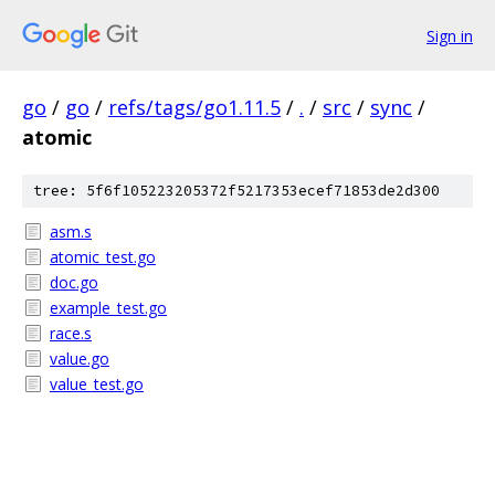
Sign in
go
/
go
/
refs/tags/go1.11.5
/
.
/
src
/
sync
/
atomic
tree: 5f6f105223205372f5217353ecef71853de2d300
asm.s
atomic_test.go
doc.go
example_test.go
race.s
value.go
value_test.go