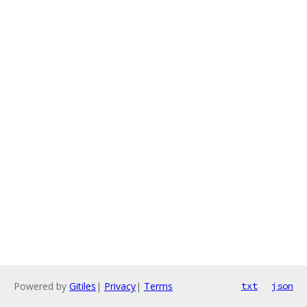
Powered by
Gitiles
|
Privacy
|
Terms
txt
json