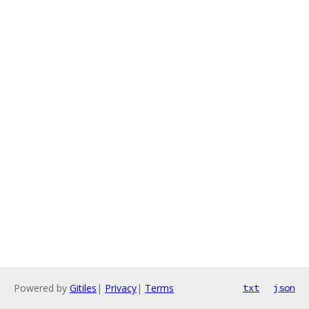
Powered by
Gitiles
|
Privacy
|
Terms
txt
json