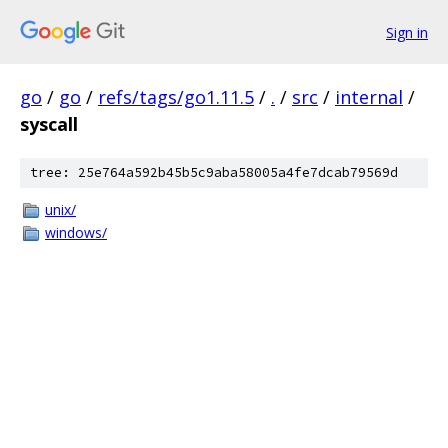
Sign in
go
/
go
/
refs/tags/go1.11.5
/
.
/
src
/
internal
/
syscall
tree: 25e764a592b45b5c9aba58005a4fe7dcab79569d
unix/
windows/