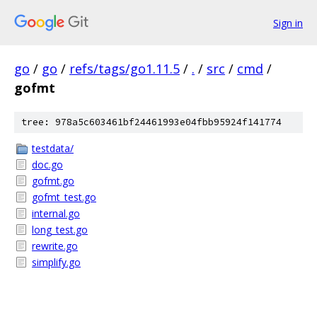
Sign in
go
/
go
/
refs/tags/go1.11.5
/
.
/
src
/
cmd
/
gofmt
tree: 978a5c603461bf24461993e04fbb95924f141774
testdata/
doc.go
gofmt.go
gofmt_test.go
internal.go
long_test.go
rewrite.go
simplify.go