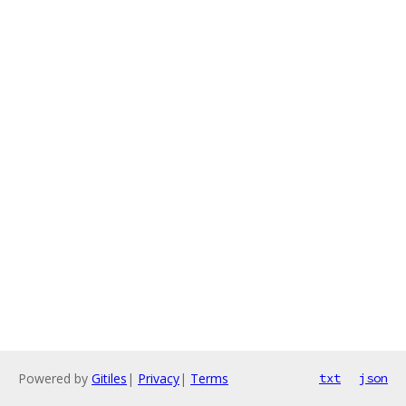
Powered by
Gitiles
|
Privacy
|
Terms
txt
json