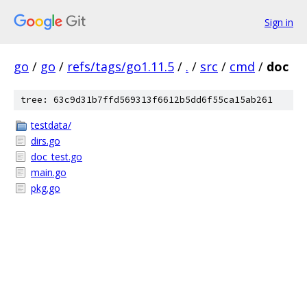
Sign in
go
/
go
/
refs/tags/go1.11.5
/
.
/
src
/
cmd
/
doc
tree: 63c9d31b7ffd569313f6612b5dd6f55ca15ab261
testdata/
dirs.go
doc_test.go
main.go
pkg.go