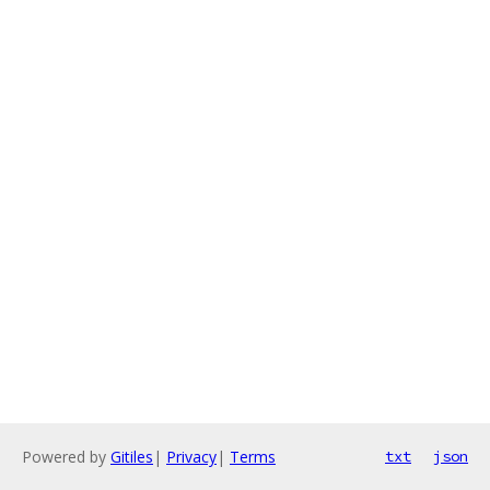
Powered by
Gitiles
|
Privacy
|
Terms
txt
json