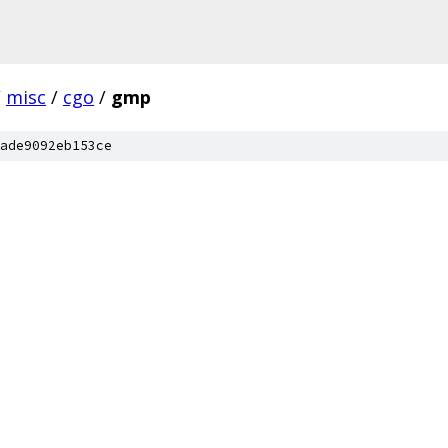
/
misc
/
cgo
/
gmp
ade9092eb153ce