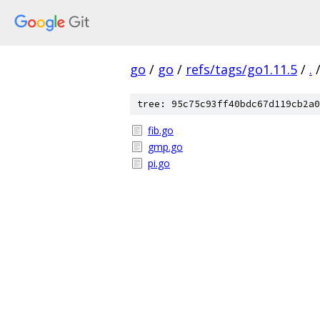
go
/
go
/
refs/tags/go1.11.5
/
.
tree: 95c75c93ff40bdc67d119cb2a0
fib.go
gmp.go
pi.go