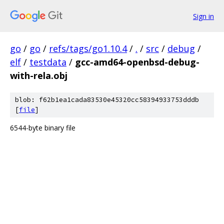
Sign in
go
/
go
/
refs/tags/go1.10.4
/
.
/
src
/
debug
/
elf
/
testdata
/
gcc-amd64-openbsd-debug-
with-rela.obj
blob: f62b1ea1cada83530e45320cc58394933753dddb
[
file
]
6544-byte binary file