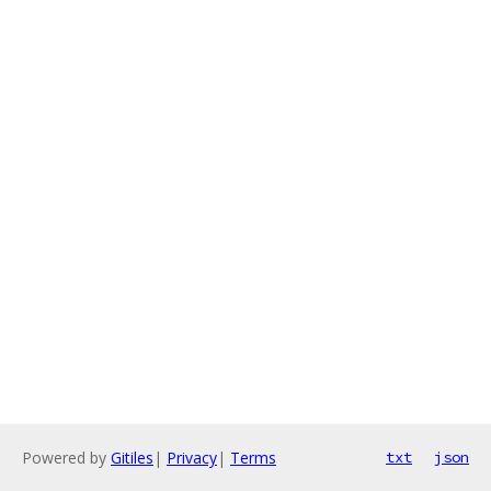
Powered by
Gitiles
|
Privacy
|
Terms
txt
json