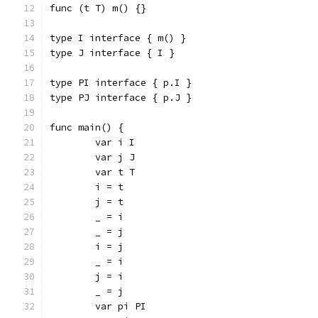
func (t T) m() {}
type I interface { m() }
type J interface { I }
type PI interface { p.I }
type PJ interface { p.J }
func main() {
	var i I
	var j J
	var t T
	i = t
	j = t
	_ = i
	_ = j
	i = j
	_ = i
	j = i
	_ = j
	var pi PI