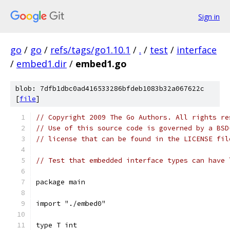
Sign in
go
/
go
/
refs/tags/go1.10.1
/
.
/
test
/
interface
/
embed1.dir
/
embed1.go
blob: 7dfb1dbc0ad416533286bfdeb1083b32a067622c
[
file
]
// Copyright 2009 The Go Authors. All rights re
// Use of this source code is governed by a BSD
// license that can be found in the LICENSE fil
// Test that embedded interface types can have 
package main
import "./embed0"
type T int