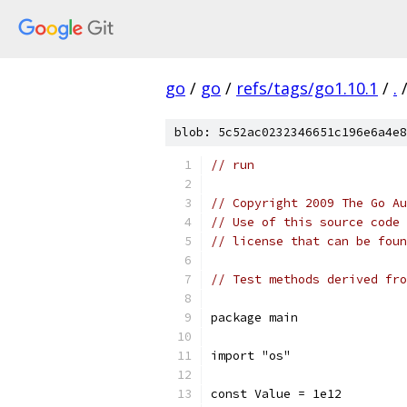
go
/
go
/
refs/tags/go1.10.1
/
.
blob: 5c52ac0232346651c196e6a4e8
// run
// Copyright 2009 The Go Au
// Use of this source code 
// license that can be fou
// Test methods derived fro
package main
import "os"
const Value = 1e12