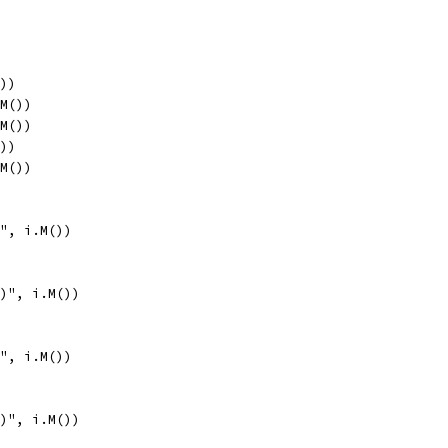
())
.M())
.M())
())
.M())
)", i.M())
()", i.M())
)", i.M())
()", i.M())