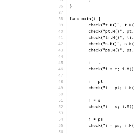
}
func main() {
	check("t.M()", t.M
	check("pt.M()", pt
	check("ti.M()", ti
	check("s.M()", s.M
	check("ps.M()", ps
	i = t
	check("i = t; i.M(
	i = pt
	check("i = pt; i.M
	i = s
	check("i = s; i.M(
	i = ps
	check("i = ps; i.M