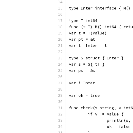
type Inter interface { M() 
type T int64
func (t T) M() int64 { retu
var t = T(Value)
var pt = &t
var ti Inter = t
type S struct { Inter }
var s = S{ ti }
var ps = &s
var i Inter
var ok = true
func check(s string, v int6
	if v != Value {
		println(s,
		ok = false
	}