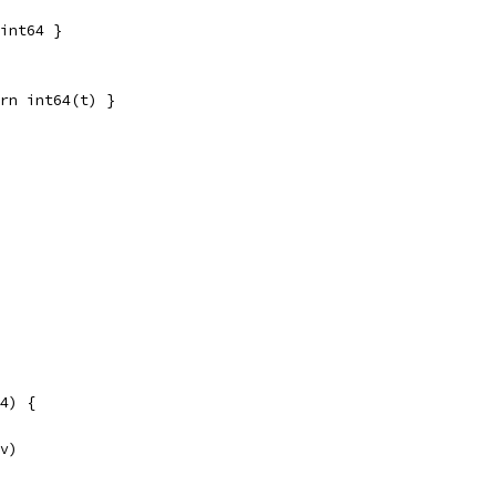
int64 }
rn int64(t) }
4) {
 v)