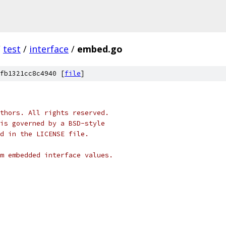
/
test
/
interface
/
embed.go
fb1321cc8c4940 [
file
]
thors. All rights reserved.
is governed by a BSD-style
nd in the LICENSE file.
m embedded interface values.