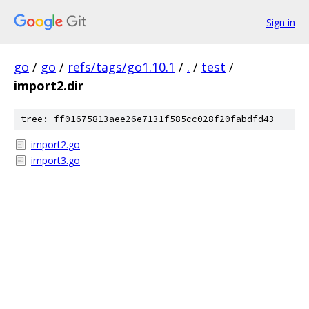
Sign in
go
/
go
/
refs/tags/go1.10.1
/
.
/
test
/
import2.dir
tree: ff01675813aee26e7131f585cc028f20fabdfd43
import2.go
import3.go