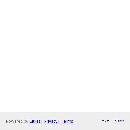
Powered by
Gitiles
|
Privacy
|
Terms
txt
json