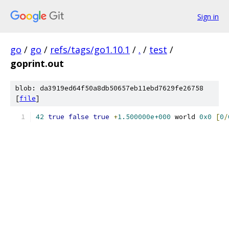
Sign in
go
/
go
/
refs/tags/go1.10.1
/
.
/
test
/
goprint.out
blob: da3919ed64f50a8db50657eb11ebd7629fe26758
[
file
]
42
true
false
true
+
1.500000e+000
 world 
0x0
[
0
/