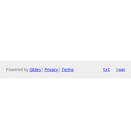
Powered by
Gitiles
|
Privacy
|
Terms
txt
json