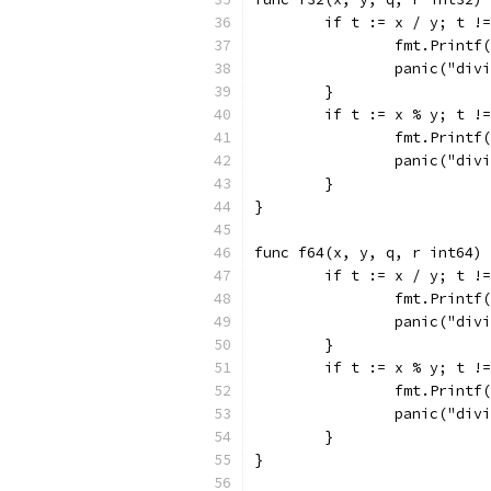
	if t := x / y; t !
		fmt.Print
		panic("div
	}
	if t := x % y; t !
		fmt.Print
		panic("div
	}
}
func f64(x, y, q, r int64) 
	if t := x / y; t !
		fmt.Print
		panic("div
	}
	if t := x % y; t !
		fmt.Print
		panic("div
	}
}