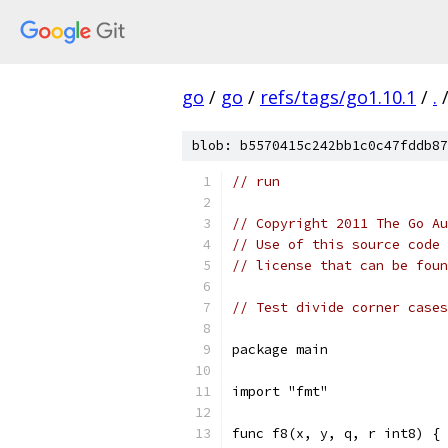
go
/
go
/
refs/tags/go1.10.1
/
.
blob: b5570415c242bb1c0c47fddb87
// run
// Copyright 2011 The Go Au
// Use of this source code 
// license that can be fou
// Test divide corner cases
package main
import "fmt"
func f8(x, y, q, r int8) {