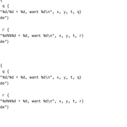
= q {
f("%d/%d = %d, want %d\n", x, y, t, q)
ide")
= r {
f("%d%%%d = %d, want %d\n", x, y, t, r)
ide")
{
= q {
f("%d/%d = %d, want %d\n", x, y, t, q)
ide")
= r {
f("%d%%%d = %d, want %d\n", x, y, t, r)
ide")