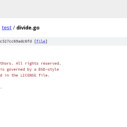
/
test
/
divide.go
c527cc69adc6fd [
file
]
thors. All rights reserved.
is governed by a BSD-style
nd in the LICENSE file.
.