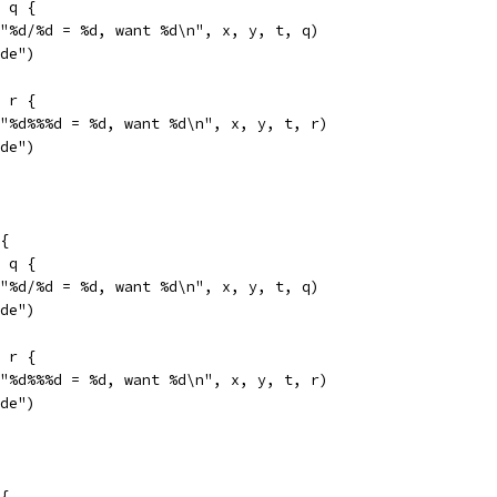
= q {
f("%d/%d = %d, want %d\n", x, y, t, q)
ide")
= r {
f("%d%%%d = %d, want %d\n", x, y, t, r)
ide")
{
= q {
f("%d/%d = %d, want %d\n", x, y, t, q)
ide")
= r {
f("%d%%%d = %d, want %d\n", x, y, t, r)
ide")
{