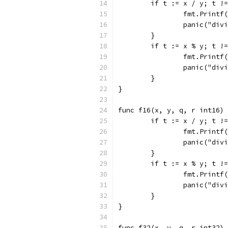
	if t := x / y; t !
		fmt.Print
		panic("div
	}
	if t := x % y; t !
		fmt.Print
		panic("div
	}
}
func f16(x, y, q, r int16) 
	if t := x / y; t !
		fmt.Print
		panic("div
	}
	if t := x % y; t !
		fmt.Print
		panic("div
	}
}
func f32(x, y, q, r int32) 