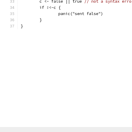
	c <- false || true 
// not a syntax erro
	if !<-c {
		panic("sent false")
	}
}