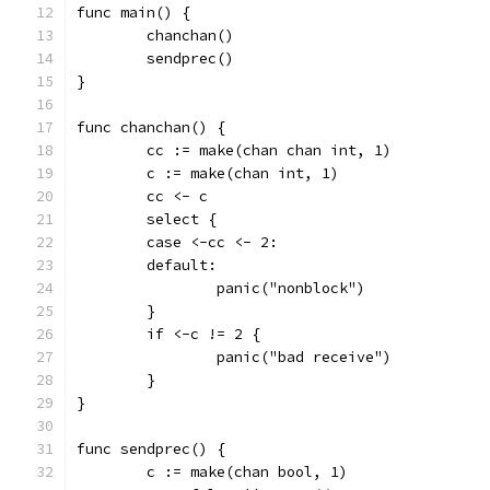
func main() {
	chanchan()
	sendprec()
}
func chanchan() {
	cc := make(chan chan int, 1)
	c := make(chan int, 1)
	cc <- c
	select {
	case <-cc <- 2:
	default:
		panic("nonblock")
	}
	if <-c != 2 {
		panic("bad receive")
	}
}
func sendprec() {
	c := make(chan bool, 1)