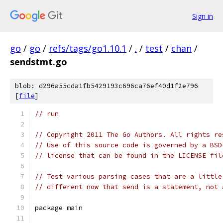
Sign in
go
/
go
/
refs/tags/go1.10.1
/
.
/
test
/
chan
/
sendstmt.go
blob: d296a55cda1fb5429193c696ca76ef40d1f2e796
[
file
]
// run
// Copyright 2011 The Go Authors. All rights re
// Use of this source code is governed by a BSD
// license that can be found in the LICENSE fil
// Test various parsing cases that are a little
// different now that send is a statement, not 
package main