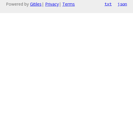
Powered by
Gitiles
|
Privacy
|
Terms
txt
json