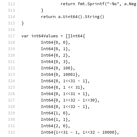
		return fmt.Sprintf("-%s", a.Ne
	}
	return a.Uint64().String()
}
var int64Values = []Int64{
	Int64{0, 0},
	Int64{0, 1},
	Int64{0, 2},
	Int64{0, 3},
	Int64{0, 100},
	Int64{0, 10001},
	Int64{0, 1<<31 - 1},
	Int64{0, 1 << 31},
	Int64{0, 1<<31 + 1},
	Int64{0, 1<<32 - 1<<30},
	Int64{0, 1<<32 - 1},
	Int64{1, 0},
	Int64{1, 1},
	Int64{2, 0},
	Int64{1<<31 - 1, 1<<32 - 10000},