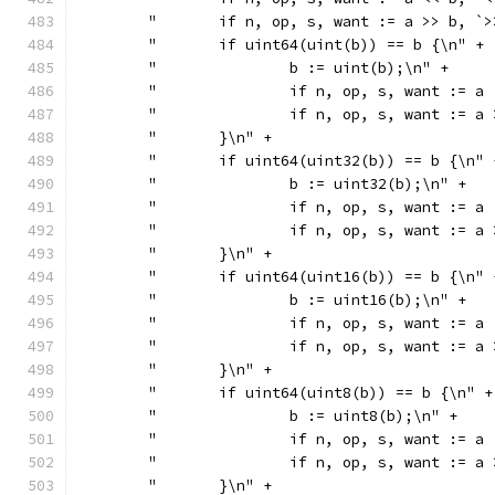
	"	if n, op, s, want := a >> b,
	"	if uint64(uint(b)) == b {\n" +
	"		b := uint(b);\n" +
	"		if n, op, s, want :
	"		if n, op, s, want :
	"	}\n" +
	"	if uint64(uint32(b)) == b {\n" 
	"		b := uint32(b);\n" +
	"		if n, op, s, want :
	"		if n, op, s, want :
	"	}\n" +
	"	if uint64(uint16(b)) == b {\n" 
	"		b := uint16(b);\n" +
	"		if n, op, s, want :
	"		if n, op, s, want :
	"	}\n" +
	"	if uint64(uint8(b)) == b {\n" +
	"		b := uint8(b);\n" +
	"		if n, op, s, want :
	"		if n, op, s, want :
	"	}\n" +