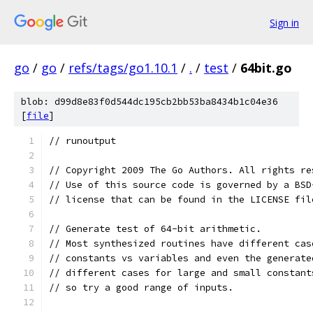
Sign in
go
/
go
/
refs/tags/go1.10.1
/
.
/
test
/
64bit.go
blob: d99d8e83f0d544dc195cb2bb53ba8434b1c04e36
[
file
]
// runoutput
// Copyright 2009 The Go Authors. All rights re
// Use of this source code is governed by a BSD
// license that can be found in the LICENSE fil
// Generate test of 64-bit arithmetic.
// Most synthesized routines have different cas
// constants vs variables and even the generate
// different cases for large and small constant
// so try a good range of inputs.