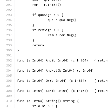
	rem = r.Int64()
	if quoSign < 0 {
		quo = quo.Neg()
	}
	if remSign < 0 {
		rem = rem.Neg()
	}
	return
}
func (a Int64
func (a Int64
func (a Int64
func (a Int64) String() string {
	if a.hi < 0 {