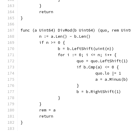
	}
	return
}
func (a Uint64) DivMod(b Uint64) (quo, rem Uint
	n := a.Len() - b.Len()
	if n >= 0 {
		b = b.LeftShift(uint(n))
		for i := 0; i <= n; i++ {
			quo = quo.LeftShift(1)
				quo.lo |= 1
				a = a.Minus(b)
			}
			b = b.RightShift(1)
		}
	}
	rem = a
	return
}