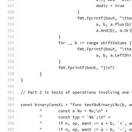
				dodiv = true
			}
			fmt.Fprintf(bout, "\t
				a, b, a.Plus
				a.And(b), a.
		}
		for _, b := range shiftValues {
			fmt.Fprintf(bout, "\t
				a, b, a.Left
		}
		fmt.Fprintf(bout, "}\n")
	}
}
// Part 2 is tests of operations involving one 
const binaryConstL = "func test%vBinaryL%v(b, a
	"	const a %v = %v;\n" +
	"	const typ = `%s`;\n" +
	"	if n, op, want := a + b, `+`
	"	if n, op, want := a - b, `-`