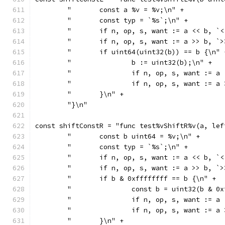
	"	const a %v = %v;\n" +
	"	const typ = `%s`;\n" +
	"	if n, op, s, want := a << b,
	"	if n, op, s, want := a >> b,
	"	if uint64(uint32(b)) == b {\n" 
	"		b := uint32(b);\n" +
	"		if n, op, s, want :
	"		if n, op, s, want :
	"	}\n" +
	"}\n"
const shiftConstR = "func test%vShiftR%v(a, lef
	"	const b uint64 = %v;\n" +
	"	const typ = `%s`;\n" +
	"	if n, op, s, want := a << b,
	"	if n, op, s, want := a >> b,
	"	if b & 0xffffffff == b {\n" +
	"		const b = uint32(b & 
	"		if n, op, s, want :
	"		if n, op, s, want :
	"	}\n" +