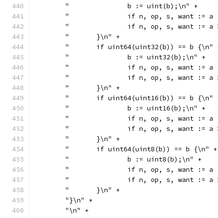
	"		b := uint(b);\n" +
	"		if n, op, s, want :
	"		if n, op, s, want :
	"	}\n" +
	"	if uint64(uint32(b)) == b {\n" 
	"		b := uint32(b);\n" +
	"		if n, op, s, want :
	"		if n, op, s, want :
	"	}\n" +
	"	if uint64(uint16(b)) == b {\n" 
	"		b := uint16(b);\n" +
	"		if n, op, s, want :
	"		if n, op, s, want :
	"	}\n" +
	"	if uint64(uint8(b)) == b {\n" +
	"		b := uint8(b);\n" +
	"		if n, op, s, want :
	"		if n, op, s, want :
	"	}\n" +
	"}\n" +
	"\n" +