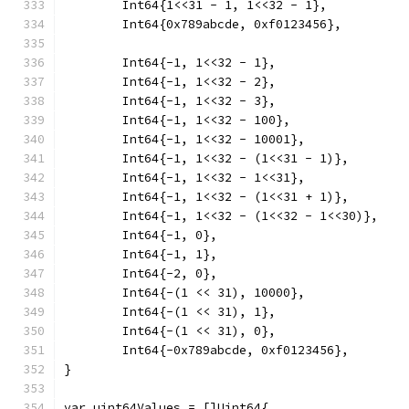
	Int64{1<<31 - 1, 1<<32 - 1},
	Int64{0x789abcde, 0xf0123456},
	Int64{-1, 1<<32 - 1},
	Int64{-1, 1<<32 - 2},
	Int64{-1, 1<<32 - 3},
	Int64{-1, 1<<32 - 100},
	Int64{-1, 1<<32 - 10001},
	Int64{-1, 1<<32 - (1<<31 - 1)},
	Int64{-1, 1<<32 - 1<<31},
	Int64{-1, 1<<32 - (1<<31 + 1)},
	Int64{-1, 1<<32 - (1<<32 - 1<<30)},
	Int64{-1, 0},
	Int64{-1, 1},
	Int64{-2, 0},
	Int64{-(1 << 31), 10000},
	Int64{-(1 << 31), 1},
	Int64{-(1 << 31), 0},
	Int64{-0x789abcde, 0xf0123456},
}
var uint64Values = []Uint64{