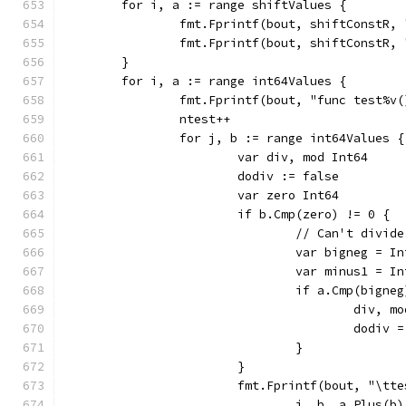
	for i, a := range shiftValues {
		fmt.Fprintf(bout, shiftConstR,
		fmt.Fprintf(bout, shiftConstR,
	}
	for i, a := range int64Values {
		fmt.Fprintf(bout, "func test%v
		ntest++
		for j, b := range int64Values {
			var div, mod Int64
			dodiv := false
			var zero Int64
				// Can't div
				var bigneg = 
				var minus1 = 
					div
					dodiv
				}
			}
			fmt.Fprintf(bout, "\t
				i, b, a.Plus