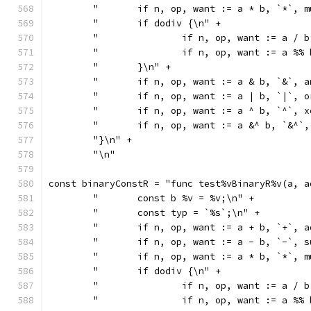
	"	if n, op, want := a * b, `*`
	"	if dodiv {\n" +
	"		if n, op, want := a
	"		if n, op, want := a
	"	}\n" +
	"	if n, op, want := a & b, `&`
	"	if n, op, want := a | b, `|`
	"	if n, op, want := a ^ b, `^`
	"	if n, op, want := a &^ b, `&
	"}\n" +
	"\n"
const binaryConstR = "func test%vBinaryR%v(a, a
	"	const b %v = %v;\n" +
	"	const typ = `%s`;\n" +
	"	if n, op, want := a + b, `+`
	"	if n, op, want := a - b, `-`
	"	if n, op, want := a * b, `*`
	"	if dodiv {\n" +
	"		if n, op, want := a
	"		if n, op, want := a