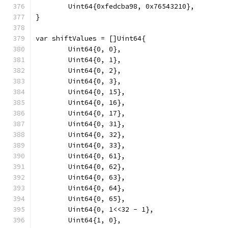
	Uint64{0xfedcba98, 0x76543210},
}
var shiftValues = []Uint64{
	Uint64{0, 0},
	Uint64{0, 1},
	Uint64{0, 2},
	Uint64{0, 3},
	Uint64{0, 15},
	Uint64{0, 16},
	Uint64{0, 17},
	Uint64{0, 31},
	Uint64{0, 32},
	Uint64{0, 33},
	Uint64{0, 61},
	Uint64{0, 62},
	Uint64{0, 63},
	Uint64{0, 64},
	Uint64{0, 65},
	Uint64{0, 1<<32 - 1},
	Uint64{1, 0},