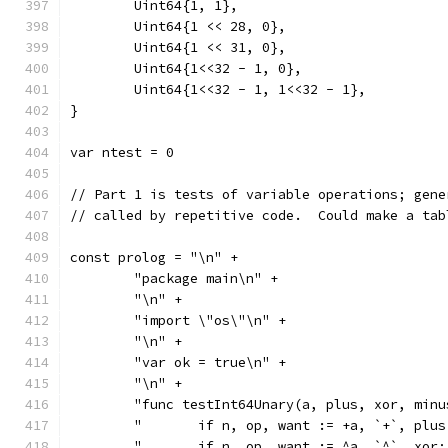
	Uint64{1, 1},
	Uint64{1 << 28, 0},
	Uint64{1 << 31, 0},
	Uint64{1<<32 - 1, 0},
	Uint64{1<<32 - 1, 1<<32 - 1},
}
var ntest = 0
// Part 1 is tests of variable operations; gene
// called by repetitive code.  Could make a tab
const prolog = "\n" +
	"package main\n" +
	"\n" +
	"import \"os\"\n" +
	"\n" +
	"var ok = true\n" +
	"\n" +
	"func testInt64Unary(a, plus, xor, min
	"	if n, op, want := +a, `+`, pl
	"	if n, op, want := ^a, `^`, xo