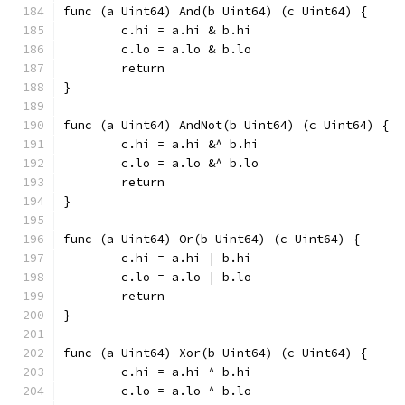
func (a Uint64) And(b Uint64) (c Uint64) {
	c.hi = a.hi & b.hi
	c.lo = a.lo & b.lo
	return
}
func (a Uint64) AndNot(b Uint64) (c Uint64) {
	c.hi = a.hi &^ b.hi
	c.lo = a.lo &^ b.lo
	return
}
func (a Uint64) Or(b Uint64) (c Uint64) {
	c.hi = a.hi | b.hi
	c.lo = a.lo | b.lo
	return
}
func (a Uint64) Xor(b Uint64) (c Uint64) {
	c.hi = a.hi ^ b.hi
	c.lo = a.lo ^ b.lo