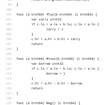
}
func (a Uint64) Plus(b Uint64) (c Uint64) {
	var carry uint32
	if c.lo = a.lo + b.lo; c.lo < a.lo {
		carry = 1
	}
	c.hi = a.hi + b.hi + carry
	return
}
func (a Uint64) Minus(b Uint64) (c Uint64) {
	var borrow uint32
	if c.lo = a.lo - b.lo; c.lo > a.lo {
		borrow = 1
	}
	c.hi = a.hi - b.hi - borrow
	return
}
func (a Uint64) Neg() (c Uint64) {