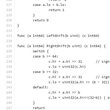
	case a.lo > b.lo:
		return 1
	}
	return 0
}
func (a Int64) RightShift(b uint) (c Int64) {
	switch {
	case b >= 64:
		c.hi = a.hi >> 
		c.lo = uint32(c.hi)
	case b >= 32:
		c.hi = a.hi >> 
		c.lo = uint32(a.hi >> (b - 32))
	default:
		c.hi = a.hi >> b
		c.lo = uint32(a.hi<<(32-b)) | 
	}
	return