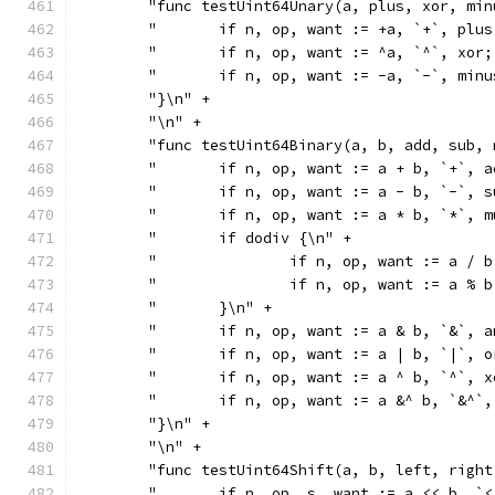
	"func testUint64Unary(a, plus, xor, mi
	"	if n, op, want := +a, `+`, pl
	"	if n, op, want := ^a, `^`, xo
	"	if n, op, want := -a, `-`, mi
	"}\n" +
	"\n" +
	"func testUint64Binary(a, b, add, sub,
	"	if n, op, want := a + b, `+`,
	"	if n, op, want := a - b, `-`,
	"	if n, op, want := a * b, `*`,
	"	if dodiv {\n" +
	"		if n, op, want := a 
	"		if n, op, want := a 
	"	}\n" +
	"	if n, op, want := a & b, `&`,
	"	if n, op, want := a | b, `|`,
	"	if n, op, want := a ^ b, `^`,
	"	if n, op, want := a &^ b, `&^
	"}\n" +
	"\n" +
	"func testUint64Shift(a, b, left, righ
	"	if n, op, s, want := a << b,