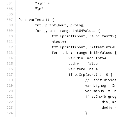
	"}\n" +
	"\n"
func varTests() {
	fmt.Fprint(bout, prolog)
	for _, a := range int64Values {
		fmt.Fprintf(bout, "func test%v
		ntest++
		fmt.Fprintf(bout, "\ttestInt64
		for _, b := range int64Values {
			var div, mod Int64
			dodiv := false
			var zero Int64
				// Can't div
				var bigneg = 
				var minus1 = 
					div
					dodiv
				}