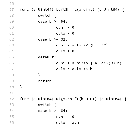
func (a Uint64) LeftShift(b uint) (c Uint64) {
	switch {
	case b >= 64:
		c.hi = 0
		c.lo = 0
	case b >= 32:
		c.hi = a.lo << (b - 32)
		c.lo = 0
	default:
		c.hi = a.hi<<b | a.lo>>(32-b)
		c.lo = a.lo << b
	}
	return
}
func (a Uint64) RightShift(b uint) (c Uint64) {
	switch {
	case b >= 64:
		c.hi = 0
		c.lo = a.hi