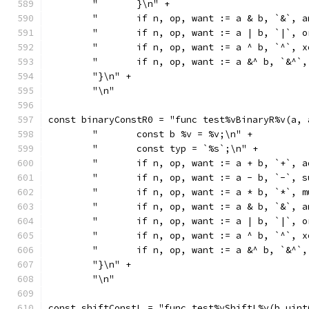
	"	}\n" +
	"	if n, op, want := a & b, `&`
	"	if n, op, want := a | b, `|`
	"	if n, op, want := a ^ b, `^`
	"	if n, op, want := a &^ b, `&
	"}\n" +
	"\n"
const binaryConstR0 = "func test%vBinaryR%v(a, 
	"	const b %v = %v;\n" +
	"	const typ = `%s`;\n" +
	"	if n, op, want := a + b, `+`
	"	if n, op, want := a - b, `-`
	"	if n, op, want := a * b, `*`
	"	if n, op, want := a & b, `&`
	"	if n, op, want := a | b, `|`
	"	if n, op, want := a ^ b, `^`
	"	if n, op, want := a &^ b, `&
	"}\n" +
	"\n"
const shiftConstL = "func test%vShiftL%v(b uint