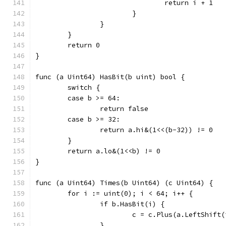
				return i + 1
			}
		}
	}
	return 0
}
func (a Uint64) HasBit(b uint) bool {
	switch {
	case b >= 64:
		return false
	case b >= 32:
		return a.hi&(1<<(b-32)) != 0
	}
	return a.lo&(1<<b) != 0
}
func (a Uint64) Times(b Uint64) (c Uint64) {
	for i := uint(0); i < 64; i++ {
		if b.HasBit(i) {
			c = c.Plus(a.LeftShift
		}