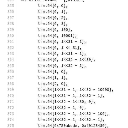
	Uint64{0, 0},
	Uint64{0, 1},
	Uint64{0, 2},
	Uint64{0, 3},
	Uint64{0, 100},
	Uint64{0, 10001},
	Uint64{0, 1<<31 - 1},
	Uint64{0, 1 << 31},
	Uint64{0, 1<<31 + 1},
	Uint64{0, 1<<32 - 1<<30},
	Uint64{0, 1<<32 - 1},
	Uint64{1, 0},
	Uint64{1, 1},
	Uint64{2, 0},
	Uint64{1<<31 - 1, 1<<32 - 10000},
	Uint64{1<<31 - 1, 1<<32 - 1},
	Uint64{1<<32 - 1<<30, 0},
	Uint64{1<<32 - 1, 0},
	Uint64{1<<32 - 1, 1<<32 - 100},
	Uint64{1<<32 - 1, 1<<32 - 1},
	Uint64{0x789abcde, 0xf0123456},