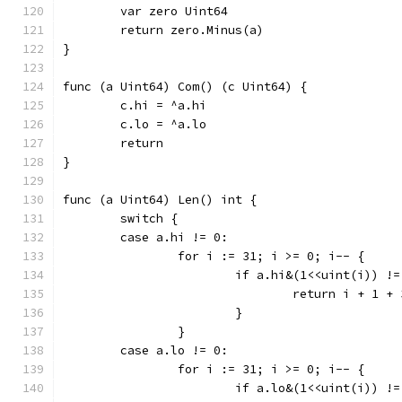
	var zero Uint64
	return zero.Minus(a)
}
func (a Uint64) Com() (c Uint64) {
	c.hi = ^a.hi
	c.lo = ^a.lo
	return
}
func (a Uint64) Len() int {
	switch {
	case a.hi != 0:
		for i := 31; i >= 0; i-- {
			if a.hi&(1<<uint(i)) !
				return i + 1 +
			}
		}
	case a.lo != 0:
		for i := 31; i >= 0; i-- {
			if a.lo&(1<<uint(i)) !