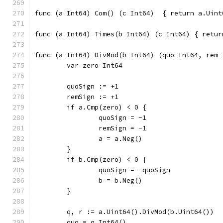
func (a Int64) Com() (c Int6
func (a Int64
func (a Int64) DivMod(b Int64) (quo Int64, rem 
	var zero Int64
	quoSign := +1
	remSign := +1
	if a.Cmp(zero) < 0 {
		quoSign = -1
		remSign = -1
		a = a.Neg()
	}
	if b.Cmp(zero) < 0 {
		quoSign = -quoSign
		b = b.Neg()
	}
	q, r := a.Uint64().DivMod(b.Uint64())
	quo = q.Int64()