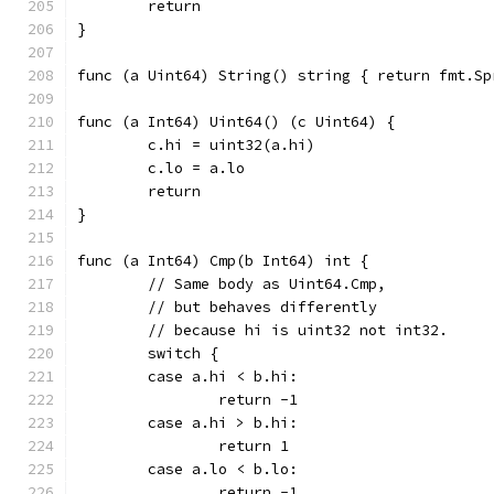
	return
}
func (a Uint64) String() s
func (a Int64) Uint64() (c Uint64) {
	c.hi = uint32(a.hi)
	c.lo = a.lo
	return
}
func (a Int64) Cmp(b Int64) int {
	// Same body as Uint64.Cmp,
	// but behaves differently
	// because hi is uint32 not int32.
	switch {
	case a.hi < b.hi:
		return -1
	case a.hi > b.hi:
		return 1
	case a.lo < b.lo:
		return -1