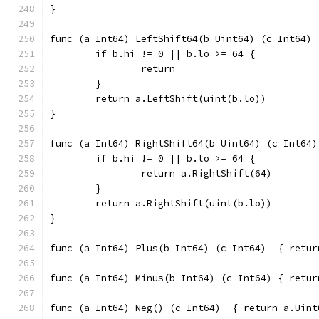
}
func (a Int64) LeftShift64(b Uint64) (c Int64) 
	if b.hi != 0 || b.lo >= 64 {
		return
	}
	return a.LeftShift(uint(b.lo))
}
func (a Int64) RightShift64(b Uint64) (c Int64)
	if b.hi != 0 || b.lo >= 64 {
		return a.RightShift(64)
	}
	return a.RightShift(uint(b.lo))
}
func (a Int64
func (a Int64
func (a Int64) Neg() (c Int6