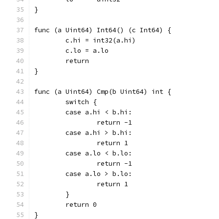
}
func (a Uint64) Int64() (c Int64) {
	c.hi = int32(a.hi)
	c.lo = a.lo
	return
}
func (a Uint64) Cmp(b Uint64) int {
	switch {
	case a.hi < b.hi:
		return -1
	case a.hi > b.hi:
		return 1
	case a.lo < b.lo:
		return -1
	case a.lo > b.lo:
		return 1
	}
	return 0
}