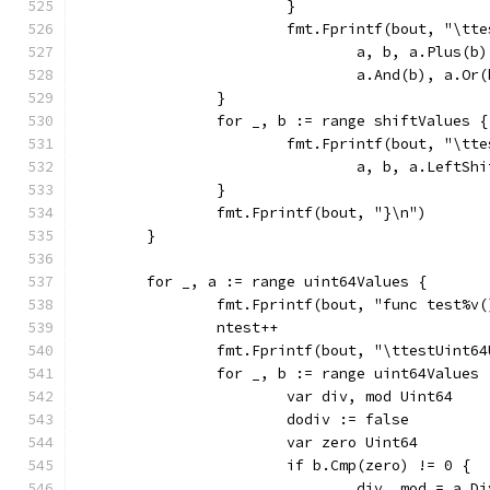
			}
			fmt.Fprintf(bout, "\t
				a, b, a.Plus
				a.And(b), a.
		}
		for _, b := range shiftValues {
			fmt.Fprintf(bout, "\t
				a, b, a.Left
		}
		fmt.Fprintf(bout, "}\n")
	}
	for _, a := range uint64Values {
		fmt.Fprintf(bout, "func test%v
		ntest++
		fmt.Fprintf(bout, "\ttestUint6
		for _, b := range uint64Values 
			var div, mod Uint64
			dodiv := false
			var zero Uint64
				div, mod = a.D