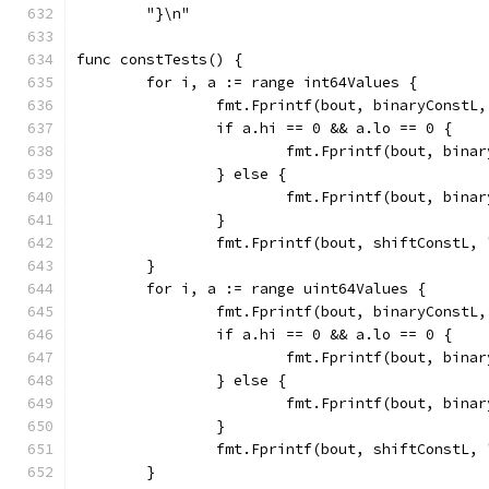
	"}\n"
func constTests() {
	for i, a := range int64Values {
		fmt.Fprintf(bout, binaryConstL
		if a.hi == 0 && a.lo == 0 {
			fmt.Fprintf(bout, bin
		} else {
			fmt.Fprintf(bout, bin
		}
		fmt.Fprintf(bout, shiftConstL,
	}
	for i, a := range uint64Values {
		fmt.Fprintf(bout, binaryConstL
		if a.hi == 0 && a.lo == 0 {
			fmt.Fprintf(bout, bin
		} else {
			fmt.Fprintf(bout, bin
		}
		fmt.Fprintf(bout, shiftConstL,
	}