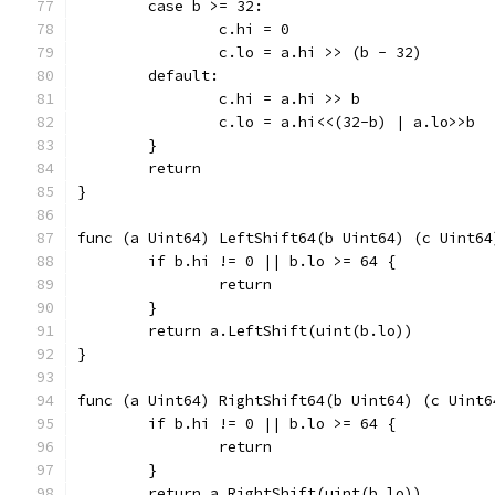
	case b >= 32:
		c.hi = 0
		c.lo = a.hi >> (b - 32)
	default:
		c.hi = a.hi >> b
		c.lo = a.hi<<(32-b) | a.lo>>b
	}
	return
}
func (a Uint64) LeftShift64(b Uint64) (c Uint64
	if b.hi != 0 || b.lo >= 64 {
		return
	}
	return a.LeftShift(uint(b.lo))
}
func (a Uint64) RightShift64(b Uint64) (c Uint6
	if b.hi != 0 || b.lo >= 64 {
		return
	}
	return a.RightShift(uint(b.lo))