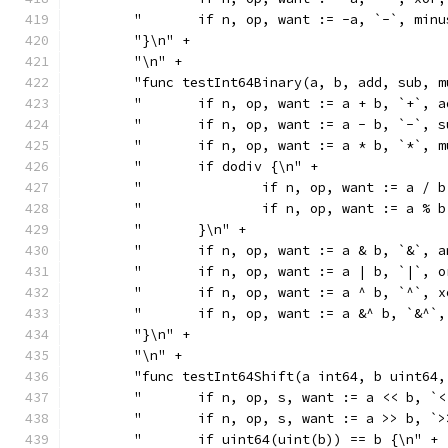
	"	if n, op, want := -a, `-`, mi
	"}\n" +
	"\n" +
	"func testInt64Binary(a, b, add, sub, 
	"	if n, op, want := a + b, `+`,
	"	if n, op, want := a - b, `-`,
	"	if n, op, want := a * b, `*`,
	"	if dodiv {\n" +
	"		if n, op, want := a 
	"		if n, op, want := a 
	"	}\n" +
	"	if n, op, want := a & b, `&`,
	"	if n, op, want := a | b, `|`,
	"	if n, op, want := a ^ b, `^`,
	"	if n, op, want := a &^ b, `&^
	"}\n" +
	"\n" +
	"func testInt64Shift(a int64, b uint64
	"	if n, op, s, want := a << b,
	"	if n, op, s, want := a >> b,
	"	if uint64(uint(b)) == b {\n" +