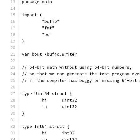
package main
import (
	"bufio"
	"fmt"
	"os"
)
var bout *bufio.Writer
// 64-bit math without using 64-bit numbers,
// so that we can generate the test program eve
// if the compiler has buggy or missing 64-bit 
type Uint64 struct {
	hi	uint32
	lo	uint32
}
type Int64 struct {
	hi	int32
	lo	uint32