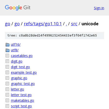
Sign in
go
/
go
/
refs/tags/go1.10.1
/
.
/
src
/
unicode
tree: c0a8b28ded24f4996252454433ef3f04f1742e65
utf16/
utf8/
casetables.go
digit.go
digit_test.go
example_test.go
graphic.go
graphic_test.go
letter.go
letter_test.go
maketables.go
script_test.go