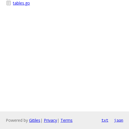
tables.go
Powered by
Gitiles
|
Privacy
|
Terms
txt
json