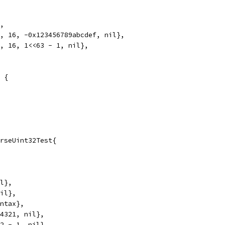
},
", 16, -0x123456789abcdef, nil},
", 16, 1<<63 - 1, nil},
 {
rseUint32Test{
il},
nil},
yntax},
54321, nil},
32 - 1, nil},