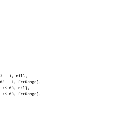
63 - 1, nil},
<63 - 1, ErrRange},
1 << 63, nil},
1 << 63, ErrRange},