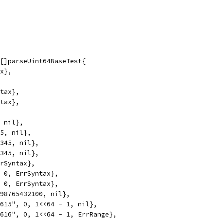
 []parseUint64BaseTest{
ax},
ntax},
ntax},
, nil},
45, nil},
2345, nil},
2345, nil},
rrSyntax},
, 0, ErrSyntax},
, 0, ErrSyntax},
 98765432100, nil},
1615", 0, 1<<64 - 1, nil},
1616", 0, 1<<64 - 1, ErrRange},