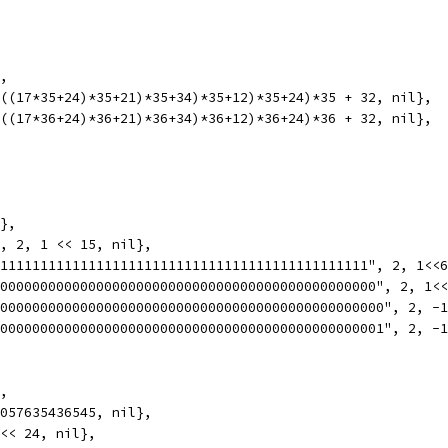
},
(((17*35+24)*35+21)*35+34)*35+12)*35+24)*35 + 32, nil},
(((17*36+24)*36+21)*36+34)*36+12)*36+24)*36 + 32, nil},
l},
", 2, 1 << 15, nil},
11111111111111111111111111111111111111111111111", 2, 1<<
000000000000000000000000000000000000000000000000", 2, 1<
0000000000000000000000000000000000000000000000000", 2, -
0000000000000000000000000000000000000000000000001", 2, -
},
 057635436545, nil},
 << 24, nil},