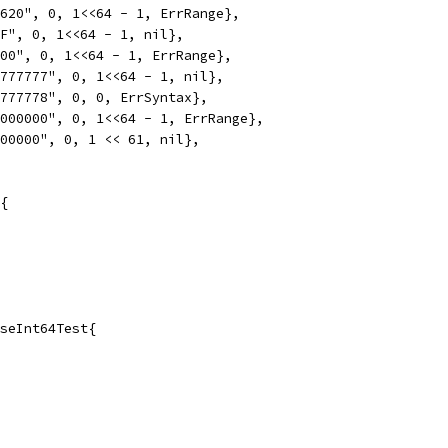
1620", 0, 1<<64 - 1, ErrRange},
FF", 0, 1<<64 - 1, nil},
000", 0, 1<<64 - 1, ErrRange},
7777777", 0, 1<<64 - 1, nil},
7777778", 0, 0, ErrSyntax},
0000000", 0, 1<<64 - 1, ErrRange},
000000", 0, 1 << 61, nil},
{
seInt64Test{