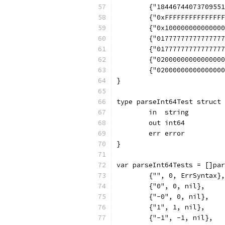
	{"1844674407370955
	{"0xFFFFFFFFFFFFFF
	{"0x10000000000000
	{"0177777777777777
	{"0177777777777777
	{"0200000000000000
	{"0200000000000000
}
type parseInt64Test struct 
	in  string
	out int64
	err error
}
var parseInt64Tests = []par
	{"", 0, ErrSyntax},
	{"0", 0, nil},
	{"-0", 0, nil},
	{"1", 1, nil},
	{"-1", -1, nil},