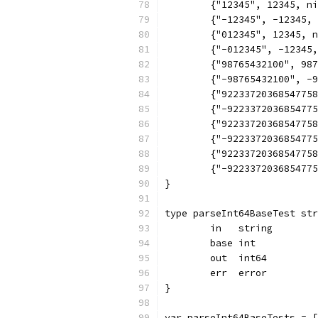
	{"12345", 12345, n
	{"-12345", -12345,
	{"012345", 12345, 
	{"-012345", -12345
	{"98765432100", 98
	{"-98765432100", -
	{"9223372036854775
	{"-922337203685477
	{"9223372036854775
	{"-922337203685477
	{"9223372036854775
	{"-922337203685477
}
type parseInt64BaseTest str
	in   string
	base int
	out  int64
	err  error
}
var parseInt64BaseTests = [