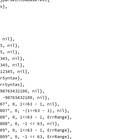
ax},
, nil},
45, nil},
45, nil},
2345, nil},
2345, nil},
x12345, nil},
rrSyntax},
ErrSyntax},
 98765432100, nil},
, -98765432100, nil},
807", 0, 1<<63 - 1, nil},
5807", 0, -(1<<63 - 1), nil},
808", 0, 1<<63 - 1, ErrRange},
5808", 0, -1 << 63, nil},
809", 0, 1<<63 - 1, ErrRange},
5809", 0, -1 << 63, ErrRange},