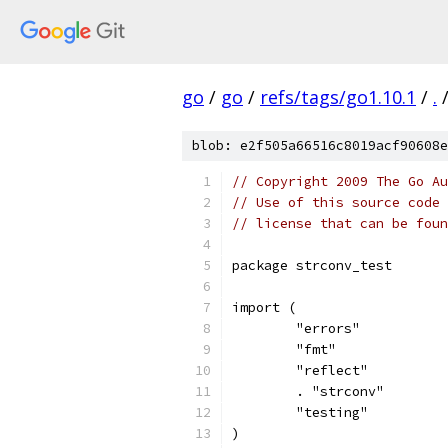
go
/
go
/
refs/tags/go1.10.1
/
.
blob: e2f505a66516c8019acf90608e
// Copyright 2009 The Go Au
// Use of this source code 
// license that can be fou
package strconv_test
import (
	"errors"
	"fmt"
	"reflect"
	. "strconv"
	"testing"
)