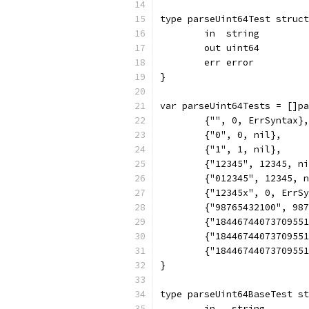
type parseUint64Test struct
	in  string
	out uint64
	err error
}
var parseUint64Tests = []pa
	{"", 0, ErrSyntax},
	{"0", 0, nil},
	{"1", 1, nil},
	{"12345", 12345, n
	{"012345", 12345, 
	{"12345x", 0, ErrS
	{"98765432100", 98
	{"1844674407370955
	{"1844674407370955
	{"1844674407370955
}
type parseUint64BaseTest st
	in   string