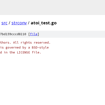
/
src
/
strconv
/
atoi_test.go
7bd159cccd8210 [
file
]
thors. All rights reserved.
is governed by a BSD-style
nd in the LICENSE file.