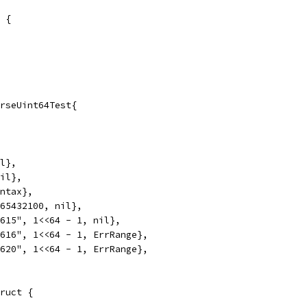
 {
rseUint64Test{
il},
nil},
yntax},
765432100, nil},
1615", 1<<64 - 1, nil},
1616", 1<<64 - 1, ErrRange},
1620", 1<<64 - 1, ErrRange},
ruct {