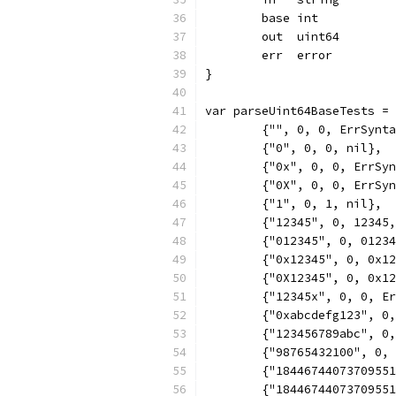
	base int
	out  uint64
	err  error
}
var parseUint64BaseTests =
	{"", 0, 0, ErrSynt
	{"0", 0, 0, nil},
	{"0x", 0, 0, ErrSy
	{"0X", 0, 0, ErrSy
	{"1", 0, 1, nil},
	{"12345", 0, 12345
	{"012345", 0, 0123
	{"0x12345", 0, 0x1
	{"0X12345", 0, 0x1
	{"12345x", 0, 0, E
	{"0xabcdefg123", 0
	{"123456789abc", 0
	{"98765432100", 0,
	{"1844674407370955
	{"1844674407370955