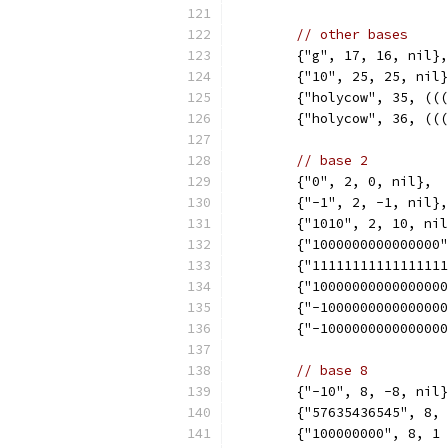
// other bases
	{"g", 17, 16, nil},
	{"10", 25, 25, nil
	{"holycow", 35, ((
	{"holycow", 36, ((
// base 2
	{"0", 2, 0, nil},
	{"-1", 2, -1, nil},
	{"1010", 2, 10, ni
	{"1000000000000000
	{"1111111111111111
	{"1000000000000000
	{"-100000000000000
	{"-100000000000000
// base 8
	{"-10", 8, -8, nil
	{"57635436545", 8,
	{"100000000", 8, 1