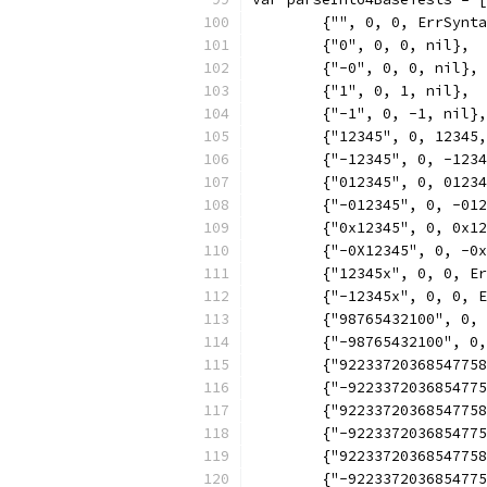
	{"", 0, 0, ErrSynt
	{"0", 0, 0, nil},
	{"-0", 0, 0, nil},
	{"1", 0, 1, nil},
	{"-1", 0, -1, nil},
	{"12345", 0, 12345
	{"-12345", 0, -123
	{"012345", 0, 0123
	{"-012345", 0, -01
	{"0x12345", 0, 0x1
	{"-0X12345", 0, -0
	{"12345x", 0, 0, E
	{"-12345x", 0, 0, 
	{"98765432100", 0,
	{"-98765432100", 0
	{"9223372036854775
	{"-922337203685477
	{"9223372036854775
	{"-922337203685477
	{"9223372036854775
	{"-922337203685477