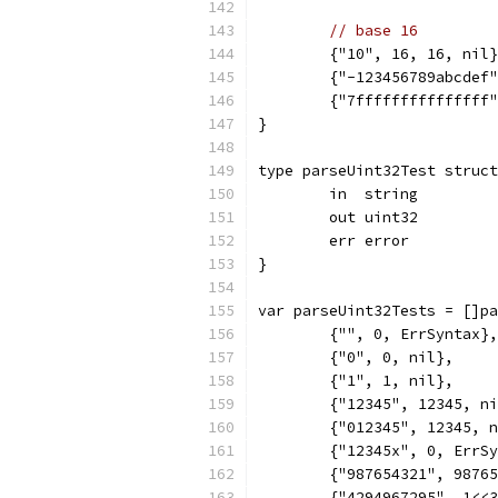
// base 16
	{"10", 16, 16, nil
	{"-123456789abcdef
	{"7fffffffffffffff
}
type parseUint32Test struct
	in  string
	out uint32
	err error
}
var parseUint32Tests = []pa
	{"", 0, ErrSyntax},
	{"0", 0, nil},
	{"1", 1, nil},
	{"12345", 12345, n
	{"012345", 12345, 
	{"12345x", 0, ErrS
	{"987654321", 9876
	{"4294967295", 1<<