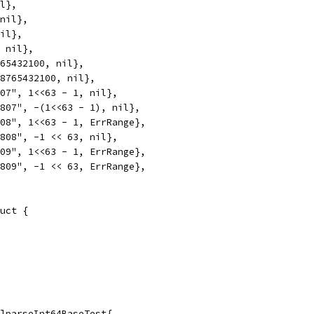
il},
 nil},
nil},
, nil},
765432100, nil},
98765432100, nil},
807", 1<<63 - 1, nil},
5807", -(1<<63 - 1), nil},
808", 1<<63 - 1, ErrRange},
5808", -1 << 63, nil},
809", 1<<63 - 1, ErrRange},
5809", -1 << 63, ErrRange},
uct {
]parseInt64BaseTest{