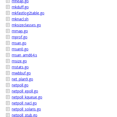
mheap.go
mkduff.go
mkfastlog2table.go
mknacl.sh
mksizeclasses.go
mmap.go
mprof.go
msan.go
msan0.go
msan_amd64.s
msize.go
mstats.go
mwbbuf.go
net_plan9.go
netpoll.go
netpoll_epoll.go
netpoll_kqueue.go
netpoll_nacl.go
netpoll_solaris.go
netpoll_stub.go