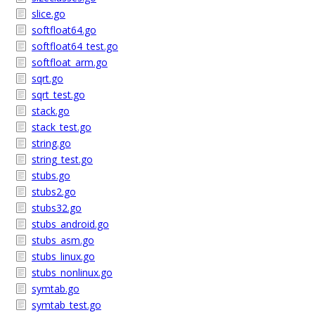
slice.go
softfloat64.go
softfloat64_test.go
softfloat_arm.go
sqrt.go
sqrt_test.go
stack.go
stack_test.go
string.go
string_test.go
stubs.go
stubs2.go
stubs32.go
stubs_android.go
stubs_asm.go
stubs_linux.go
stubs_nonlinux.go
symtab.go
symtab_test.go