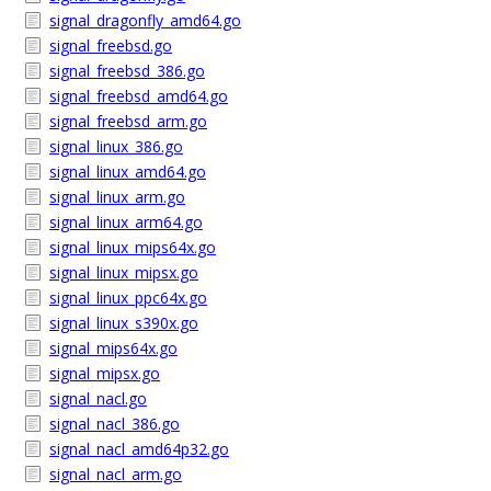
signal_dragonfly_amd64.go
signal_freebsd.go
signal_freebsd_386.go
signal_freebsd_amd64.go
signal_freebsd_arm.go
signal_linux_386.go
signal_linux_amd64.go
signal_linux_arm.go
signal_linux_arm64.go
signal_linux_mips64x.go
signal_linux_mipsx.go
signal_linux_ppc64x.go
signal_linux_s390x.go
signal_mips64x.go
signal_mipsx.go
signal_nacl.go
signal_nacl_386.go
signal_nacl_amd64p32.go
signal_nacl_arm.go