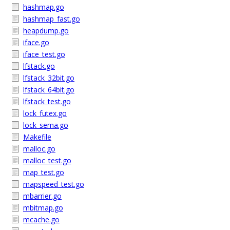
hashmap.go
hashmap_fast.go
heapdump.go
iface.go
iface_test.go
lfstack.go
lfstack_32bit.go
lfstack_64bit.go
lfstack_test.go
lock_futex.go
lock_sema.go
Makefile
malloc.go
malloc_test.go
map_test.go
mapspeed_test.go
mbarrier.go
mbitmap.go
mcache.go