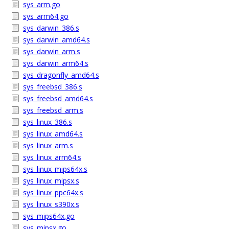
sys_arm.go
sys_arm64.go
sys_darwin_386.s
sys_darwin_amd64.s
sys_darwin_arm.s
sys_darwin_arm64.s
sys_dragonfly_amd64.s
sys_freebsd_386.s
sys_freebsd_amd64.s
sys_freebsd_arm.s
sys_linux_386.s
sys_linux_amd64.s
sys_linux_arm.s
sys_linux_arm64.s
sys_linux_mips64x.s
sys_linux_mipsx.s
sys_linux_ppc64x.s
sys_linux_s390x.s
sys_mips64x.go
sys_mipsx.go