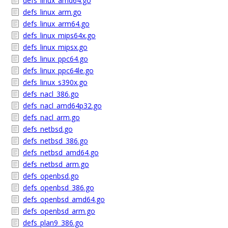
defs_linux_amd64.go
defs_linux_arm.go
defs_linux_arm64.go
defs_linux_mips64x.go
defs_linux_mipsx.go
defs_linux_ppc64.go
defs_linux_ppc64le.go
defs_linux_s390x.go
defs_nacl_386.go
defs_nacl_amd64p32.go
defs_nacl_arm.go
defs_netbsd.go
defs_netbsd_386.go
defs_netbsd_amd64.go
defs_netbsd_arm.go
defs_openbsd.go
defs_openbsd_386.go
defs_openbsd_amd64.go
defs_openbsd_arm.go
defs_plan9_386.go