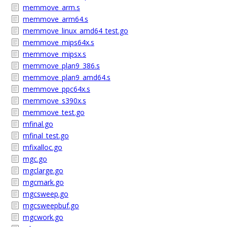
memmove_arm.s
memmove_arm64.s
memmove_linux_amd64_test.go
memmove_mips64x.s
memmove_mipsx.s
memmove_plan9_386.s
memmove_plan9_amd64.s
memmove_ppc64x.s
memmove_s390x.s
memmove_test.go
mfinal.go
mfinal_test.go
mfixalloc.go
mgc.go
mgclarge.go
mgcmark.go
mgcsweep.go
mgcsweepbuf.go
mgcwork.go