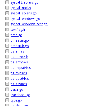
syscall2_solaris.go
syscall_nacl.h
syscall_solaris.go
syscall_windows.go
syscall_windows_test.go
textflag.h
time.go
timeasm.go
timestub.go
tls_arm.s
tls_arm64.h
tls_arm64.s
tls_mips64x.s
tls_mipsx.s
tls_ppc64x.s
tls_s390x.s
trace.go
traceback.go
type.go
typekind.go