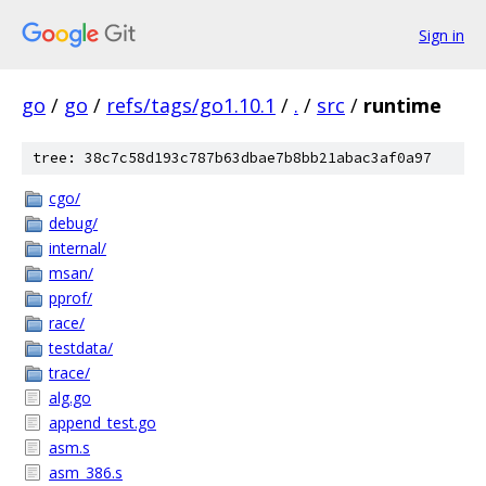
Sign in
go
/
go
/
refs/tags/go1.10.1
/
.
/
src
/
runtime
tree: 38c7c58d193c787b63dbae7b8bb21abac3af0a97
cgo/
debug/
internal/
msan/
pprof/
race/
testdata/
trace/
alg.go
append_test.go
asm.s
asm_386.s