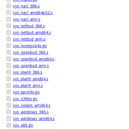
sys_nacl_386.s
sys_nacl_amd64p32.s
sys_nacl_arm.s
sys_netbsd_386.s
sys_netbsd_amd64.s
sys_netbsd_arm.s
sys_nonppc64x.go
sys_openbsd_386.s
sys_openbsd_amd64.s
sys_openbsd_arm.s
sys_plan9_386.s
sys_plan9_amd64.s
sys_plan9_arm.s
sys_ppc64x.go
sys_s390x.go
sys_solaris_amd64.s
sys_windows_386.s
sys_windows_amd64.s
sys_x86.go