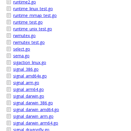
runtime2.go
runtime_linux_test.go
runtime_mmap_test.go
runtime_test.go
runtime_unix_test.go
rwmutex.go
rwmutex_test.go
select.go
sema.go
sigaction_linux.go
signal_386.go
signal_amd64x.go
signal_arm.go
signal_arm64.go
signal_darwin.go
signal_darwin_386.go
signal_darwin_amd64.go
signal_darwin_arm.go
signal_darwin_arm64.go
signal_dragonfly.go