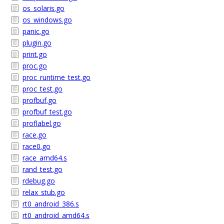
os_solaris.go
os_windows.go
panic.go
plugin.go
print.go
proc.go
proc_runtime_test.go
proc_test.go
profbuf.go
profbuf_test.go
proflabel.go
race.go
race0.go
race_amd64.s
rand_test.go
rdebug.go
relax_stub.go
rt0_android_386.s
rt0_android_amd64.s