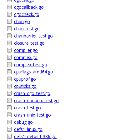
cgocallback.go
cgocheck.go
chan.go
chan_test.go
chanbarrier_test.go
closure_test.go
compiler.go
complex.go
complex_test.go
cpuflags_amd64.go
cpuprof.go
cputicks.go
crash_cgo_test.go
crash_nonunix_test.go
crash_test.go
crash_unix_test.go
debug.go
defs1_linux.go
defs1_netbsd_386.go