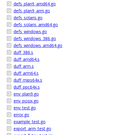
defs_plan9_amd64.go
defs_plan9_arm.go
defs_solaris.go
defs_solaris_amd64.go
defs_windows.go
defs_windows_386.go
defs_windows_amd64.go
duff_386.s
duff_amd64.s
duff_arm.s
duff_arm64.s
duff_mips64x.s
duff_ppc64x.s
env_plan9.go
env_posix.go
env_test.go
error.go
example_test.go
export_arm_test.go