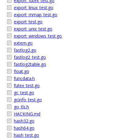
export_futex_test.go
export_linux_test.go
export_mmap_test.go
export_test.go
export_unix_test.go
export_windows_test.go
extern.go
fastlog2.go
fastlog2_test.go
fastlog2table.go
float.go
funcdata.h
futex_test.go
gc_test.go
gcinfo_test.go
go_tls.h
HACKING.md
hash32.go
hash64.go
hash_test.go