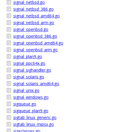
signal_netbsd.go
signal_netbsd_386.go
signal_netbsd_amd64.go
signal_netbsd_arm.go
signal_openbsd.go
signal_openbsd_386.go
signal_openbsd_amd64.go
signal_openbsd_arm.go
signal_plan9.go
signal_ppc64x.go
signal_sighandler.go
signal_solaris.go
signal_solaris_amd64.go
signal_unix.go
signal_windows.go
sigqueue.go
sigqueue_plan9.go
sigtab_linux_generic.go
sigtab_linux_mipsx.go
sizeclasses.go