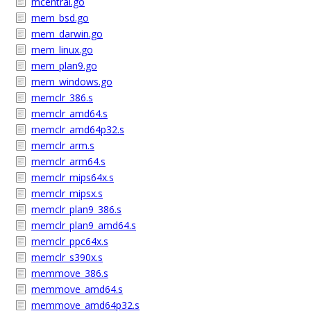
mcentral.go
mem_bsd.go
mem_darwin.go
mem_linux.go
mem_plan9.go
mem_windows.go
memclr_386.s
memclr_amd64.s
memclr_amd64p32.s
memclr_arm.s
memclr_arm64.s
memclr_mips64x.s
memclr_mipsx.s
memclr_plan9_386.s
memclr_plan9_amd64.s
memclr_ppc64x.s
memclr_s390x.s
memmove_386.s
memmove_amd64.s
memmove_amd64p32.s