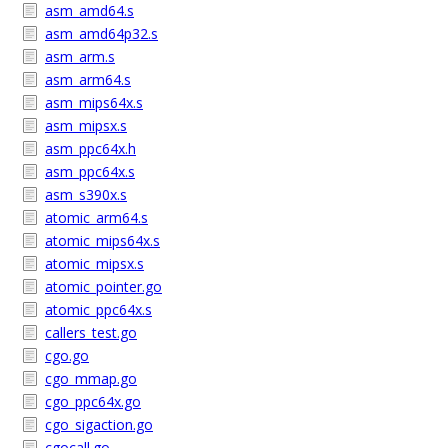
asm_amd64.s
asm_amd64p32.s
asm_arm.s
asm_arm64.s
asm_mips64x.s
asm_mipsx.s
asm_ppc64x.h
asm_ppc64x.s
asm_s390x.s
atomic_arm64.s
atomic_mips64x.s
atomic_mipsx.s
atomic_pointer.go
atomic_ppc64x.s
callers_test.go
cgo.go
cgo_mmap.go
cgo_ppc64x.go
cgo_sigaction.go
cgocall.go