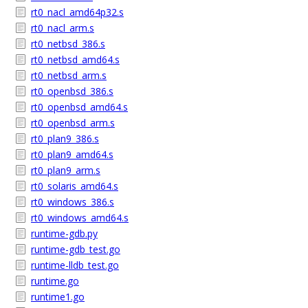
rt0_nacl_amd64p32.s
rt0_nacl_arm.s
rt0_netbsd_386.s
rt0_netbsd_amd64.s
rt0_netbsd_arm.s
rt0_openbsd_386.s
rt0_openbsd_amd64.s
rt0_openbsd_arm.s
rt0_plan9_386.s
rt0_plan9_amd64.s
rt0_plan9_arm.s
rt0_solaris_amd64.s
rt0_windows_386.s
rt0_windows_amd64.s
runtime-gdb.py
runtime-gdb_test.go
runtime-lldb_test.go
runtime.go
runtime1.go