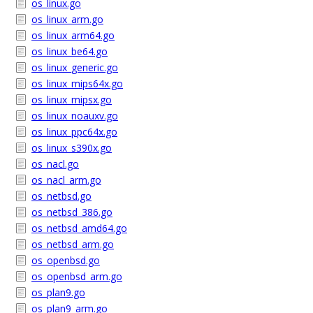
os_linux.go
os_linux_arm.go
os_linux_arm64.go
os_linux_be64.go
os_linux_generic.go
os_linux_mips64x.go
os_linux_mipsx.go
os_linux_noauxv.go
os_linux_ppc64x.go
os_linux_s390x.go
os_nacl.go
os_nacl_arm.go
os_netbsd.go
os_netbsd_386.go
os_netbsd_amd64.go
os_netbsd_arm.go
os_openbsd.go
os_openbsd_arm.go
os_plan9.go
os_plan9_arm.go