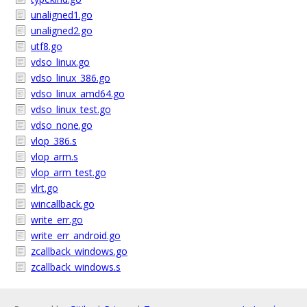
unaligned1.go
unaligned2.go
utf8.go
vdso_linux.go
vdso_linux_386.go
vdso_linux_amd64.go
vdso_linux_test.go
vdso_none.go
vlop_386.s
vlop_arm.s
vlop_arm_test.go
vlrt.go
wincallback.go
write_err.go
write_err_android.go
zcallback_windows.go
zcallback_windows.s