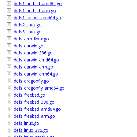
defs1_netbsd_amd64.go
defs1_netbsd_arm.go
defs1_solaris_amd64.go
defs2_linux.go
defs3_linux.go
defs_arm_linux.go
defs_darwin.go
defs_darwin_386.go
defs_darwin_amd64.go
defs_darwin_arm.go
defs_darwin_arm64.go
defs_dragonfly.go
defs_dragonfly_amd64.go
defs_freebsd.go
defs_freebsd_386.go
defs_freebsd_amd64.go
defs_freebsd_arm.go
defs_linux.go
defs_linux_386.go