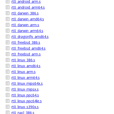
rt0_android_arm.s
rt0_android_arm64.s
rt0_darwin_386.s
rt0_darwin_amd64.s
rt0_darwin_arm.s
rt0_darwin_arm64.s
rt0_dragonfly_amd64.s
rt0_freebsd_386.s
rt0_freebsd_amd64.s
rt0_freebsd_arm.s
rt0_linux_386.s
rt0_linux_amd64.s
rt0_linux_arm.s
rt0_linux_arm64.s
rt0_linux_mips64x.s
rt0_linux_mipsx.s
rt0_linux_ppc64.s
rt0_linux_ppc64le.s
rt0_linux_s390x.s
rt0_nacl_386.s