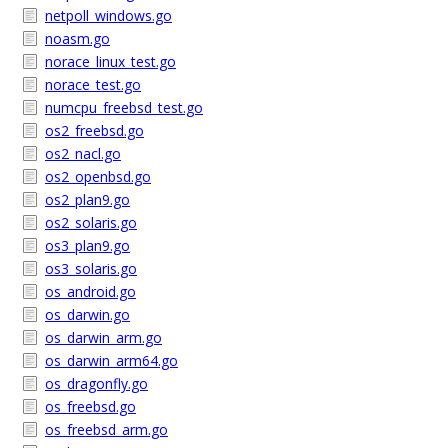
netpoll_windows.go
noasm.go
norace_linux_test.go
norace_test.go
numcpu_freebsd_test.go
os2_freebsd.go
os2_nacl.go
os2_openbsd.go
os2_plan9.go
os2_solaris.go
os3_plan9.go
os3_solaris.go
os_android.go
os_darwin.go
os_darwin_arm.go
os_darwin_arm64.go
os_dragonfly.go
os_freebsd.go
os_freebsd_arm.go