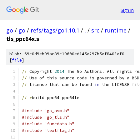
Sign in
go
/
go
/
refs/tags/go1.10.1
/
.
/
src
/
runtime
/
tls_ppc64x.s
blob: 69c0d9eb99ac89c19600ed145a297b5af8403af0
[
file
]
//
 Copyright 
2014
 The Go Authors. All rights re
//
 Use of this source code is governed by a BSD
//
 license that can be found 
in
 the LICENSE fil
//
+
build ppc64 ppc64le
#include "go_asm.h"
#include "go_tls.h"
#include "funcdata.h"
#include "textflag.h"