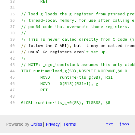
	RET
// load_g loads the g register from pthread-pro
// thread-local memory, for use after calling e
// ppc64 code that overwrote those registers.
//
// This is never called directly from C code (i
//
 follow the C ABI
),
 but it may be called from
//
 usual Go registers aren
't set up.
//
// NOTE: _cgo_topofstack assumes this only clob
TEXT runtime·load_g(SB),NOSPLIT|NOFRAME,$0-0
	MOVD	runtime·tls_g(SB), R31
	MOVD	0(R13)(R31*1), g
	RET
GLOBL runtime·tls_g+0(SB), TLSBSS, $8
Powered by
Gitiles
|
Privacy
|
Terms
txt
json