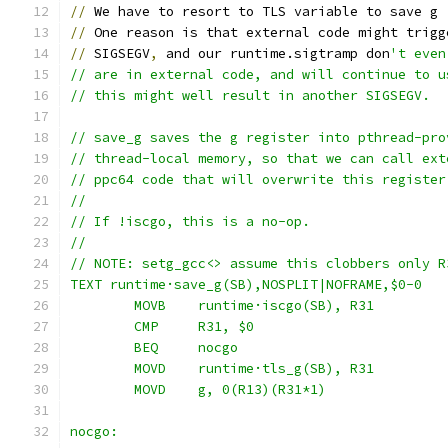
//
 We have to resort to TLS variable to save g 
//
 One reason is that external code might trigg
//
 SIGSEGV
,
 and our runtime.sigtramp don
't even
// are in external code, and will continue to u
// this might well result in another SIGSEGV.
// save_g saves the g register into pthread-pro
// thread-local memory, so that we can call ext
// ppc64 code that will overwrite this register
//
// If !iscgo, this is a no-op.
//
// NOTE: setg_gcc<> assume this clobbers only R
TEXT runtime·save_g(SB),NOSPLIT|NOFRAME,$0-0
	MOVB	runtime·iscgo(SB), R31
	CMP	R31, $0
	BEQ	nocgo
	MOVD	runtime·tls_g(SB), R31
	MOVD	g, 0(R13)(R31*1)
nocgo: