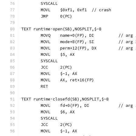
	SYSCALL
	MOVL	$0xf1, 0xf1  // crash
	JMP	0(PC)
TEXT runtime·open(SB),NOSPLIT,$-8
	MOVQ	name+0(FP)
	MOVL	mode+8(FP), 
	MOVL	perm+12(FP), D
	MOVL	$5, AX
	SYSCALL
	JCC	2(PC)
	MOVL	$-1, AX
	MOVL	AX, ret+16(FP)
	RET
TEXT runtime·closefd(SB),NOSPLIT,$-8
	MOVL	fd+0(FP), DI		
	MOVL	$6, AX
	SYSCALL
	JCC	2(PC)
	MOVL	$-1, AX