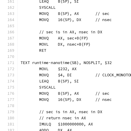
	LEAQ	8(SP), SI
	SYSCALL
	MOVQ	8(SP), AX	// sec
	MOVQ	16(SP), DX	// nsec
	// sec is in AX, nsec in DX
	MOVQ	AX, sec+0(FP)
	MOVL	DX, nsec+8(FP)
	RET
TEXT runtime·nanotime(SB), NOSPLIT, $32
	MOVL	$232, AX
	MOVQ	$4, DI  	// CLOCK_MON
	LEAQ	8(SP), SI
	SYSCALL
	MOVQ	8(SP), AX	// sec
	MOVQ	16(SP), DX	// nsec
	// sec is in AX, nsec in DX
	// return nsec in AX
	IMULQ	$1000000000, AX
	ADDQ	DX, AX