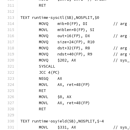
	RET
TEXT runtime·sysctl(SB),NOSPLIT,$0
	MOVQ	mib+0(FP), 
	MOVQ	out+16(FP),
	MOVQ	dst+32(FP),
	MOVQ	ndst+40(FP)
	MOVQ	$202, AX
	SYSCALL
	JCC 4(PC)
	NEGQ	AX
	MOVL	AX, ret+48(FP)
	RET
	MOVL	$0, AX
	MOVL	AX, ret+48(FP)
	RET
TEXT runtime·osyield(SB),NOSPLIT,$-4
	MOVL	$331, A