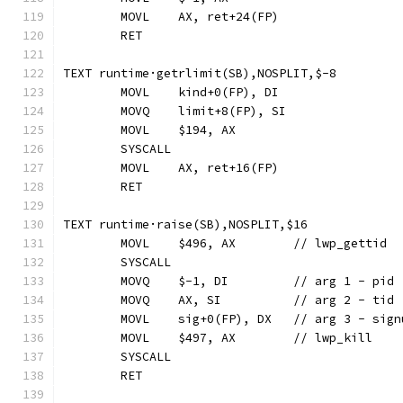
	MOVL	AX, ret+24(FP)
	RET
TEXT runtime·getrlimit(SB),NOSPLIT,$-8
	MOVL	kind+0(FP), DI
	MOVQ	limit+8(FP), SI
	MOVL	$194, AX
	SYSCALL
	MOVL	AX, ret+16(FP)
	RET
TEXT runtime·raise(SB),NOSPLIT,$16
	MOVL	$496, AX	// lwp_gettid
	SYSCALL
	MOVQ	$-1, DI		// arg 1 - pid
	MOVQ	AX, SI		// arg 2 - tid
	MOVL	sig+0(FP), DX	// arg 3 - si
	MOVL	$497, AX	// lwp_kill
	SYSCALL
	RET