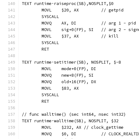
TEXT runtime·raiseproc(SB),NOSPLIT,$0
	MOVL	$20, AX		// getpid
	SYSCALL
	MOVQ	AX, DI		// arg 1 - pid
	MOVL	sig+0(FP), SI	// arg 2 - si
	MOVL	$37, AX		// kill
	SYSCALL
	RET
TEXT runtime·setitimer(SB), NOSPLIT, $-8
	MOVL	mode+0(FP), DI
	MOVQ	new+8(FP), SI
	MOVQ	old+16(FP), DX
	MOVL	$83, AX
	SYSCALL
	RET
// func walltime() (sec int64, nsec int32)
TEXT runtime·walltime(SB), NOSPLIT, $32
	MOVL	$232, AX // clock_gettime
	MOVQ	$0, DI  	// CLOCK_REAL