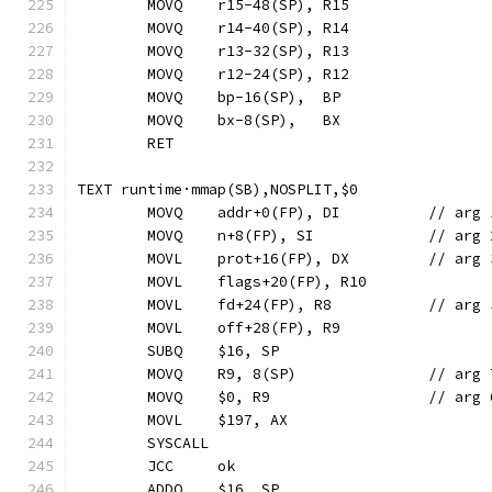
	MOVQ	r15-48(SP), R15
	MOVQ	r14-40(SP), R14
	MOVQ	r13-32(SP), R13
	MOVQ	r12-24(SP), R12
	MOVQ	bp-16(SP),  BP
	MOVQ	bx-8(SP),   BX
	RET
TEXT runtime·mmap(SB),NOSPLIT,$0
	MOVQ	addr+0(FP),
	MOVQ	n+8(FP), SI
	MOVL	prot+16(FP),
	MOVL	fd+24(FP), R
	MOVL	off+28(FP), R9
	SUBQ	$16, SP
	MOVQ	R9, 
	MOVQ	$0, R9			
	MOVL	$197, AX
	SYSCALL
	JCC	ok
	ADDQ	$16, SP