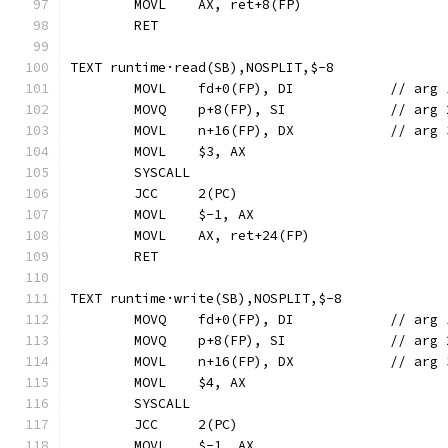
	MOVL	AX, ret+8(FP)
	RET
TEXT runtime·read(SB),NOSPLIT,$-8
	MOVL	fd+0(FP), DI		
	MOVQ	p+8(FP), SI	
	MOVL	n+16(FP), D
	MOVL	$3, AX
	SYSCALL
	JCC	2(PC)
	MOVL	$-1, AX
	MOVL	AX, ret+24(FP)
	RET
TEXT runtime·write(SB),NOSPLIT,$-8
	MOVQ	fd+0(FP), DI		
	MOVQ	p+8(FP), SI	
	MOVL	n+16(FP), D
	MOVL	$4, AX
	SYSCALL
	JCC	2(PC)
	MOVL	$-1, AX