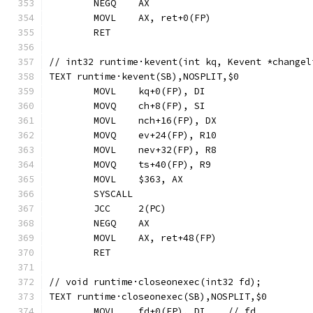
	NEGQ	AX
	MOVL	AX, ret+0(FP)
	RET
// int32 runtime·kevent(int kq, Kevent *changel
TEXT runtime·kevent(SB),NOSPLIT,$0
	MOVL	kq+0(FP), DI
	MOVQ	ch+8(FP), SI
	MOVL	nch+16(FP), DX
	MOVQ	ev+24(FP), R10
	MOVL	nev+32(FP), R8
	MOVQ	ts+40(FP), R9
	MOVL	$363, AX
	SYSCALL
	JCC	2(PC)
	NEGQ	AX
	MOVL	AX, ret+48(FP)
	RET
// void runtime·closeonexec(int32 fd);
TEXT runtime·closeonexec(SB),NOSPLIT,$0
	MOVL	fd+0(FP), DI	// fd