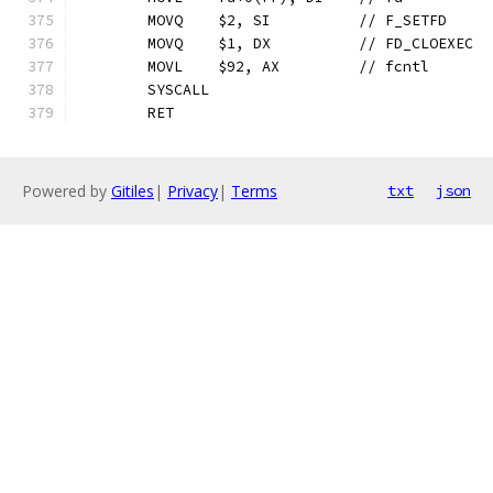
	MOVQ	$2, SI		// F_SETFD
	MOVQ	$1, DX		// FD_CLOEXEC
	MOVL	$92, AX		// fcntl
	SYSCALL
	RET
Powered by
Gitiles
|
Privacy
|
Terms
txt
json