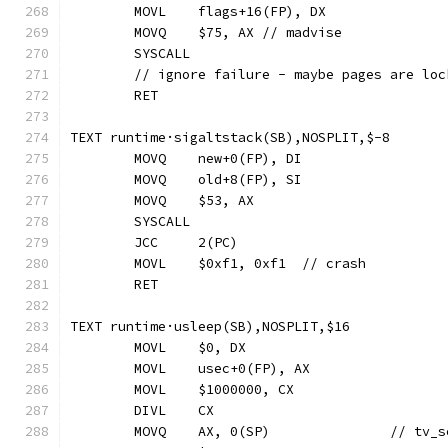
	MOVL	flags+16(FP), DX
	MOVQ	$75, AX	// madvise
	SYSCALL
	// ignore failure - maybe pages are loc
	RET
TEXT runtime·sigaltstack(SB),NOSPLIT,$-8
	MOVQ	new+0(FP), DI
	MOVQ	old+8(FP), SI
	MOVQ	$53, AX
	SYSCALL
	JCC	2(PC)
	MOVL	$0xf1, 0xf1  // crash
	RET
TEXT runtime·usleep(SB),NOSPLIT,$16
	MOVL	$0, DX
	MOVL	usec+0(FP), AX
	MOVL	$1000000, CX
	DIVL	CX
	MOVQ	AX, 0(SP)		// 