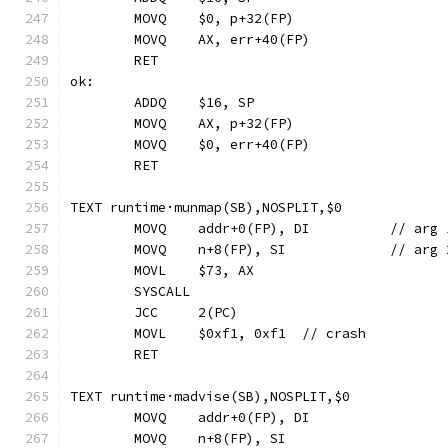
	MOVQ	$0, p+32(FP)
	MOVQ	AX, err+40(FP)
	RET
ok:
	ADDQ	$16, SP
	MOVQ	AX, p+32(FP)
	MOVQ	$0, err+40(FP)
	RET
TEXT runtime·munmap(SB),NOSPLIT,$0
	MOVQ	addr+0(FP), D
	MOVQ	n+8(FP), SI	
	MOVL	$73, AX
	SYSCALL
	JCC	2(PC)
	MOVL	$0xf1, 0xf1  // crash
	RET
TEXT runtime·madvise(SB),NOSPLIT,$0
	MOVQ	addr+0(FP), DI
	MOVQ	n+8(FP), SI