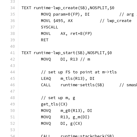
TEXT runtime·lwp_create(SB),NOSPLIT,$0
	MOVQ param+0(FP)
	MOVL $495, AX		// lwp_create
	SYSCALL
	MOVL	AX, ret+8(FP)
	RET
TEXT runtime·lwp_start(SB),NOSPLIT,$0
	MOVQ	DI, R13 // m
	// set up FS to point at m->tls
	LEAQ	m_tls(R13), DI
	CALL	runtime·settls(
	// set up m, g
	get_tls(CX)
	MOVQ	m_g0(R13), DI
	MOVQ	R13, g_m(DI)
	MOVQ	DI, g(CX)
	CALL	runtime·stackcheck(SB)