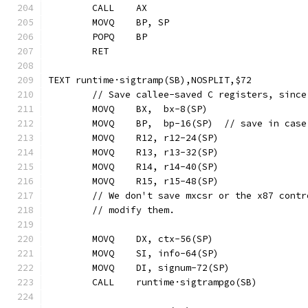
	CALL	AX
	MOVQ	BP, SP
	POPQ	BP
	RET
TEXT runtime·sigtramp(SB),NOSPLIT,$72
	// Save callee-saved C registers, sinc
	MOVQ	BX,  bx-8(SP)
	MOVQ	BP,  bp-16(SP)  // save in c
	MOVQ	R12, r12-24(SP)
	MOVQ	R13, r13-32(SP)
	MOVQ	R14, r14-40(SP)
	MOVQ	R15, r15-48(SP)
	// We don't save mxcsr or the x87 cont
	// modify them.
	MOVQ	DX, ctx-56(SP)
	MOVQ	SI, info-64(SP)
	MOVQ	DI, signum-72(SP)
	CALL	runtime·sigtrampgo(SB)