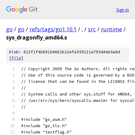
Sign in
go
/
go
/
refs/tags/go1.10.1
/
.
/
src
/
runtime
/
sys_dragonfly_amd64.s
blob: 813f1f4b69104661b13efa559131a795d4de5e8d
[
file
]
// Copyright 2009 The Go Authors. All rights re
// Use of this source code is governed by a BSD
// license that can be found in the LICENSE fil
//
// System calls and other sys.stuff for AMD64, 
// /usr/src/sys/kern/syscalls.master for syscal
//
#include "go_asm.h"
#include "go_tls.h"
#include "textflag.h"