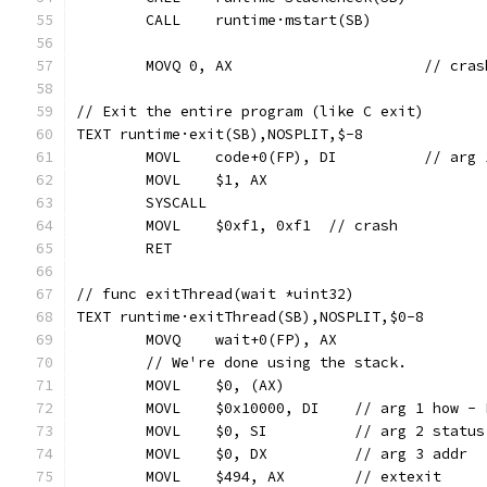
	CALL	runtime·mstart(SB)
	MOVQ 0, AX
// Exit the entire program (like C exit)
TEXT runtime·exit(SB),NOSPLIT,$-8
	MOVL	code+0(FP
	MOVL	$1, AX
	SYSCALL
	MOVL	$0xf1, 0xf1  // crash
	RET
// func exitThread(wait *uint32)
TEXT runtime·exitThread(SB),NOSPLIT,$0-8
	MOVQ	wait+0(FP), AX
	// We're done using the stack.
	MOVL	$0, (AX)
	MOVL	$0x10000, DI	// arg 
	MOVL	$0, SI		// arg 2 status
	MOVL	$0, DX		// arg 3 addr
	MOVL	$494, AX	// extexit