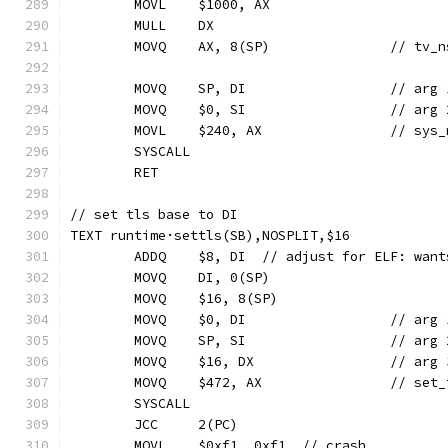
	MOVL	$1000, AX
	MULL	DX
	MOVQ	AX, 8(SP)		//
	MOVQ	SP, DI		
	MOVQ	$0, SI		
	MOVL	$240, AX
	SYSCALL
	RET
// set tls base to DI
TEXT runtime·settls(SB),NOSPLIT,$16
	ADDQ	$8, DI	// adjust for ELF
	MOVQ	DI, 0(SP)
	MOVQ	$16, 8(SP)
	MOVQ	$0, DI		
	MOVQ	SP, SI
	MOVQ	$16, DX
	MOVQ	$472, AX
	SYSCALL
	JCC	2(PC)
	MOVL	$0xf1, 0xf1  // crash