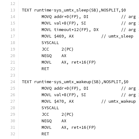
TEXT runtime·sys_umtx_sleep(SB),NOSPLIT,$0
	MOVQ addr+0(FP), 
	MOVL val+8(FP),
	MOVL timeout+12(
	MOVL $469, AX		// umtx_sleep
	SYSCALL
	JCC	2(PC)
	NEGQ	AX
	MOVL	AX, ret+16(FP)
	RET
TEXT runtime·sys_umtx_wakeup(SB),NOSPLIT,$0
	MOVQ addr+0(FP), 
	MOVL val+8(FP),
	MOVL $470, AX		// umtx_wakeup
	SYSCALL
	JCC	2(PC)
	NEGQ	AX
	MOVL	AX, ret+16(FP)
	RET