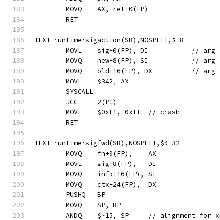
	MOVQ	AX, ret+0(FP)
	RET
TEXT runtime·sigaction(SB),NOSPLIT,$-8
	MOVL	sig+0(FP), DI
	MOVQ	new+8(FP), SI
	MOVQ	old+16(FP), D
	MOVL	$342, AX
	SYSCALL
	JCC	2(PC)
	MOVL	$0xf1, 0xf1  // crash
	RET
TEXT runtime·sigfwd(SB),NOSPLIT,$0-32
	MOVQ	fn+0(FP),    AX
	MOVL	sig+8(FP),   DI
	MOVQ	info+16(FP), SI
	MOVQ	ctx+24(FP),  DX
	PUSHQ	BP
	MOVQ	SP, BP
	ANDQ	$~15, SP     // alignment for