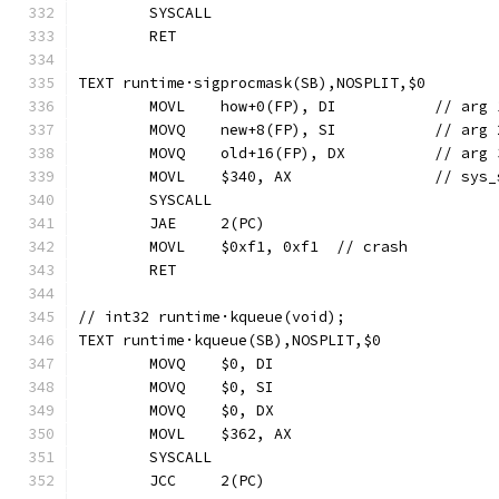
	SYSCALL
	RET
TEXT runtime·sigprocmask(SB),NOSPLIT,$0
	MOVL	how+0(FP), D
	MOVQ	new+8(FP), S
	MOVQ	old+16(FP),
	MOVL	$340, A
	SYSCALL
	JAE	2(PC)
	MOVL	$0xf1, 0xf1  // crash
	RET
// int32 runtime·kqueue(void);
TEXT runtime·kqueue(SB),NOSPLIT,$0
	MOVQ	$0, DI
	MOVQ	$0, SI
	MOVQ	$0, DX
	MOVL	$362, AX
	SYSCALL
	JCC	2(PC)