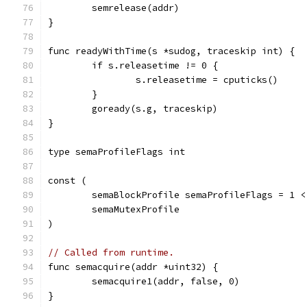
	semrelease(addr)
}
func readyWithTime(s *sudog, traceskip int) {
	if s.releasetime != 0 {
		s.releasetime = cputicks()
	}
	goready(s.g, traceskip)
}
type semaProfileFlags int
const (
	semaBlockProfile semaProfileFlags = 1 <
	semaMutexProfile
)
// Called from runtime.
func semacquire(addr *uint32) {
	semacquire1(addr, false, 0)
}