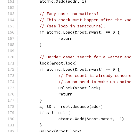
	atomic.Xadd(addr, 1)
// Easy case: no waiters?
// This check must happen after the xad
// (see loop in semacquire).
	if atomic.Load(&root.nwait) == 0 {
		return
	}
// Harder case: search for a waiter and
	lock(&root.lock)
	if atomic.Load(&root.nwait) == 0 {
// The count is already consume
// so no need to wake up anothe
		unlock(&root.lock)
		return
	}
	s, t0 := root.dequeue(addr)
	if s != nil {
		atomic.Xadd(&root.nwait, -1)
	}
	unlock(&root.lock)