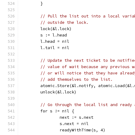
	}
// Pull the list out into a local varia
// outside the lock.
	lock(&l.lock)
	s := l.head
	l.head = nil
	l.tail = nil
// Update the next ticket to be notifie
// value of wait because any previous w
// or will notice that they have alread
// add themselves to the list.
	atomic.Store(&l.notify, atomic.Load(&l.
	unlock(&l.lock)
// Go through the local list and ready 
	for s != nil {
		next := s.next
		s.next = nil
		readyWithTime(s, 4)