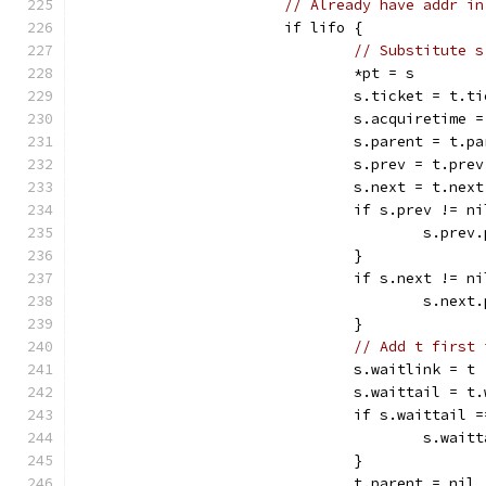
// Already have addr in
			if lifo {
// Substitute s
				*pt = s
				s.ticket = t.t
				s.acquiretime
				s.parent = t.p
				s.prev = t.prev
				s.next = t.next
				if s.prev != n
					s.pr
				}
				if s.next != n
					s.ne
				}
// Add t first 
				s.waitlink = t
				s.waittail = 
				if s.waittail 
					s.wa
				}
				t.parent = nil