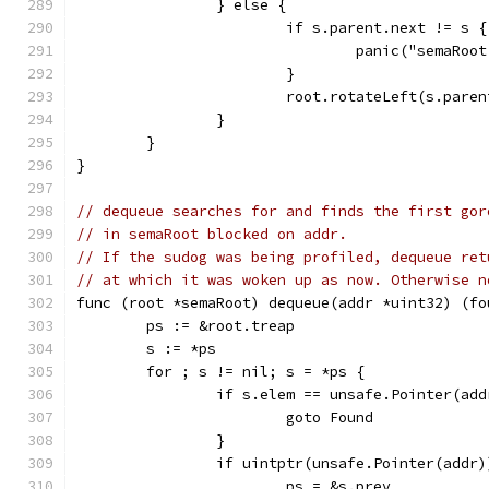
		} else {
			if s.parent.next != s {
				panic("semaRo
			}
			root.rotateLeft(s.paren
		}
	}
}
// dequeue searches for and finds the first gor
// in semaRoot blocked on addr.
// If the sudog was being profiled, dequeue ret
// at which it was woken up as now. Otherwise n
func (root *semaRoot) dequeue(addr *uint32) (fo
	ps := &root.treap
	s := *ps
	for ; s != nil; s = *ps {
		if s.elem == unsafe.Pointer(add
			goto Found
		}
		if uintptr(unsafe.Pointer(addr
			ps = &s.prev