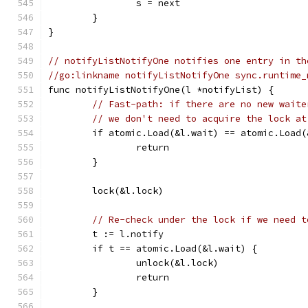
		s = next
	}
}
// notifyListNotifyOne notifies one entry in th
//go:linkname notifyListNotifyOne sync.runtime_
func notifyListNotifyOne(l *notifyList) {
// Fast-path: if there are no new waite
// we don't need to acquire the lock at
	if atomic.Load(&l.wait) == atomic.Load(
		return
	}
	lock(&l.lock)
// Re-check under the lock if we need t
	t := l.notify
	if t == atomic.Load(&l.wait) {
		unlock(&l.lock)
		return
	}