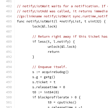
// notifyListWait waits for a notification. If 
// notifyListAdd was called, it returns immedia
//go:linkname notifyListWait sync.runtime_notif
func notifyListWait(l *notifyList, t uint32) {
	lock(&l.lock)
// Return right away if this ticket has
	if less(t, l.notify) {
		unlock(&l.lock)
		return
	}
// Enqueue itself.
	s := acquireSudog()
	s.g = getg()
	s.ticket = t
	s.releasetime = 0
	t0 := int64(0)
	if blockprofilerate > 0 {
		t0 = cputicks()
		s.releasetime = -1