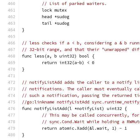
// List of parked waiters.
	lock mutex
	head *sudog
	tail *sudog
}
// less checks if a < b, considering a & b runn
// 32-bit range, and that their "unwrapped" dif
func less(a, b uint32) bool {
	return int32(a-b) < 0
}
// notifyListAdd adds the caller to a notify li
// notifications. The caller must eventually ca
// such a notification, passing the returned ti
//go:linkname notifyListAdd sync.runtime_notify
func notifyListAdd(l *notifyList) uint32 {
// This may be called concurrently, for
// sync.Cond.Wait while holding a RWMut
	return atomic.Xadd(&l.wait, 1) - 1
}