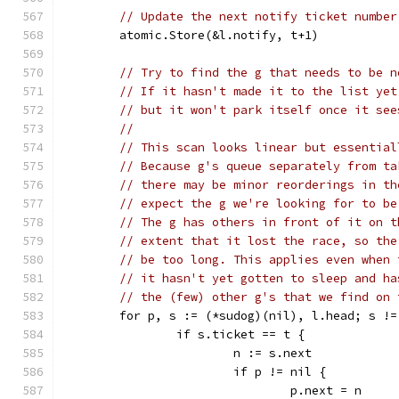
// Update the next notify ticket number
	atomic.Store(&l.notify, t+1)
// Try to find the g that needs to be n
// If it hasn't made it to the list yet
// but it won't park itself once it see
//
// This scan looks linear but essential
// Because g's queue separately from ta
// there may be minor reorderings in th
// expect the g we're looking for to be
// The g has others in front of it on t
// extent that it lost the race, so the
// be too long. This applies even when 
// it hasn't yet gotten to sleep and ha
// the (few) other g's that we find on 
	for p, s := (*sudog)(nil), l.head; s !
		if s.ticket == t {
			n := s.next
			if p != nil {
				p.next = n