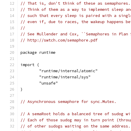
// That is, don't think of these as semaphores.
// Think of them as a way to implement sleep an
// such that every sleep is paired with a singl
// even if, due to races, the wakeup happens be
//
// See Mullender and Cox, ``Semaphores in Plan 
// http://swtch.com/semaphore.pdf
package runtime
import (
	"runtime/internal/atomic"
	"runtime/internal/sys"
	"unsafe"
)
// Asynchronous semaphore for sync.Mutex.
// A semaRoot holds a balanced tree of sudog wi
// Each of those sudog may in turn point (throu
// of other sudogs waiting on the same address.