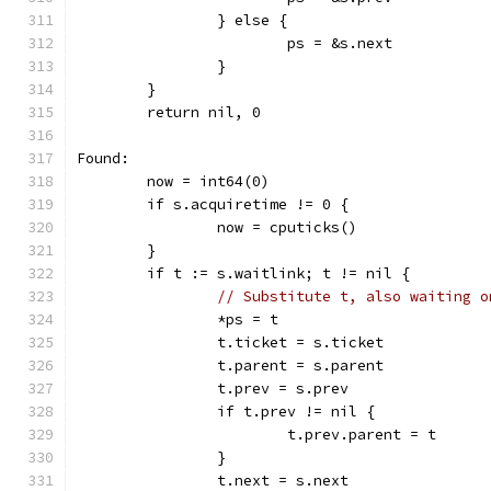
		} else {
			ps = &s.next
		}
	}
	return nil, 0
Found:
	now = int64(0)
	if s.acquiretime != 0 {
		now = cputicks()
	}
	if t := s.waitlink; t != nil {
// Substitute t, also waiting o
		*ps = t
		t.ticket = s.ticket
		t.parent = s.parent
		t.prev = s.prev
		if t.prev != nil {
			t.prev.parent = t
		}
		t.next = s.next