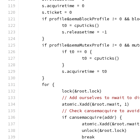
	s.acquiretime = 0
	s.ticket = 0
	if profile&semaBlockProfile != 0 && bl
		t0 = cputicks()
		s.releasetime = -1
	}
	if profile&semaMutexProfile != 0 && mu
		if t0 == 0 {
			t0 = cputicks()
		}
		s.acquiretime = t0
	}
	for {
		lock(&root.lock)
// Add ourselves to nwait to di
		atomic.Xadd(&root.nwait, 1)
// Check cansemacquire to avoid
		if cansemacquire(addr) {
			atomic.Xadd(&root.nwai
			unlock(&root.lock)
			break