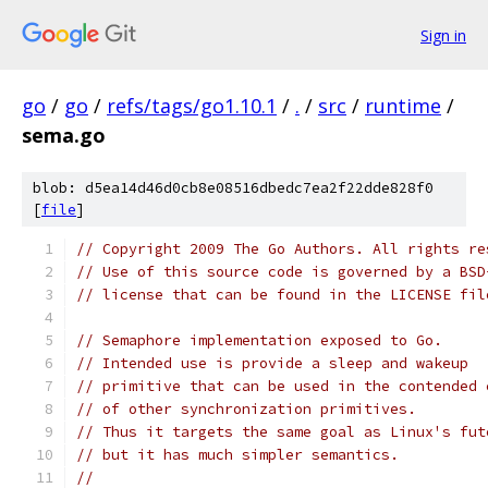
Sign in
go
/
go
/
refs/tags/go1.10.1
/
.
/
src
/
runtime
/
sema.go
blob: d5ea14d46d0cb8e08516dbedc7ea2f22dde828f0
[
file
]
// Copyright 2009 The Go Authors. All rights re
// Use of this source code is governed by a BSD
// license that can be found in the LICENSE fil
// Semaphore implementation exposed to Go.
// Intended use is provide a sleep and wakeup
// primitive that can be used in the contended 
// of other synchronization primitives.
// Thus it targets the same goal as Linux's fut
// but it has much simpler semantics.
//