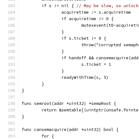
	if s != nil { 
// May be slow, so unlock
		acquiretime := s.acquiretime
		if acquiretime != 0 {
			mutexevent(t0-acquiret
		}
		if s.ticket != 0 {
			throw("corrupted semap
		}
		if handoff && cansemacquire(add
			s.ticket = 1
		}
		readyWithTime(s, 5)
	}
}
func semroot(addr *uint32) *semaRoot {
	return &semtable[(uintptr(unsafe.Point
}
func cansemacquire(addr *uint32) bool {
	for {