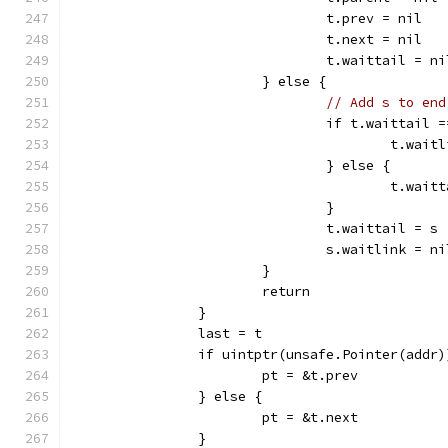
				t.prev = nil
				t.next = nil
				t.waittail = ni
			} else {
// Add s to end
				if t.waittail 
					t.wa
				} else {
					t.w
				}
				t.waittail = s
				s.waitlink = ni
			}
			return
		}
		last = t
		if uintptr(unsafe.Pointer(addr
			pt = &t.prev
		} else {
			pt = &t.next
		}