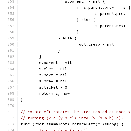
		if s.parent != nil {
			if s.parent.prev == s {
				s.parent.prev 
			} else {
				s.parent.next 
			}
		} else {
			root.treap = nil
		}
	}
	s.parent = nil
	s.elem = nil
	s.next = nil
	s.prev = nil
	s.ticket = 0
	return s, now
}
// rotateLeft rotates the tree rooted at node x
// turning (x a (y b c)) into (y (x a b) c).
func (root *semaRoot) rotateLeft(x *sudog) {
// p -> (x a (y b c))