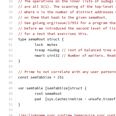
// The operations on the inner lists of sudogs 
// are all O(1). The scanning of the top-level 
// where n is the number of distinct addresses 
// on them that hash to the given semaRoot.
// See golang.org/issue/17953 for a program tha
// before we introduced the second level of lis
// for a test that exercises this.
type semaRoot struct {
	lock  mutex
	treap *sudog 
// root of balanced tree o
	nwait uint32 
// Number of waiters. Read
}
// Prime to not correlate with any user pattern
const semTabSize = 251
var semtable [semTabSize]struct {
	root semaRoot
	pad  [sys.CacheLineSize - unsafe.Sizeo
}
//go:linkname sync_runtime_Semacquire sync.runt