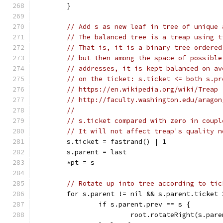
	}
// Add s as new leaf in tree of unique 
// The balanced tree is a treap using t
// That is, it is a binary tree ordered
// but then among the space of possible
// addresses, it is kept balanced on av
// on the ticket: s.ticket <= both s.pr
// https://en.wikipedia.org/wiki/Treap
// http://faculty.washington.edu/aragon
//
// s.ticket compared with zero in coupl
// It will not affect treap's quality n
	s.ticket = fastrand() | 1
	s.parent = last
	*pt = s
// Rotate up into tree according to tic
	for s.parent != nil && s.parent.ticket 
		if s.parent.prev == s {
			root.rotateRight(s.par