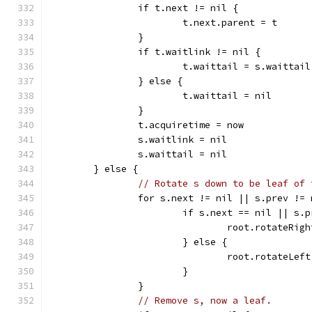
		if t.next != nil {
			t.next.parent = t
		}
		if t.waitlink != nil {
			t.waittail = s.waittail
		} else {
			t.waittail = nil
		}
		t.acquiretime = now
		s.waitlink = nil
		s.waittail = nil
	} else {
// Rotate s down to be leaf of 
		for s.next != nil || s.prev !=
			if s.next == nil || s
				root.rotateRig
			} else {
				root.rotateLef
			}
		}
// Remove s, now a leaf.