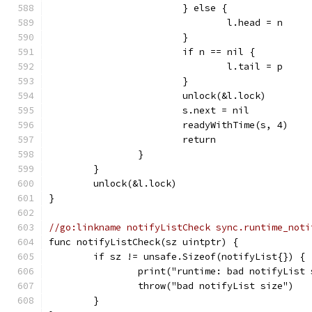
			} else {
				l.head = n
			}
			if n == nil {
				l.tail = p
			}
			unlock(&l.lock)
			s.next = nil
			readyWithTime(s, 4)
			return
		}
	}
	unlock(&l.lock)
}
//go:linkname notifyListCheck sync.runtime_noti
func notifyListCheck(sz uintptr) {
	if sz != unsafe.Sizeof(notifyList{}) {
		print("runtime: bad notifyLis
		throw("bad notifyList size")
	}