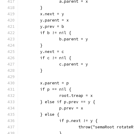
		a.parent = x
	}
	x.next = y
	y.parent = x
	y.prev = b
	if b != nil {
		b.parent = y
	}
	y.next = c
	if c != nil {
		c.parent = y
	}
	x.parent = p
	if p == nil {
		root.treap = x
	} else if p.prev == y {
		p.prev = x
	} else {
		if p.next != y {
			throw("semaRoot rotate
		}