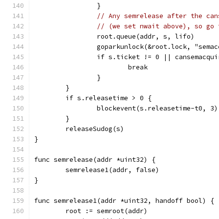
		}
// Any semrelease after the can
// (we set nwait above), so go 
		root.queue(addr, s, lifo)
		goparkunlock(&root.lock, "sema
		if s.ticket != 0 || cansemacqu
			break
		}
	}
	if s.releasetime > 0 {
		blockevent(s.releasetime-t0, 3)
	}
	releaseSudog(s)
}
func semrelease(addr *uint32) {
	semrelease1(addr, false)
}
func semrelease1(addr *uint32, handoff bool) {
	root := semroot(addr)