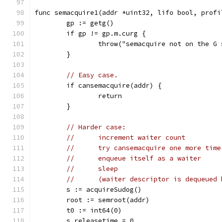
func semacquire1(addr *uint32, lifo bool, profi
	gp := getg()
	if gp != gp.m.curg {
		throw("semacquire not on the G
	}
// Easy case.
	if cansemacquire(addr) {
		return
	}
// Harder case:
//	increment waiter count
//	try cansemacquire one more tim
//	enqueue itself as a waiter
//	sleep
//	(waiter descriptor is dequeued
	s := acquireSudog()
	root := semroot(addr)
	t0 := int64(0)
	s.releasetime = 0