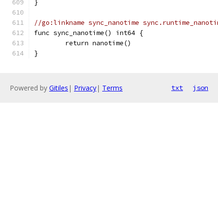
}
//go:linkname sync_nanotime sync.runtime_nanoti
func sync_nanotime() int64 {
	return nanotime()
}
Powered by
Gitiles
|
Privacy
|
Terms
txt
json