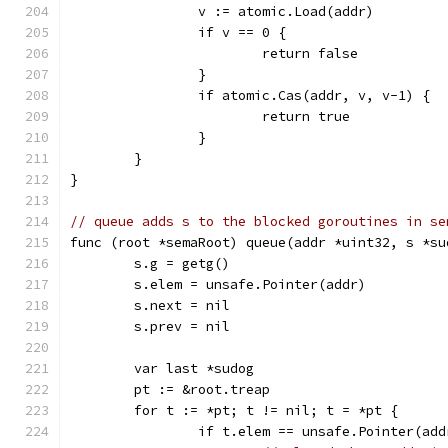
		v := atomic.Load(addr)
		if v == 0 {
			return false
		}
		if atomic.Cas(addr, v, v-1) {
			return true
		}
	}
}
// queue adds s to the blocked goroutines in se
func (root *semaRoot) queue(addr *uint32, s *su
	s.g = getg()
	s.elem = unsafe.Pointer(addr)
	s.next = nil
	s.prev = nil
	var last *sudog
	pt := &root.treap
	for t := *pt; t != nil; t = *pt {
		if t.elem == unsafe.Pointer(add