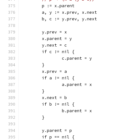
	p := x.parent
	a, y := x.prev, x.next
	b, c := y.prev, y.next
	y.prev = x
	x.parent = y
	y.next = c
	if c != nil {
		c.parent = y
	}
	x.prev = a
	if a != nil {
		a.parent = x
	}
	x.next = b
	if b != nil {
		b.parent = x
	}
	y.parent = p
	if p == nil {