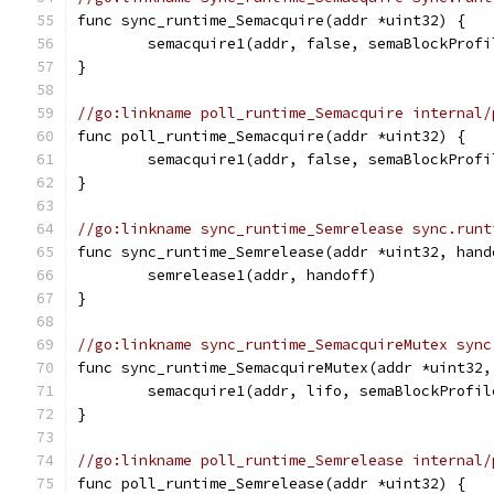
func sync_runtime_Semacquire(addr *uint32) {
	semacquire1(addr, false, semaBlockProfi
}
//go:linkname poll_runtime_Semacquire internal/
func poll_runtime_Semacquire(addr *uint32) {
	semacquire1(addr, false, semaBlockProfi
}
//go:linkname sync_runtime_Semrelease sync.runt
func sync_runtime_Semrelease(addr *uint32, hand
	semrelease1(addr, handoff)
}
//go:linkname sync_runtime_SemacquireMutex sync
func sync_runtime_SemacquireMutex(addr *uint32,
	semacquire1(addr, lifo, semaBlockProfi
}
//go:linkname poll_runtime_Semrelease internal/
func poll_runtime_Semrelease(addr *uint32) {