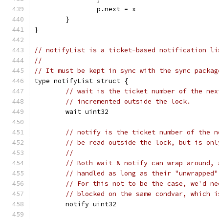
		p.next = x
	}
}
// notifyList is a ticket-based notification li
//
// It must be kept in sync with the sync packag
type notifyList struct {
// wait is the ticket number of the nex
// incremented outside the lock.
	wait uint32
// notify is the ticket number of the n
// be read outside the lock, but is onl
//
// Both wait & notify can wrap around, 
// handled as long as their "unwrapped"
// For this not to be the case, we'd ne
// blocked on the same condvar, which i
	notify uint32