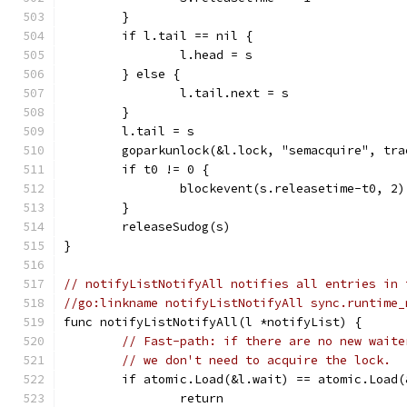
	}
	if l.tail == nil {
		l.head = s
	} else {
		l.tail.next = s
	}
	l.tail = s
	goparkunlock(&l.lock, "semacquire", tr
	if t0 != 0 {
		blockevent(s.releasetime-t0, 2)
	}
	releaseSudog(s)
}
// notifyListNotifyAll notifies all entries in 
//go:linkname notifyListNotifyAll sync.runtime_
func notifyListNotifyAll(l *notifyList) {
// Fast-path: if there are no new waite
// we don't need to acquire the lock.
	if atomic.Load(&l.wait) == atomic.Load(
		return