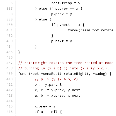
		root.treap = y
	} else if p.prev == x {
		p.prev = y
	} else {
		if p.next != x {
			throw("semaRoot rotate
		}
		p.next = y
	}
}
// rotateRight rotates the tree rooted at node 
// turning (y (x a b) c) into (x a (y b c)).
func (root *semaRoot) rotateRight(y *sudog) {
// p -> (y (x a b) c)
	p := y.parent
	x, c := y.prev, y.next
	a, b := x.prev, x.next
	x.prev = a
	if a != nil {