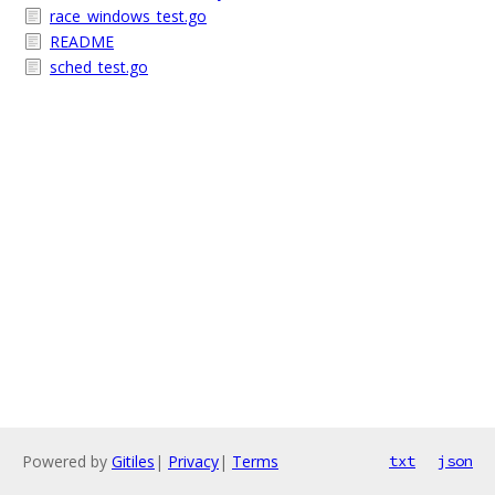
race_windows_test.go
README
sched_test.go
Powered by
Gitiles
|
Privacy
|
Terms
txt
json