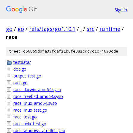
Sign in
go
/
go
/
refs/tags/go1.10.1
/
.
/
src
/
runtime
/
race
tree: d56859dbfa33fdaf21b0fe982cdc7c1c74639cde
testdata/
doc.go
output_test.go
race.go
race_darwin_amd64.syso
race_freebsd_amd64.syso
race_linux_amd64.syso
race_linux_test.go
race_test.go
race_unix_test.go
race_windows_amd64.syso