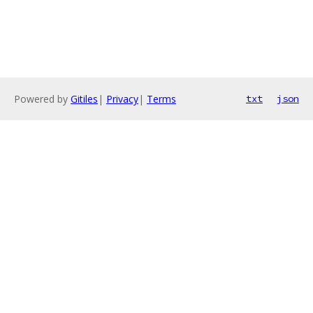
Powered by
Gitiles
|
Privacy
|
Terms
txt
json