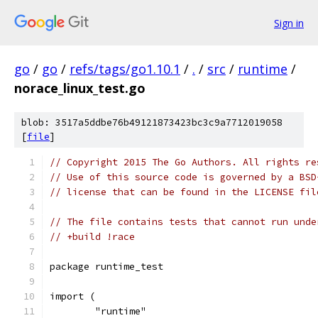
Sign in
go
/
go
/
refs/tags/go1.10.1
/
.
/
src
/
runtime
/
norace_linux_test.go
blob: 3517a5ddbe76b49121873423bc3c9a7712019058
[
file
]
// Copyright 2015 The Go Authors. All rights re
// Use of this source code is governed by a BSD
// license that can be found in the LICENSE fil
// The file contains tests that cannot run unde
// +build !race
package runtime_test
import (
	"runtime"