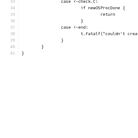
		case <-check.C:
			if newOSProcDone {
				return
			}
		case <-end:
			t.Fatalf("couldn't cr
		}
	}
}