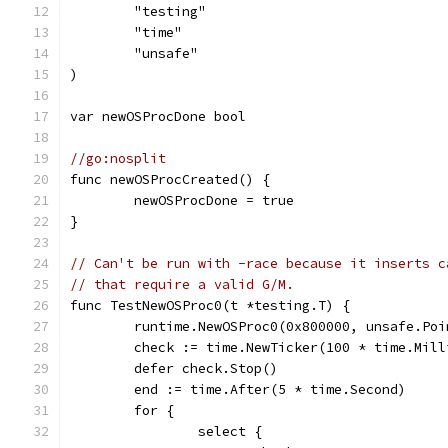
	"testing"
	"time"
	"unsafe"
)
var newOSProcDone bool
//go:nosplit
func newOSProcCreated() {
	newOSProcDone = true
}
// Can't be run with -race because it inserts c
// that require a valid G/M.
func TestNewOSProc0(t *testing.T) {
	runtime.NewOSProc0(0x800000, unsafe.Po
	check := time.NewTicker(100 * time.Mill
	defer check.Stop()
	end := time.After(5 * time.Second)
	for {
		select {