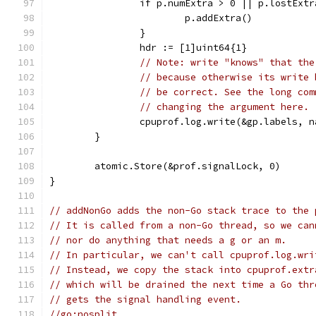
		if p.numExtra > 0 || p.lostExt
			p.addExtra()
		}
		hdr := [1]uint64{1}
// Note: write "knows" that the
// because otherwise its write 
// be correct. See the long com
// changing the argument here.
		cpuprof.log.write(&gp.labels, 
	}
	atomic.Store(&prof.signalLock, 0)
}
// addNonGo adds the non-Go stack trace to the 
// It is called from a non-Go thread, so we can
// nor do anything that needs a g or an m.
// In particular, we can't call cpuprof.log.wri
// Instead, we copy the stack into cpuprof.extr
// which will be drained the next time a Go thr
// gets the signal handling event.
//go:nosplit