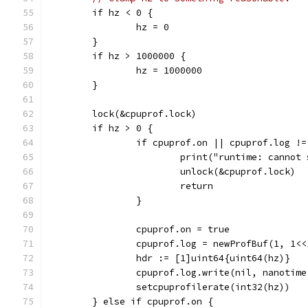
	if hz < 0 {
		hz = 0
	}
	if hz > 1000000 {
		hz = 1000000
	}
	lock(&cpuprof.lock)
	if hz > 0 {
		if cpuprof.on || cpuprof.log !
			print("runtime: canno
			unlock(&cpuprof.lock)
			return
		}
		cpuprof.on = true
		cpuprof.log = newProfBuf(1, 1<
		hdr := [1]uint64{uint64(hz)}
		cpuprof.log.write(nil, nanotim
		setcpuprofilerate(int32(hz))
	} else if cpuprof.on {