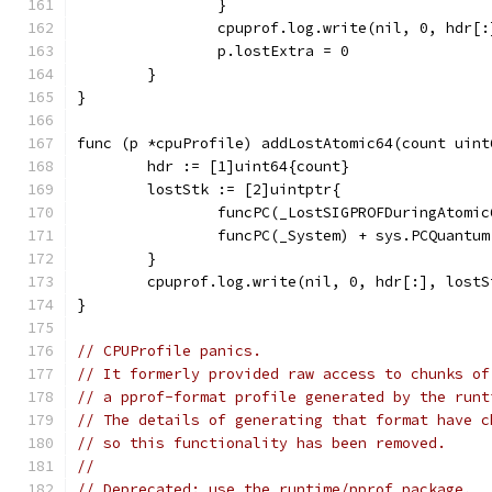
		}
		cpuprof.log.write(nil, 0, hdr[
		p.lostExtra = 0
	}
}
func (p *cpuProfile) addLostAtomic64(count uint
	hdr := [1]uint64{count}
	lostStk := [2]uintptr{
		funcPC(_LostSIGPROFDuringAtomi
		funcPC(_System) + sys.PCQuantum
	}
	cpuprof.log.write(nil, 0, hdr[:], lostS
}
// CPUProfile panics.
// It formerly provided raw access to chunks of
// a pprof-format profile generated by the runt
// The details of generating that format have c
// so this functionality has been removed.
//
// Deprecated: use the runtime/pprof package,