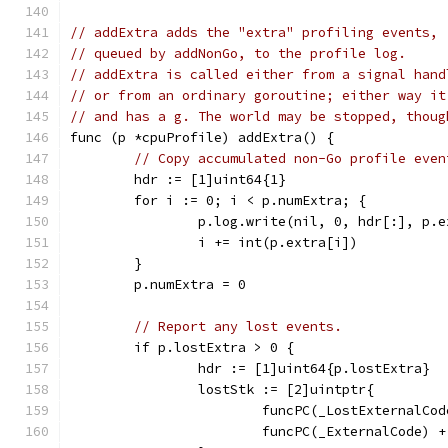
// addExtra adds the "extra" profiling events,
// queued by addNonGo, to the profile log.
// addExtra is called either from a signal hand
// or from an ordinary goroutine; either way it
// and has a g. The world may be stopped, thoug
func (p *cpuProfile) addExtra() {
// Copy accumulated non-Go profile even
	hdr := [1]uint64{1}
	for i := 0; i < p.numExtra; {
		p.log.write(nil, 0, hdr[:], p.
		i += int(p.extra[i])
	}
	p.numExtra = 0
// Report any lost events.
	if p.lostExtra > 0 {
		hdr := [1]uint64{p.lostExtra}
		lostStk := [2]uintptr{
			funcPC(_LostExternalC
			funcPC(_ExternalCode) 