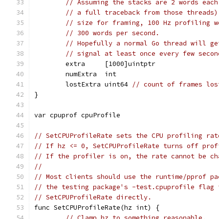
// Assuming the stacks are 2 words each
// a full traceback from those threads)
// size for framing, 100 Hz profiling w
// 300 words per second.
// Hopefully a normal Go thread will ge
// signal at least once every few secon
	extra     [1000]uintptr
	numExtra  int
	lostExtra uint64 
// count of frames los
}
var cpuprof cpuProfile
// SetCPUProfileRate sets the CPU profiling rat
// If hz <= 0, SetCPUProfileRate turns off prof
// If the profiler is on, the rate cannot be ch
//
// Most clients should use the runtime/pprof pa
// the testing package's -test.cpuprofile flag 
// SetCPUProfileRate directly.
func SetCPUProfileRate(hz int) {
// Clamp hz to something reasonable.