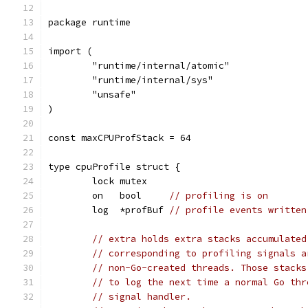
package runtime
import (
	"runtime/internal/atomic"
	"runtime/internal/sys"
	"unsafe"
)
const maxCPUProfStack = 64
type cpuProfile struct {
	lock mutex
	on   bool     
// profiling is on
	log  *profBuf 
// profile events written
// extra holds extra stacks accumulated
// corresponding to profiling signals a
// non-Go-created threads. Those stacks
// to log the next time a normal Go thr
// signal handler.