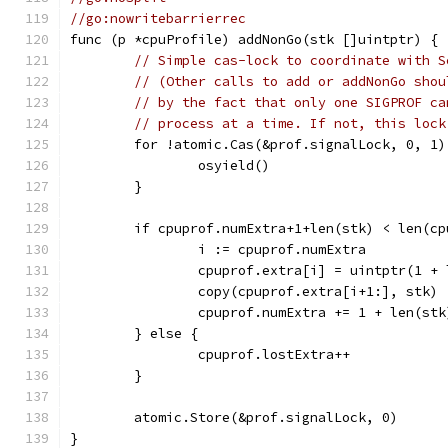
//go:nowritebarrierrec
func (p *cpuProfile) addNonGo(stk []uintptr) {
// Simple cas-lock to coordinate with S
// (Other calls to add or addNonGo shou
// by the fact that only one SIGPROF ca
// process at a time. If not, this lock
	for !atomic.Cas(&prof.signalLock, 0, 1)
		osyield()
	}
	if cpuprof.numExtra+1+len(stk) < len(c
		i := cpuprof.numExtra
		cpuprof.extra[i] = uintptr(1 +
		copy(cpuprof.extra[i+1:], stk)
		cpuprof.numExtra += 1 + len(stk
	} else {
		cpuprof.lostExtra++
	}
	atomic.Store(&prof.signalLock, 0)
}