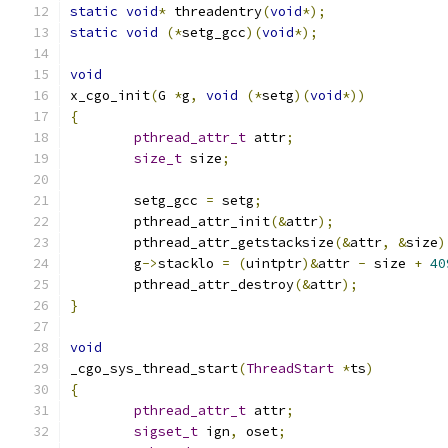
static
void
*
 threadentry
(
void
*);
static
void
(*
setg_gcc
)(
void
*);
void
x_cgo_init
(
G 
*
g
,
void
(*
setg
)(
void
*))
{
pthread_attr_t
 attr
;
size_t
 size
;
	setg_gcc 
=
 setg
;
	pthread_attr_init
(&
attr
);
	pthread_attr_getstacksize
(&
attr
,
&
size
)
	g
->
stacklo 
=
(
uintptr
)&
attr 
-
 size 
+
40
	pthread_attr_destroy
(&
attr
);
}
void
_cgo_sys_thread_start
(
ThreadStart
*
ts
)
{
pthread_attr_t
 attr
;
sigset_t
 ign
,
 oset
;