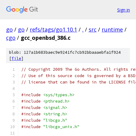
Sign in
go
/
go
/
refs/tags/go1.10.1
/
.
/
src
/
runtime
/
cgo
/
gcc_openbsd_386.c
blob: 127a1b683baec9e9241fc7cb92bbaaaebfa1f924
[
file
]
// Copyright 2009 The Go Authors. All rights re
// Use of this source code is governed by a BSD
// license that can be found in the LICENSE fil
#include
<sys/types.h>
#include
<pthread.h>
#include
<signal.h>
#include
<string.h>
#include
"libcgo.h"
#include
"libcgo_unix.h"