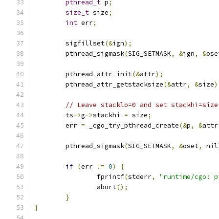
pthread_t
 p
;
size_t
 size
;
int
 err
;
	sigfillset
(&
ign
);
	pthread_sigmask
(
SIG_SETMASK
,
&
ign
,
&
ose
	pthread_attr_init
(&
attr
);
	pthread_attr_getstacksize
(&
attr
,
&
size
)
// Leave stacklo=0 and set stackhi=size
	ts
->
g
->
stackhi 
=
 size
;
	err 
=
 _cgo_try_pthread_create
(&
p
,
&
attr
	pthread_sigmask
(
SIG_SETMASK
,
&
oset
,
 nil
if
(
err 
!=
0
)
{
		fprintf
(
stderr
,
"runtime/cgo: p
		abort
();
}
}