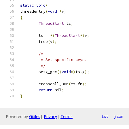
static
void
*
threadentry
(
void
*
v
)
{
ThreadStart
 ts
;
	ts 
=
*(
ThreadStart
*)
v
;
	free
(
v
);
/*
	 * Set specific keys.
	 */
	setg_gcc
((
void
*)
ts
.
g
);
	crosscall_386
(
ts
.
fn
);
return
 nil
;
}
Powered by
Gitiles
|
Privacy
|
Terms
txt
json