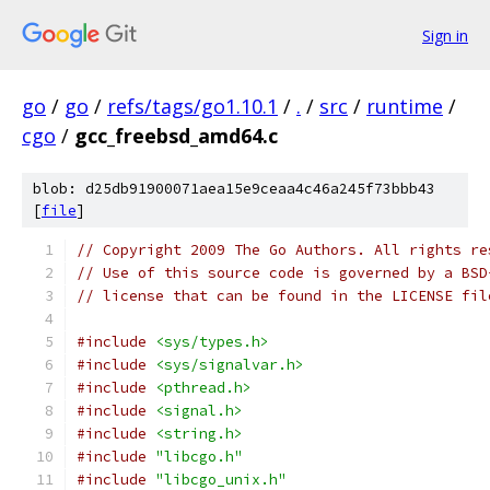
Sign in
go
/
go
/
refs/tags/go1.10.1
/
.
/
src
/
runtime
/
cgo
/
gcc_freebsd_amd64.c
blob: d25db91900071aea15e9ceaa4c46a245f73bbb43
[
file
]
// Copyright 2009 The Go Authors. All rights re
// Use of this source code is governed by a BSD
// license that can be found in the LICENSE fil
#include
<sys/types.h>
#include
<sys/signalvar.h>
#include
<pthread.h>
#include
<signal.h>
#include
<string.h>
#include
"libcgo.h"
#include
"libcgo_unix.h"