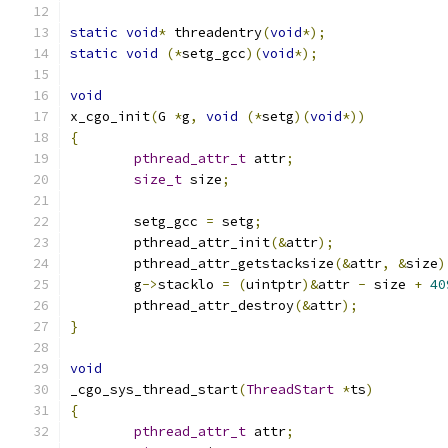
static
void
*
 threadentry
(
void
*);
static
void
(*
setg_gcc
)(
void
*);
void
x_cgo_init
(
G 
*
g
,
void
(*
setg
)(
void
*))
{
pthread_attr_t
 attr
;
size_t
 size
;
	setg_gcc 
=
 setg
;
	pthread_attr_init
(&
attr
);
	pthread_attr_getstacksize
(&
attr
,
&
size
)
	g
->
stacklo 
=
(
uintptr
)&
attr 
-
 size 
+
40
	pthread_attr_destroy
(&
attr
);
}
void
_cgo_sys_thread_start
(
ThreadStart
*
ts
)
{
pthread_attr_t
 attr
;