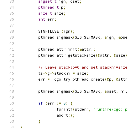
sigset_t
 ign
,
 oset
;
pthread_t
 p
;
size_t
 size
;
int
 err
;
	SIGFILLSET
(
ign
);
	pthread_sigmask
(
SIG_SETMASK
,
&
ign
,
&
ose
	pthread_attr_init
(&
attr
);
	pthread_attr_getstacksize
(&
attr
,
&
size
)
// Leave stacklo=0 and set stackhi=size
	ts
->
g
->
stackhi 
=
 size
;
	err 
=
 _cgo_try_pthread_create
(&
p
,
&
attr
	pthread_sigmask
(
SIG_SETMASK
,
&
oset
,
 nil
if
(
err 
!=
0
)
{
		fprintf
(
stderr
,
"runtime/cgo: p
		abort
();
}
}