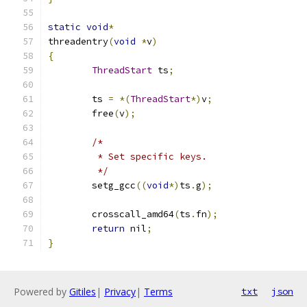
static
void
*
threadentry
(
void
*
v
)
{
ThreadStart
 ts
;
	ts 
=
*(
ThreadStart
*)
v
;
	free
(
v
);
/*
	 * Set specific keys.
	 */
	setg_gcc
((
void
*)
ts
.
g
);
	crosscall_amd64
(
ts
.
fn
);
return
 nil
;
}
Powered by
Gitiles
|
Privacy
|
Terms
txt
json