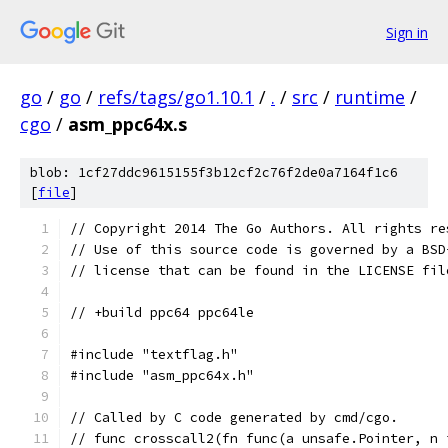
Sign in
go
/
go
/
refs/tags/go1.10.1
/
.
/
src
/
runtime
/
cgo
/
asm_ppc64x.s
blob: 1cf27ddc9615155f3b12cf2c76f2de0a7164f1c6
[
file
]
// Copyright 2014 The Go Authors. All rights re
// Use of this source code is governed by a BSD
// license that can be found in the LICENSE fil
// +build ppc64 ppc64le
#include "textflag.h"
#include "asm_ppc64x.h"
// Called by C code generated by cmd/cgo.
// func crosscall2(fn func(a unsafe.Pointer, n 