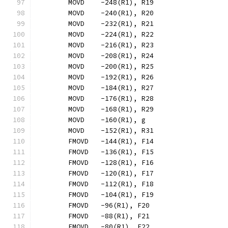
	MOVD	-248(R1), R19
	MOVD	-240(R1), R20
	MOVD	-232(R1), R21
	MOVD	-224(R1), R22
	MOVD	-216(R1), R23
	MOVD	-208(R1), R24
	MOVD	-200(R1), R25
	MOVD	-192(R1), R26
	MOVD	-184(R1), R27
	MOVD	-176(R1), R28
	MOVD	-168(R1), R29
	MOVD	-160(R1), g
	MOVD	-152(R1), R31
	FMOVD	-144(R1), F14
	FMOVD	-136(R1), F15
	FMOVD	-128(R1), F16
	FMOVD	-120(R1), F17
	FMOVD	-112(R1), F18
	FMOVD	-104(R1), F19
	FMOVD	-96(R1), F20
	FMOVD	-88(R1), F21
	FMOVD	-80(R1), F22