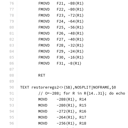
	FMOVD	F21, -88(R1)
	FMOVD	F22, -80(R1)
	FMOVD	F23, -72(R1)
	FMOVD	F24, -64(R1)
	FMOVD	F25, -56(R1)
	FMOVD	F26, -48(R1)
	FMOVD	F27, -40(R1)
	FMOVD	F28, -32(R1)
	FMOVD	F29, -24(R1)
	FMOVD	F30, -16(R1)
	FMOVD	F31, -8(R1)
	RET
TEXT restoreregs2<>(SB),NOSPLIT|NOFRAME,$0
	// O=-288; for R in R{14..31}; do echo
	MOVD	-288(R1), R14
	MOVD	-280(R1), R15
	MOVD	-272(R1), R16
	MOVD	-264(R1), R17
	MOVD	-256(R1), R18