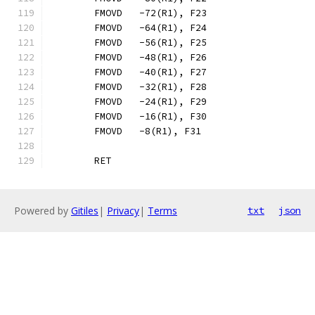
	FMOVD	-72(R1), F23
	FMOVD	-64(R1), F24
	FMOVD	-56(R1), F25
	FMOVD	-48(R1), F26
	FMOVD	-40(R1), F27
	FMOVD	-32(R1), F28
	FMOVD	-24(R1), F29
	FMOVD	-16(R1), F30
	FMOVD	-8(R1), F31
	RET
Powered by
Gitiles
|
Privacy
|
Terms
txt
json