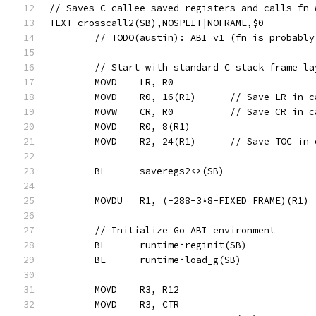
// Saves C callee-saved registers and calls fn 
TEXT crosscall2(SB),NOSPLIT|NOFRAME,$0
	// TODO(austin): ABI v1 (fn is probabl
	// Start with standard C stack frame l
	MOVD	LR, R0
	MOVD	R0, 16(R1)	// Save
	MOVW	CR, R0		// Save 
	MOVD	R0, 8(R1)
	MOVD	R2, 24(R1)	// Save
	BL	saveregs2<>(SB)
	MOVDU	R1, (-288-3*8-FIXED_FRAME)(R1)
	// Initialize Go ABI environment
	BL	runtime·reginit(SB)
	BL	runtime·load_g(SB)
	MOVD	R3, R12
	MOVD	R3, CTR