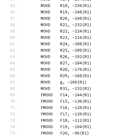
	MOVD	R18, -256(R1)
	MOVD	R19, -248(R1)
	MOVD	R20, -240(R1)
	MOVD	R21, -232(R1)
	MOVD	R22, -224(R1)
	MOVD	R23, -216(R1)
	MOVD	R24, -208(R1)
	MOVD	R25, -200(R1)
	MOVD	R26, -192(R1)
	MOVD	R27, -184(R1)
	MOVD	R28, -176(R1)
	MOVD	R29, -168(R1)
	MOVD	g, -160(R1)
	MOVD	R31, -152(R1)
	FMOVD	F14, -144(R1)
	FMOVD	F15, -136(R1)
	FMOVD	F16, -128(R1)
	FMOVD	F17, -120(R1)
	FMOVD	F18, -112(R1)
	FMOVD	F19, -104(R1)
	FMOVD	F20, -96(R1)