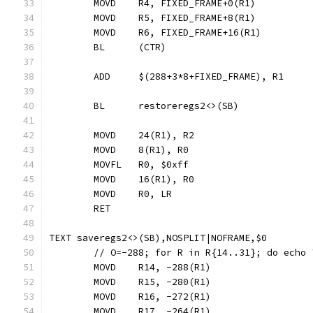
	MOVD	R4, FIXED_FRAME+0(R1)
	MOVD	R5, FIXED_FRAME+8(R1)
	MOVD	R6, FIXED_FRAME+16(R1)
	BL	(CTR)
	ADD	$(288+3*8+FIXED_FRAME), R1
	BL	restoreregs2<>(SB)
	MOVD	24(R1), R2
	MOVD	8(R1), R0
	MOVFL	R0, $0xff
	MOVD	16(R1), R0
	MOVD	R0, LR
	RET
TEXT saveregs2<>(SB),NOSPLIT|NOFRAME,$0
	// O=-288; for R in R{14..31}; do echo
	MOVD	R14, -288(R1)
	MOVD	R15, -280(R1)
	MOVD	R16, -272(R1)
	MOVD	R17, -264(R1)