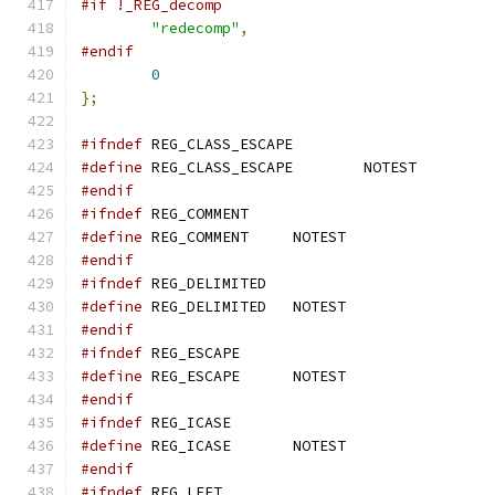
#if !_REG_decomp
"redecomp"
,
#endif
0
};
#ifndef
 REG_CLASS_ESCAPE
#define
 REG_CLASS_ESCAPE	NOTEST
#endif
#ifndef
 REG_COMMENT
#define
 REG_COMMENT	NOTEST
#endif
#ifndef
 REG_DELIMITED
#define
 REG_DELIMITED	NOTEST
#endif
#ifndef
 REG_ESCAPE
#define
 REG_ESCAPE	NOTEST
#endif
#ifndef
 REG_ICASE
#define
 REG_ICASE	NOTEST
#endif
#ifndef
 REG_LEFT