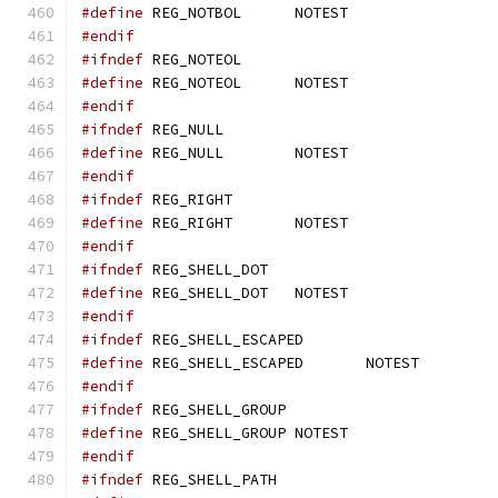
#define
 REG_NOTBOL	NOTEST
#endif
#ifndef
 REG_NOTEOL
#define
 REG_NOTEOL	NOTEST
#endif
#ifndef
 REG_NULL
#define
 REG_NULL	NOTEST
#endif
#ifndef
 REG_RIGHT
#define
 REG_RIGHT	NOTEST
#endif
#ifndef
 REG_SHELL_DOT
#define
 REG_SHELL_DOT	NOTEST
#endif
#ifndef
 REG_SHELL_ESCAPED
#define
 REG_SHELL_ESCAPED	NOTEST
#endif
#ifndef
 REG_SHELL_GROUP
#define
 REG_SHELL_GROUP	NOTEST
#endif
#ifndef
 REG_SHELL_PATH