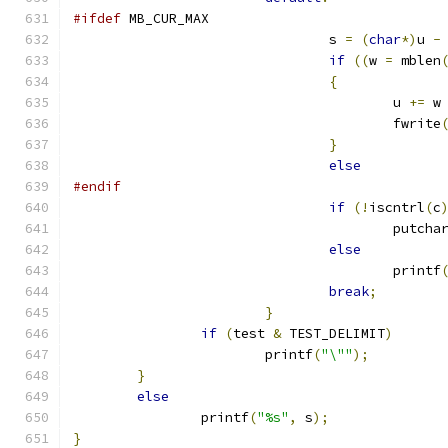
#ifdef
 MB_CUR_MAX
				s 
=
(
char
*)
u 
-
if
((
w 
=
 mblen
{
					u 
+=
 w
					fwrite
}
else
#endif
if
(!
iscntrl
(
c
					putcha
else
					printf
break
;
}
if
(
test 
&
 TEST_DELIMIT
)
			printf
(
"\""
);
}
else
		printf
(
"%s"
,
 s
);
}