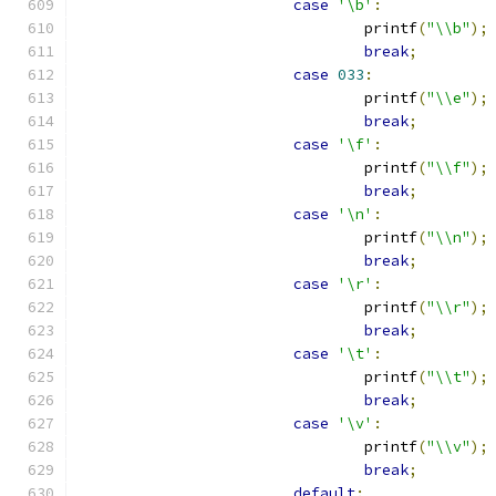
case
'\b'
:
				printf
(
"\\b"
);
break
;
case
033
:
				printf
(
"\\e"
);
break
;
case
'\f'
:
				printf
(
"\\f"
);
break
;
case
'\n'
:
				printf
(
"\\n"
);
break
;
case
'\r'
:
				printf
(
"\\r"
);
break
;
case
'\t'
:
				printf
(
"\\t"
);
break
;
case
'\v'
:
				printf
(
"\\v"
);
break
;
default
: