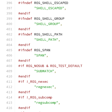
#ifndef
 REG_SHELL_ESCAPED
"SHELL_ESCAPED"
,
#endif
#ifndef
 REG_SHELL_GROUP
"SHELL_GROUP"
,
#endif
#ifndef
 REG_SHELL_PATH
"SHELL_PATH"
,
#endif
#ifndef
 REG_SPAN
"SPAN"
,
#endif
#if REG_NOSUB & REG_TEST_DEFAULT
"SUBMATCH"
,
#endif
#if !_REG_nexec
"regnexec"
,
#endif
#if !_REG_subcomp
"regsubcomp"
,
#endif