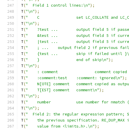
T
(
"  Field 1 control lines:\n"
);
T
(
"\n"
);
T
(
"    C		set LC_COLLATE and
T
(
"\n"
);
T
(
"    ?test ...	output field 
T
(
"    &test ...	output field 5 
T
(
"    |test ...	output field 5
T
(
"    ; ...	output field 2 if previous fa
T
(
"    {test ...	skip if failed until 
T
(
"    }		end of skip\n"
);
T
(
"\n"
);
T
(
"    : comment		commen
T
(
"    :comment:test	:comment: ignored\n"
);
T
(
"    N[OTE] comment	comment copied as
T
(
"    T[EST] comment	comment\n"
);
T
(
"\n"
);
T
(
"    number		use number for nm
T
(
"\n"
);
T
(
"  Field 2: the regular expression pattern; 
T
(
"    the previous specification. RE_DUP_MAX 
T
(
"    value from <limits.h>.\n"
);