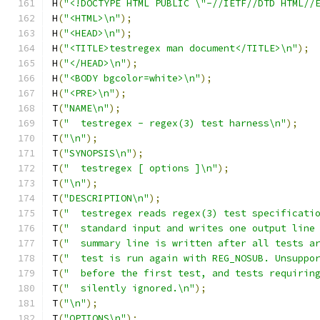
H
(
"<!DOCTYPE HTML PUBLIC \"-//IETF//DTD HTML//
H
(
"<HTML>\n"
);
H
(
"<HEAD>\n"
);
H
(
"<TITLE>testregex man document</TITLE>\n"
);
H
(
"</HEAD>\n"
);
H
(
"<BODY bgcolor=white>\n"
);
H
(
"<PRE>\n"
);
T
(
"NAME\n"
);
T
(
"  testregex - regex(3) test harness\n"
);
T
(
"\n"
);
T
(
"SYNOPSIS\n"
);
T
(
"  testregex [ options ]\n"
);
T
(
"\n"
);
T
(
"DESCRIPTION\n"
);
T
(
"  testregex reads regex(3) test specificati
T
(
"  standard input and writes one output line
T
(
"  summary line is written after all tests a
T
(
"  test is run again with REG_NOSUB. Unsuppo
T
(
"  before the first test, and tests requirin
T
(
"  silently ignored.\n"
);
T
(
"\n"
);
T
(
"OPTIONS\n"
);