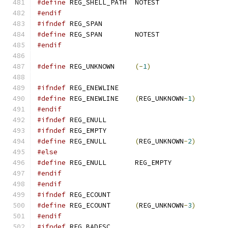
#define
 REG_SHELL_PATH	NOTEST
#endif
#ifndef
 REG_SPAN
#define
 REG_SPAN	NOTEST
#endif
#define
 REG_UNKNOWN	
(-
1
)
#ifndef
 REG_ENEWLINE
#define
 REG_ENEWLINE	
(
REG_UNKNOWN
-
1
)
#endif
#ifndef
 REG_ENULL
#ifndef
 REG_EMPTY
#define
 REG_ENULL	
(
REG_UNKNOWN
-
2
)
#else
#define
 REG_ENULL	REG_EMPTY
#endif
#endif
#ifndef
 REG_ECOUNT
#define
 REG_ECOUNT	
(
REG_UNKNOWN
-
3
)
#endif
#ifndef
 REG_BADESC