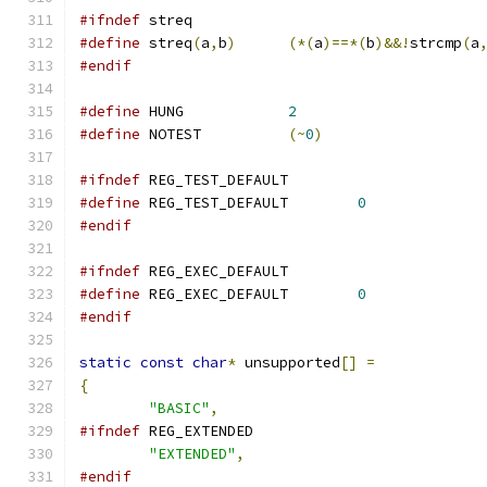
#ifndef
 streq
#define
 streq
(
a
,
b
)
(*(
a
)==*(
b
)&&!
strcmp
(
a
#endif
#define
 HUNG		
2
#define
 NOTEST		
(~
0
)
#ifndef
 REG_TEST_DEFAULT
#define
 REG_TEST_DEFAULT	
0
#endif
#ifndef
 REG_EXEC_DEFAULT
#define
 REG_EXEC_DEFAULT	
0
#endif
static
const
char
*
 unsupported
[]
=
{
"BASIC"
,
#ifndef
 REG_EXTENDED
"EXTENDED"
,
#endif