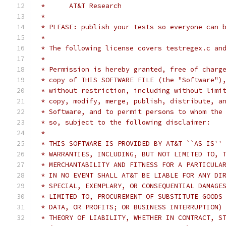
 *	AT&T Research
 *
 * PLEASE: publish your tests so everyone can 
 *
 * The following license covers testregex.c an
 *
 * Permission is hereby granted, free of charg
 * copy of THIS SOFTWARE FILE (the "Software")
 * without restriction, including without limi
 * copy, modify, merge, publish, distribute, a
 * Software, and to permit persons to whom the
 * so, subject to the following disclaimer:
 *
 * THIS SOFTWARE IS PROVIDED BY AT&T ``AS IS''
 * WARRANTIES, INCLUDING, BUT NOT LIMITED TO, 
 * MERCHANTABILITY AND FITNESS FOR A PARTICULA
 * IN NO EVENT SHALL AT&T BE LIABLE FOR ANY DI
 * SPECIAL, EXEMPLARY, OR CONSEQUENTIAL DAMAGE
 * LIMITED TO, PROCUREMENT OF SUBSTITUTE GOODS
 * DATA, OR PROFITS; OR BUSINESS INTERRUPTION)
 * THEORY OF LIABILITY, WHETHER IN CONTRACT, S