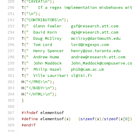
T
(
"CAVEAT\n"
);
T
(
"    If a regex implementation misbehaves wi
T
(
"\n"
);
T
(
"CONTRIBUTORS\n"
);
T
(
"  Glenn Fowler    gsf@research.att.com     
T
(
"  David Korn      dgk@research.att.com     
T
(
"  Doug McIlroy    mcilroy@dartmouth.edu    
T
(
"  Tom Lord        lord@regexps.com         
T
(
"  Henry Spencer   henry@zoo.toronto.edu    
T
(
"  Andrew Hume     andrew@research.att.com  
T
(
"  John Maddock    John_Maddock@compuserve.c
T
(
"  Philip Hazel    ph10@cam.ac.uk           
T
(
"  Ville Laurikari vl@iki.fi                
H
(
"</PRE>\n"
);
H
(
"</BODY>\n"
);
H
(
"</HTML>\n"
);
}
#ifndef
 elementsof
#define
 elementsof
(
x
)
(
sizeof
(
x
)/
sizeof
(
x
[
0
]
#endif