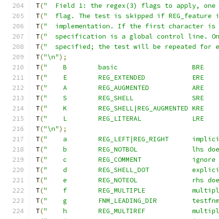
T
(
"  Field 1: the regex(3) flags to apply, one
T
(
"  flag. The test is skipped if REG_feature 
T
(
"  implementation. If the first character is
T
(
"  specification is a global control line. O
T
(
"  specified; the test will be repeated for 
T
(
"\n"
);
T
(
T
(
T
(
T
(
T
(
T
(
T
(
"\n"
);
T
(
"    a	REG_LEFT|R
T
(
"    b	REG_N
T
(
"    c	REG_
T
(
"    d	REG_S
T
(
"    e	REG_N
T
(
"    f	REG_
T
(
"    g	FNM_
T
(
"    h	REG_M