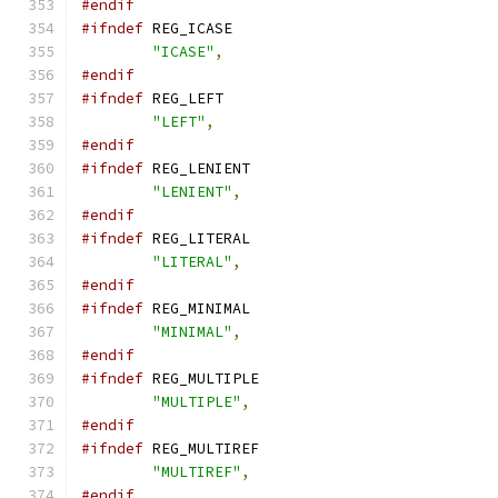
#endif
#ifndef
 REG_ICASE
"ICASE"
,
#endif
#ifndef
 REG_LEFT
"LEFT"
,
#endif
#ifndef
 REG_LENIENT
"LENIENT"
,
#endif
#ifndef
 REG_LITERAL
"LITERAL"
,
#endif
#ifndef
 REG_MINIMAL
"MINIMAL"
,
#endif
#ifndef
 REG_MULTIPLE
"MULTIPLE"
,
#endif
#ifndef
 REG_MULTIREF
"MULTIREF"
,
#endif