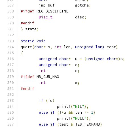
	jmp_buf		gotcha
;
#ifdef
 REG_DISCIPLINE
Disc_t
		disc
;
#endif
}
 state
;
static
void
quote
(
char
*
 s
,
int
 len
,
unsigned
long
 test
)
{
unsigned
char
*
	u 
=
(
unsigned
char
*)
s
;
unsigned
char
*
	e
;
int
		c
;
#ifdef
 MB_CUR_MAX
int
		w
;
#endif
if
(!
u
)
		printf
(
"NIL"
);
else
if
(!*
u 
&&
 len 
<=
1
)
		printf
(
"NULL"
);
else
if
(
test 
&
 TEST_EXPAND
)