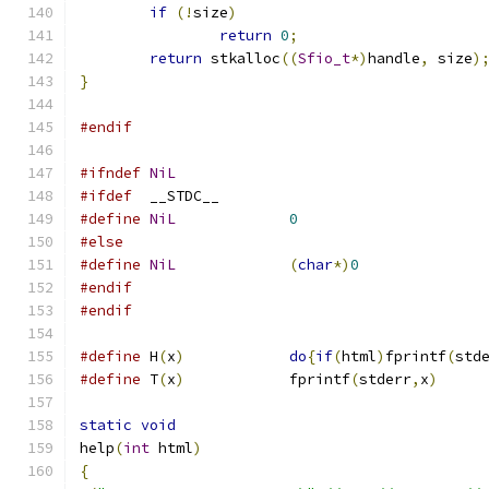
if
(!
size
)
return
0
;
return
 stkalloc
((
Sfio_t
*)
handle
,
 size
)
}
#endif
#ifndef
NiL
#ifdef
	__STDC__
#define
NiL
0
#else
#define
NiL
(
char
*)
0
#endif
#endif
#define
 H
(
x
)
do
{
if
(
html
)
fprintf
(
std
#define
 T
(
x
)
		fprintf
(
stderr
,
x
)
static
void
help
(
int
 html
)
{