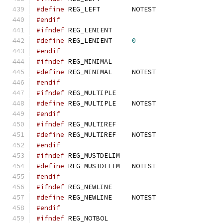
#define
 REG_LEFT	NOTEST
#endif
#ifndef
 REG_LENIENT
#define
 REG_LENIENT	
0
#endif
#ifndef
 REG_MINIMAL
#define
 REG_MINIMAL	NOTEST
#endif
#ifndef
 REG_MULTIPLE
#define
 REG_MULTIPLE	NOTEST
#endif
#ifndef
 REG_MULTIREF
#define
 REG_MULTIREF	NOTEST
#endif
#ifndef
 REG_MUSTDELIM
#define
 REG_MUSTDELIM	NOTEST
#endif
#ifndef
 REG_NEWLINE
#define
 REG_NEWLINE	NOTEST
#endif
#ifndef
 REG_NOTBOL