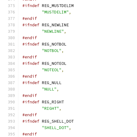
#ifndef
 REG_MUSTDELIM
"MUSTDELIM"
,
#endif
#ifndef
 REG_NEWLINE
"NEWLINE"
,
#endif
#ifndef
 REG_NOTBOL
"NOTBOL"
,
#endif
#ifndef
 REG_NOTEOL
"NOTEOL"
,
#endif
#ifndef
 REG_NULL
"NULL"
,
#endif
#ifndef
 REG_RIGHT
"RIGHT"
,
#endif
#ifndef
 REG_SHELL_DOT
"SHELL_DOT"
,
#endif