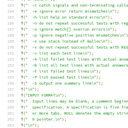
T
(
"  -c	catch signals and non-terminating call
T
(
"  -e	ignore error return mismatches\n"
);
T
(
"  -h	list help on standard error\n"
);
T
(
"  -n	do not repeat successful tests with r
T
(
"  -o	ignore match[] overrun errors\n"
);
T
(
"  -p	ignore negative position mismatches\n"
T
(
"  -s	use stack instead of malloc\n"
);
T
(
"  -x	do not repeat successful tests with R
T
(
"  -v	list each test line\n"
);
T
(
"  -A	list failed test lines with actual ans
T
(
"  -B	list all test lines with actual answer
T
(
"  -F	list failed test lines\n"
);
T
(
"  -P	list passed test lines\n"
);
T
(
"  -S	output one summary line\n"
);
T
(
"\n"
);
T
(
"INPUT FORMAT\n"
);
T
(
"  Input lines may be blank, a comment begin
T
(
"  specification. A specification is five fi
T
(
"  or more tabs. NULL denotes the empty stri
T
(
"  0 pointer.\n"
);
T
(
"\n"
);