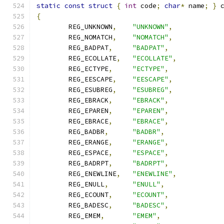
static
const
struct
{
int
 code
;
char
*
 name
;
}
 
{
	REG_UNKNOWN
,
"UNKNOWN"
,
	REG_NOMATCH
,
"NOMATCH"
,
	REG_BADPAT
,
"BADPAT"
,
	REG_ECOLLATE
,
"ECOLLATE"
,
	REG_ECTYPE
,
"ECTYPE"
,
	REG_EESCAPE
,
"EESCAPE"
,
	REG_ESUBREG
,
"ESUBREG"
,
	REG_EBRACK
,
"EBRACK"
,
	REG_EPAREN
,
"EPAREN"
,
	REG_EBRACE
,
"EBRACE"
,
	REG_BADBR
,
"BADBR"
,
	REG_ERANGE
,
"ERANGE"
,
	REG_ESPACE
,
"ESPACE"
,
	REG_BADRPT
,
"BADRPT"
,
	REG_ENEWLINE
,
"ENEWLINE"
,
	REG_ENULL
,
"ENULL"
,
	REG_ECOUNT
,
"ECOUNT"
,
	REG_BADESC
,
"BADESC"
,
	REG_EMEM
,
"EMEM"
,