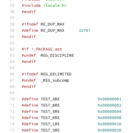
#include
<locale.h>
#endif
#ifndef
 RE_DUP_MAX
#define
 RE_DUP_MAX	
32767
#endif
#if !_PACKAGE_ast
#undef
	REG_DISCIPLINE
#endif
#ifndef
 REG_DELIMITED
#undef
	_REG_subcomp
#endif
#define
 TEST_ARE		
0x00000001
#define
 TEST_BRE		
0x00000002
#define
 TEST_ERE		
0x00000004
#define
 TEST_KRE		
0x00000008
#define
 TEST_LRE		
0x00000010
#define
 TEST_SRE		
0x00000020