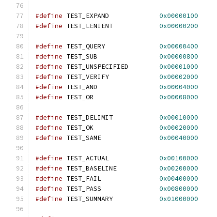
#define
 TEST_EXPAND		
0x00000100
#define
 TEST_LENIENT		
0x00000200
#define
 TEST_QUERY		
0x00000400
#define
 TEST_SUB		
0x00000800
#define
 TEST_UNSPECIFIED	
0x00001000
#define
 TEST_VERIFY		
0x00002000
#define
 TEST_AND		
0x00004000
#define
 TEST_OR			
0x00008000
#define
 TEST_DELIMIT		
0x00010000
#define
 TEST_OK			
0x00020000
#define
 TEST_SAME		
0x00040000
#define
 TEST_ACTUAL		
0x00100000
#define
 TEST_BASELINE		
0x00200000
#define
 TEST_FAIL		
0x00400000
#define
 TEST_PASS		
0x00800000
#define
 TEST_SUMMARY		
0x01000000