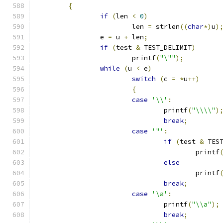
{
if
(
len 
<
0
)
			len 
=
 strlen
((
char
*)
u
)
		e 
=
 u 
+
 len
;
if
(
test 
&
 TEST_DELIMIT
)
			printf
(
"\""
);
while
(
u 
<
 e
)
switch
(
c 
=
*
u
++)
{
case
'\\'
:
				printf
(
"\\\\"
)
break
;
case
'"'
:
if
(
test 
&
 TES
					printf
else
					printf
break
;
case
'\a'
:
				printf
(
"\\a"
);
break
;