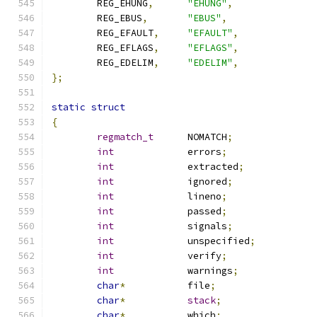
	REG_EHUNG
,
"EHUNG"
,
	REG_EBUS
,
"EBUS"
,
	REG_EFAULT
,
"EFAULT"
,
	REG_EFLAGS
,
"EFLAGS"
,
	REG_EDELIM
,
"EDELIM"
,
};
static
struct
{
regmatch_t
	NOMATCH
;
int
		errors
;
int
		extracted
;
int
		ignored
;
int
		lineno
;
int
		passed
;
int
		signals
;
int
		unspecified
;
int
		verify
;
int
		warnings
;
char
*
		file
;
char
*
stack
;
char
*
		which
;