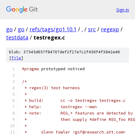
Sign in
go
/
go
/
refs/tags/go1.10.1
/
.
/
src
/
regexp
/
testdata
/
testregex.c
blob: 37545d057f84707def2f27e7c2f450f4f3842e40
[
file
]
#pragma
 prototyped noticed
/*
 * regex(3) test harness
 *
 * build:	cc -o testregex testregex.c
 * help:	testregex --man
 * note:	REG_* features are detecte
 *		then supply #define REG_foo R
 *
 *	Glenn Fowler <gsf@research.att.com>