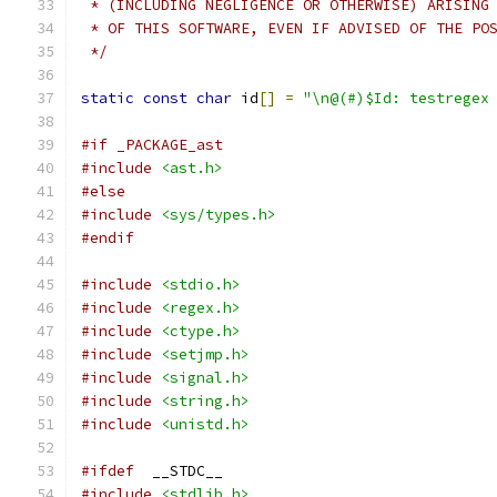
 * (INCLUDING NEGLIGENCE OR OTHERWISE) ARISING
 * OF THIS SOFTWARE, EVEN IF ADVISED OF THE PO
 */
static
const
char
 id
[]
=
"\n@(#)$Id: testregex
#if _PACKAGE_ast
#include
<ast.h>
#else
#include
<sys/types.h>
#endif
#include
<stdio.h>
#include
<regex.h>
#include
<ctype.h>
#include
<setjmp.h>
#include
<signal.h>
#include
<string.h>
#include
<unistd.h>
#ifdef
	__STDC__
#include
<stdlib.h>