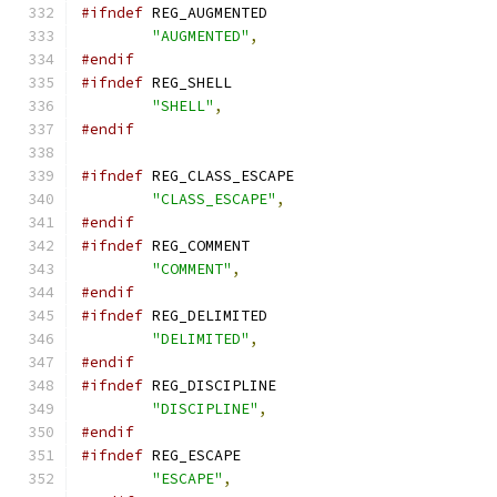
#ifndef
 REG_AUGMENTED
"AUGMENTED"
,
#endif
#ifndef
 REG_SHELL
"SHELL"
,
#endif
#ifndef
 REG_CLASS_ESCAPE
"CLASS_ESCAPE"
,
#endif
#ifndef
 REG_COMMENT
"COMMENT"
,
#endif
#ifndef
 REG_DELIMITED
"DELIMITED"
,
#endif
#ifndef
 REG_DISCIPLINE
"DISCIPLINE"
,
#endif
#ifndef
 REG_ESCAPE
"ESCAPE"
,