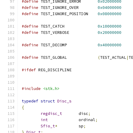
#define
 TEST_IGNORE_ERROR	
0x02000000
#define
 TEST_IGNORE_OVER	
0x04000000
#define
 TEST_IGNORE_POSITION	
0x08000000
#define
 TEST_CATCH		
0x10000000
#define
 TEST_VERBOSE		
0x20000000
#define
 TEST_DECOMP		
0x40000000
#define
 TEST_GLOBAL		
(
TEST_ACTUAL
|
T
#ifdef
 REG_DISCIPLINE
#include
<stk.h>
typedef
struct
Disc_s
{
regdisc_t
	disc
;
int
		ordinal
;
Sfio_t
*
		sp
;
}
Disc_t
;