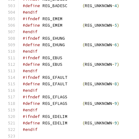
#define
 REG_BADESC	
(
REG_UNKNOWN
-
4
)
#endif
#ifndef
 REG_EMEM
#define
 REG_EMEM	
(
REG_UNKNOWN
-
5
)
#endif
#ifndef
 REG_EHUNG
#define
 REG_EHUNG	
(
REG_UNKNOWN
-
6
)
#endif
#ifndef
 REG_EBUS
#define
 REG_EBUS	
(
REG_UNKNOWN
-
7
)
#endif
#ifndef
 REG_EFAULT
#define
 REG_EFAULT	
(
REG_UNKNOWN
-
8
)
#endif
#ifndef
 REG_EFLAGS
#define
 REG_EFLAGS	
(
REG_UNKNOWN
-
9
)
#endif
#ifndef
 REG_EDELIM
#define
 REG_EDELIM	
(
REG_UNKNOWN
-
9
)
#endif