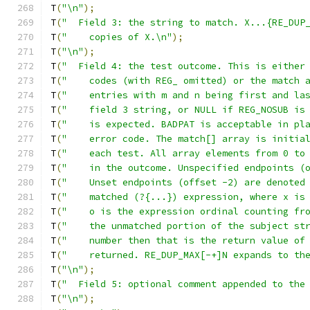
T
(
"\n"
);
T
(
"  Field 3: the string to match. X...{RE_DUP
T
(
"    copies of X.\n"
);
T
(
"\n"
);
T
(
"  Field 4: the test outcome. This is either
T
(
"    codes (with REG_ omitted) or the match 
T
(
"    entries with m and n being first and la
T
(
"    field 3 string, or NULL if REG_NOSUB is
T
(
"    is expected. BADPAT is acceptable in pl
T
(
"    error code. The match[] array is initia
T
(
"    each test. All array elements from 0 to
T
(
"    in the outcome. Unspecified endpoints (
T
(
"    Unset endpoints (offset -2) are denoted
T
(
"    matched (?{...}) expression, where x is
T
(
"    o is the expression ordinal counting fr
T
(
"    the unmatched portion of the subject st
T
(
"    number then that is the return value of
T
(
"    returned. RE_DUP_MAX[-+]N expands to th
T
(
"\n"
);
T
(
"  Field 5: optional comment appended to the
T
(
"\n"
);