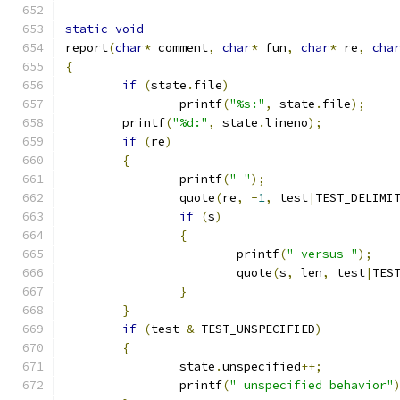
static
void
report
(
char
*
 comment
,
char
*
 fun
,
char
*
 re
,
cha
{
if
(
state
.
file
)
		printf
(
"%s:"
,
 state
.
file
);
	printf
(
"%d:"
,
 state
.
lineno
);
if
(
re
)
{
		printf
(
" "
);
		quote
(
re
,
-
1
,
 test
|
TEST_DELIMI
if
(
s
)
{
			printf
(
" versus "
);
			quote
(
s
,
 len
,
 test
|
TES
}
}
if
(
test 
&
 TEST_UNSPECIFIED
)
{
		state
.
unspecified
++;
		printf
(
" unspecified behavior"