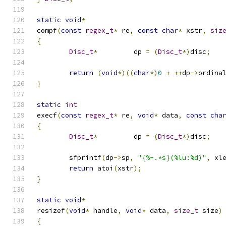
static
void
*
compf
(
const
regex_t
*
 re
,
const
char
*
 xstr
,
siz
{
Disc_t
*
		dp 
=
(
Disc_t
*)
disc
;
return
(
void
*)((
char
*)
0
+
++
dp
->
ordina
}
static
int
execf
(
const
regex_t
*
 re
,
void
*
 data
,
const
cha
{
Disc_t
*
		dp 
=
(
Disc_t
*)
disc
;
	sfprintf
(
dp
->
sp
,
"{%-.*s}(%lu:%d)"
,
 xl
return
 atoi
(
xstr
);
}
static
void
*
resizef
(
void
*
 handle
,
void
*
 data
,
size_t
 size
)
{