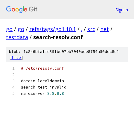
Sign in
go
/
go
/
refs/tags/go1.10.1
/
.
/
src
/
net
/
testdata
/
search-resolv.conf
blob: 1c846bfaffc39fbc97eb7949bee8754a50dcc8c1
[
file
]
# /etc/resolv.conf
domain localdomain
search test invalid
nameserver 
8.8
.
8.8