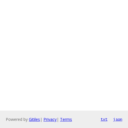
Powered by
Gitiles
|
Privacy
|
Terms
txt
json