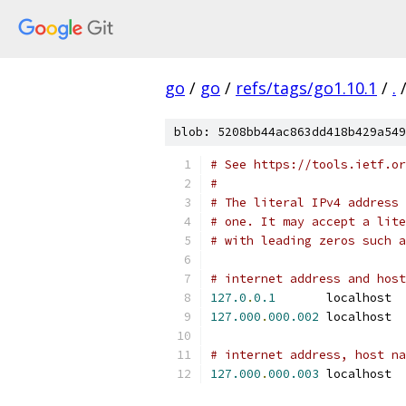
go
/
go
/
refs/tags/go1.10.1
/
.
blob: 5208bb44ac863dd418b429a549
# See https://tools.ietf.or
#
# The literal IPv4 address 
# one. It may accept a lite
# with leading zeros such a
# internet address and host
127.0
.
0.1
	lo
127.000
.
000.002
	localhost 
# internet address, host na
127.000
.
000.003