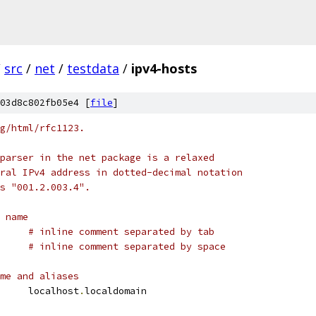
/
src
/
net
/
testdata
/
ipv4-hosts
03d8c802fb05e4 [
file
]
g/html/rfc1123.
parser in the net package is a relaxed
ral IPv4 address in dotted-decimal notation
s "001.2.003.4".
 name
calhost	
# inline comment separated by tab
      
# inline comment separated by space
me and aliases
	localhost	localhost
.
localdomain