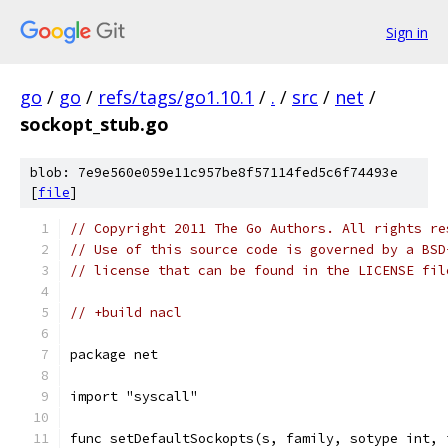
Sign in
go
/
go
/
refs/tags/go1.10.1
/
.
/
src
/
net
/
sockopt_stub.go
blob: 7e9e560e059e11c957be8f57114fed5c6f74493e
[
file
]
// Copyright 2011 The Go Authors. All rights re
// Use of this source code is governed by a BSD
// license that can be found in the LICENSE fil
// +build nacl
package net
import "syscall"
func setDefaultSockopts(s, family, sotype int, 