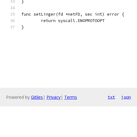
}
func setLinger(fd *netFD, sec int) error {
	return syscall.ENOPROTOOPT
}
Powered by
Gitiles
|
Privacy
|
Terms
txt
json