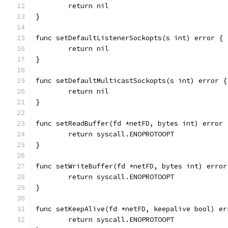
	return nil
}
func setDefaultListenerSockopts(s int) error {
	return nil
}
func setDefaultMulticastSockopts(s int) error {
	return nil
}
func setReadBuffer(fd *netFD, bytes int) error 
	return syscall.ENOPROTOOPT
}
func setWriteBuffer(fd *netFD, bytes int) error
	return syscall.ENOPROTOOPT
}
func setKeepAlive(fd *netFD, keepalive bool) er
	return syscall.ENOPROTOOPT