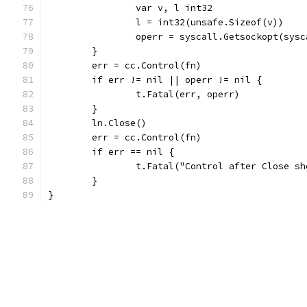
		var v, l int32
		l = int32(unsafe.Sizeof(v))
		operr = syscall.Getsockopt(sy
	}
	err = cc.Control(fn)
	if err != nil || operr != nil {
		t.Fatal(err, operr)
	}
	ln.Close()
	err = cc.Control(fn)
	if err == nil {
		t.Fatal("Control after Close s
	}
}