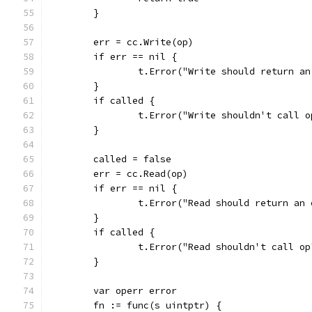
	}
	err = cc.Write(op)
	if err == nil {
		t.Error("Write should return a
	}
	if called {
		t.Error("Write shouldn't call o
	}
	called = false
	err = cc.Read(op)
	if err == nil {
		t.Error("Read should return an
	}
	if called {
		t.Error("Read shouldn't call op
	}
	var operr error
	fn := func(s uintptr) {