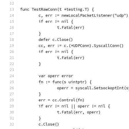
func TestRawConn(t *testing.T) {
	c, err := newLocalPacketListener("udp")
	if err != nil {
		t.Fatal(err)
	}
	defer c.Close()
	cc, err := c.(*UDPConn).SyscallConn()
	if err != nil {
		t.Fatal(err)
	}
	var operr error
	fn := func(s uintptr) {
		operr = syscall.SetsockoptInt
	}
	err = cc.Control(fn)
	if err != nil || operr != nil {
		t.Fatal(err, operr)
	}
	c.Close()