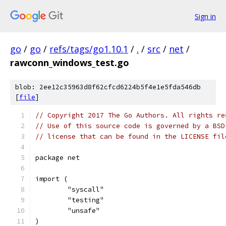
Sign in
go
/
go
/
refs/tags/go1.10.1
/
.
/
src
/
net
/
rawconn_windows_test.go
blob: 2ee12c35963d8f62cfcd6224b5f4e1e5fda546db
[
file
]
// Copyright 2017 The Go Authors. All rights re
// Use of this source code is governed by a BSD
// license that can be found in the LICENSE fil
package net
import (
	"syscall"
	"testing"
	"unsafe"
)