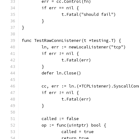
	err = cc.Control(fn)
	if err == nil {
		t.Fatal("should fail")
	}
}
func TestRawConnListener(t *testing.T) {
	ln, err := newLocalListener("tcp")
	if err != nil {
		t.Fatal(err)
	}
	defer ln.Close()
	cc, err := ln.(*TCPListener).SyscallCon
	if err != nil {
		t.Fatal(err)
	}
	called := false
	op := func(uintptr) bool {
		called = true
		return true