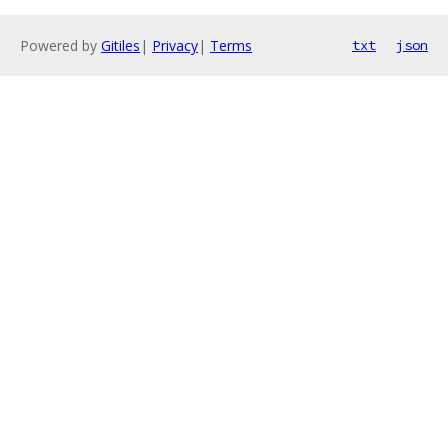
Powered by
Gitiles
|
Privacy
|
Terms
txt
json