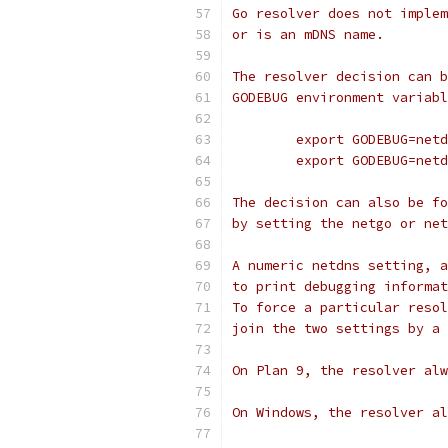
Go resolver does not implem
or is an mDNS name.
The resolver decision can b
GODEBUG environment variabl
	export GODEBUG=net
	export GODEBUG=net
The decision can also be fo
by setting the netgo or net
A numeric netdns setting, a
to print debugging informat
To force a particular resol
join the two settings by a 
On Plan 9, the resolver alw
On Windows, the resolver al