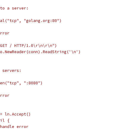
to a server:
ial("tcp", "golang.org:80")
error
"GET / HTTP/1.0\r\n\r\n")
io.NewReader(conn).ReadString('\n')
 servers:
ten("tcp", ":8080")
error
 := ln.Accept()
nil {
// handle error