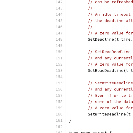
// can be refreshed
//
// An idle timeout 
// the deadline aft
//
// A zero value for
	SetDeadline(t time
// SetReadDeadline 
// and any currentl
// A zero value for
	SetReadDeadline(t 
// SetWriteDeadline
// and any currentl
// Even if write ti
// some of the data
// A zero value for
	SetWriteDeadline(t
}
type conn struct {