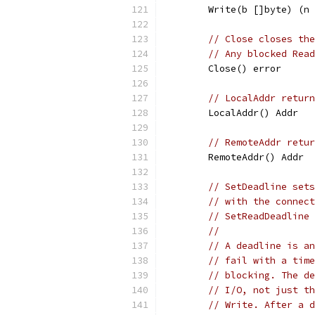
	Write(b []byte) (n
// Close closes the
// Any blocked Read
	Close() error
// LocalAddr return
	LocalAddr() Addr
// RemoteAddr retur
	RemoteAddr() Addr
// SetDeadline sets
// with the connect
// SetReadDeadline 
//
// A deadline is an
// fail with a time
// blocking. The de
// I/O, not just th
// Write. After a d