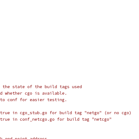
 the state of the build tags used
d whether cgo is available.
to conf for easier testing.
true in cgo_stub.go for build tag "netgo" (or no cgo)
true in conf_netcgo.go for build tag "netcgo"
k end point address.