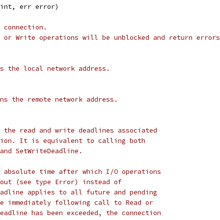
 int, err error)
 connection.
 or Write operations will be unblocked and return errors
s the local network address.
ns the remote network address.
 the read and write deadlines associated
ion. It is equivalent to calling both
and SetWriteDeadline.
 absolute time after which I/O operations
out (see type Error) instead of
adline applies to all future and pending
e immediately following call to Read or
eadline has been exceeded, the connection