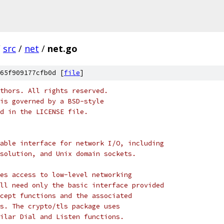
/
src
/
net
/
net.go
65f909177cfb0d [
file
]
thors. All rights reserved.
is governed by a BSD-style
nd in the LICENSE file.
able interface for network I/O, including
solution, and Unix domain sockets.
es access to low-level networking
ll need only the basic interface provided
cept functions and the associated
s. The crypto/tls package uses
ilar Dial and Listen functions.