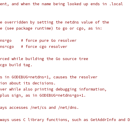
ent, and when the name being looked up ends in .local
e overridden by setting the netdns value of the
e (see package runtime) to go or cgo, as in:
dns=go    # force pure Go resolver
dns=cgo   # force cgo resolver
rced while building the Go source tree
cgo build tag.
s in GODEBUG=netdns=1, causes the resolver
ion about its decisions.
ver while also printing debugging information,
plus sign, as in GODEBUG=netdns=go+1.
ays accesses /net/cs and /net/dns.
ways uses C library functions, such as GetAddrInfo and D