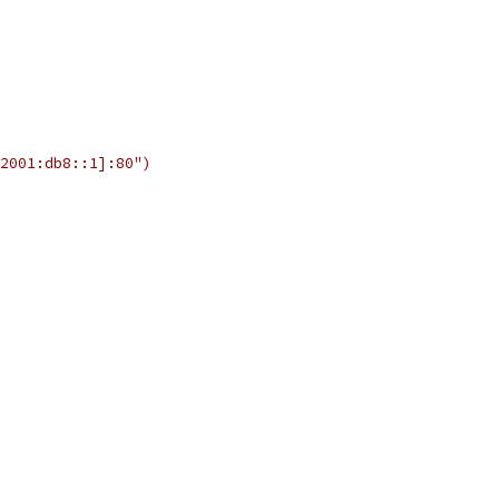
2001:db8::1]:80")