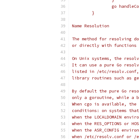
		go handle
	}
Name Resolution
The method for resolving do
or directly with functions 
On Unix systems, the resolv
It can use a pure Go resolv
listed in /etc/resolv.conf,
library routines such as ge
By default the pure Go reso
only a goroutine, while a b
When cgo is available, the 
conditions: on systems that
when the LOCALDOMAIN enviro
when the RES_OPTIONS or HOS
when the ASR_CONFIG environ
when /etc/resolv.conf or /e