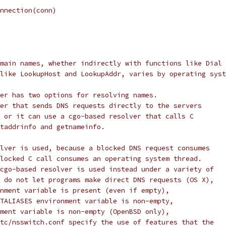
Connection(conn)
main names, whether indirectly with functions like Dial
like LookupHost and LookupAddr, varies by operating syst
er has two options for resolving names.
er that sends DNS requests directly to the servers
 or it can use a cgo-based resolver that calls C
taddrinfo and getnameinfo.
lver is used, because a blocked DNS request consumes
locked C call consumes an operating system thread.
cgo-based resolver is used instead under a variety of
 do not let programs make direct DNS requests (OS X),
nment variable is present (even if empty),
TALIASES environment variable is non-empty,
ment variable is non-empty (OpenBSD only),
tc/nsswitch.conf specify the use of features that the