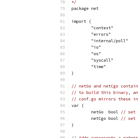
*/
package net
import (
	"context"
	"errors"
	"internal/poll"
	"io"
	"os"
	"syscall"
	"time"
)
// netGo and netCgo contain
// to build this binary, an
// conf.go mirrors these in
var (
	netGo  bool 
// set 
	netCgo bool 
// set 
)
// Addr represents a networ