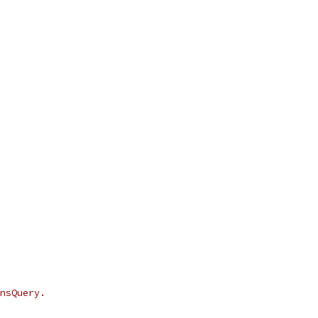
nsQuery.