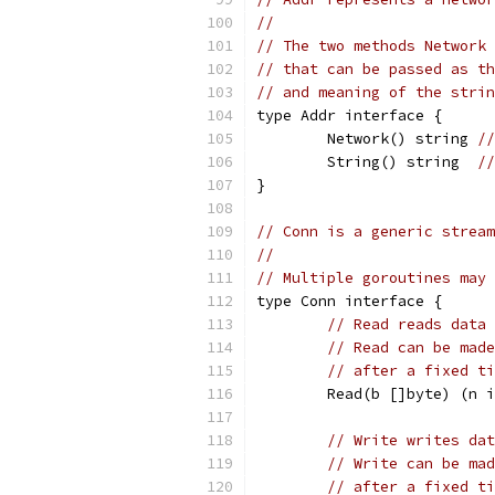
//
// The two methods Network 
// that can be passed as th
// and meaning of the strin
type Addr interface {
	Network() string 
//
	String() string  
//
}
// Conn is a generic stream
//
// Multiple goroutines may 
type Conn interface {
// Read reads data 
// Read can be made
// after a fixed ti
	Read(b []byte) (n 
// Write writes dat
// Write can be mad
// after a fixed ti