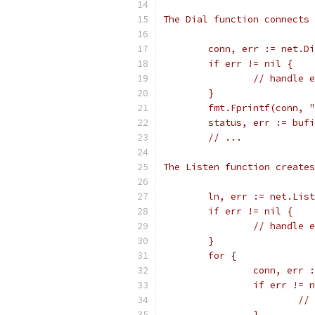
The Dial function connects 
	conn, err := net.D
	if err != nil {
		// handle 
	}
	fmt.Fprintf(conn, 
	status, err := buf
	// ...
The Listen function creates
	ln, err := net.Lis
	if err != nil {
		// handle 
	}
	for {
		conn, err
		if err != 
			
		}