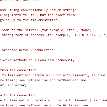
and String conventionally return strings
e arguments to Dial, but the exact form
gs is up to the implementation.
 name of the network (for example, "tcp", "udp")
 string form of address (for example, "192.0.2.1:25", "[
-oriented network connection.
invoke methods on a Conn simultaneously.
from the connection.
 to time out and return an Error with Timeout() == true
me limit; see SetDeadline and SetReadDeadline.
int, err error)
a to the connection.
e to time out and return an Error with Timeout() == true
me limit; see SetDeadline and SetWriteDeadline.