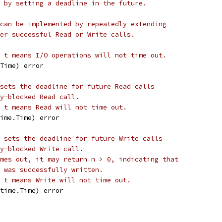
 by setting a deadline in the future.
can be implemented by repeatedly extending
er successful Read or Write calls.
 t means I/O operations will not time out.
.Time) error
sets the deadline for future Read calls
y-blocked Read call.
 t means Read will not time out.
time.Time) error
 sets the deadline for future Write calls
y-blocked Write call.
mes out, it may return n > 0, indicating that
 was successfully written.
 t means Write will not time out.
 time.Time) error