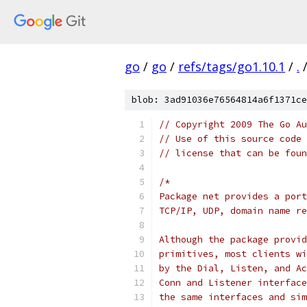
go
/
go
/
refs/tags/go1.10.1
/
.
blob: 3ad91036e76564814a6f1371ce
// Copyright 2009 The Go Au
// Use of this source code 
// license that can be fou
/*
Package net provides a port
TCP/IP, UDP, domain name re
Although the package provid
primitives, most clients wi
by the Dial, Listen, and Ac
Conn and Listener interface
the same interfaces and sim