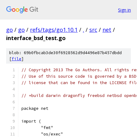
Sign in
go
/
go
/
refs/tags/go1.10.1
/
.
/
src
/
net
/
interface_bsd_test.go
blob: 69b0fbcab3de30f6928562d9d4496e87b457dbdd
[
file
]
// Copyright 2013 The Go Authors. All rights re
// Use of this source code is governed by a BSD
// license that can be found in the LICENSE fil
// +build darwin dragonfly freebsd netbsd openb
package net
import (
	"fmt"
	"os/exec"