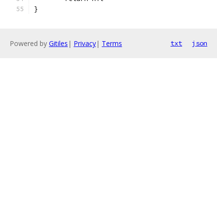
}
Powered by
Gitiles
|
Privacy
|
Terms
txt
json