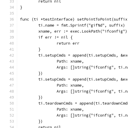
	return nil
}
func (ti *testInterface) setPointToPoint(suffix
	ti.name = fmt.Sprintf("gif%d", suffix)
	xname, err := exec.LookPath("ifconfig")
	if err != nil {
		return err
	}
	ti.setupCmds = append(ti.setupCmds, &ex
		Path: xname,
		Args: []string{"ifconfig", ti.
	})
	ti.setupCmds = append(ti.setupCmds, &ex
		Path: xname,
		Args: []string{"ifconfig", ti.
	})
	ti.teardownCmds = append(ti.teardownCmd
		Path: xname,
		Args: []string{"ifconfig", ti.
	})
	return nil