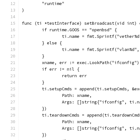
	"runtime"
)
func (ti *testInterface) setBroadcast(vid int) 
	if runtime.GOOS == "openbsd" {
		ti.name = fmt.Sprintf("vether%
	} else {
		ti.name = fmt.Sprintf("vlan%d"
	}
	xname, err := exec.LookPath("ifconfig")
	if err != nil {
		return err
	}
	ti.setupCmds = append(ti.setupCmds, &ex
		Path: xname,
		Args: []string{"ifconfig", ti.
	})
	ti.teardownCmds = append(ti.teardownCmd
		Path: xname,
		Args: []string{"ifconfig", ti.
	})