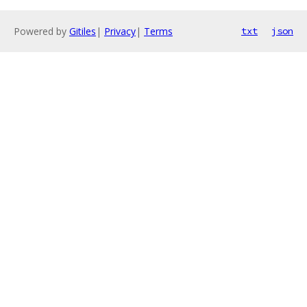
Powered by
Gitiles
|
Privacy
|
Terms
txt
json