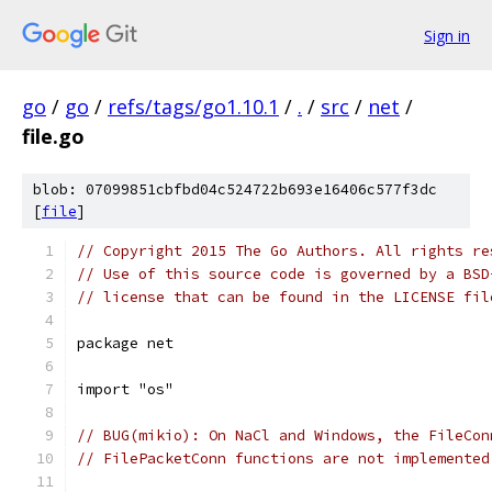
Sign in
go
/
go
/
refs/tags/go1.10.1
/
.
/
src
/
net
/
file.go
blob: 07099851cbfbd04c524722b693e16406c577f3dc
[
file
]
// Copyright 2015 The Go Authors. All rights re
// Use of this source code is governed by a BSD
// license that can be found in the LICENSE fil
package net
import "os"
// BUG(mikio): On NaCl and Windows, the FileCon
// FilePacketConn functions are not implemented