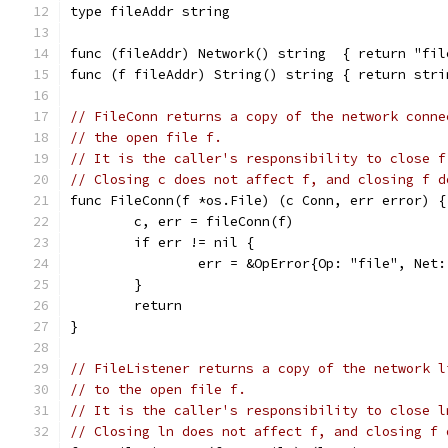
type fileAddr string
func (fileAddr) Network() string  { return "fil
func (f fileAddr) String() string { return stri
// FileConn returns a copy of the network conne
// the open file f.
// It is the caller's responsibility to close f
// Closing c does not affect f, and closing f d
func FileConn(f *os.File) (c Conn, err error) {
	c, err = fileConn(f)
	if err != nil {
		err = &OpError{Op: "file", Ne
	}
	return
}
// FileListener returns a copy of the network l
// to the open file f.
// It is the caller's responsibility to close l
// Closing ln does not affect f, and closing f 