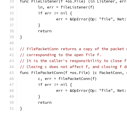
func FileListener(f *os.File) (ln Listener, err
	ln, err = fileListener(f)
	if err != nil {
		err = &OpError{Op: "file", Ne
	}
	return
}
// FilePacketConn returns a copy of the packet 
// corresponding to the open file f.
// It is the caller's responsibility to close f
// Closing c does not affect f, and closing f d
func FilePacketConn(f *os.File) (c PacketConn, 
	c, err = filePacketConn(f)
	if err != nil {
		err = &OpError{Op: "file", Ne
	}
	return
}