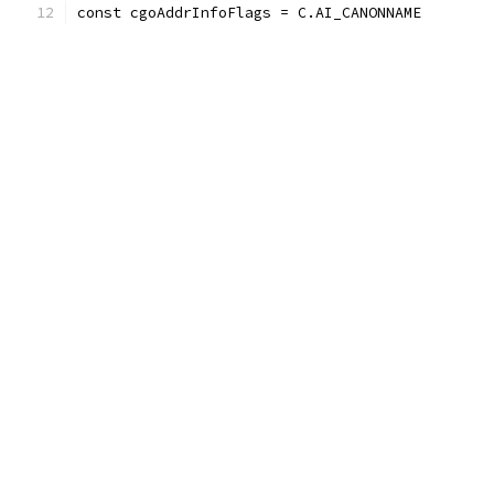
const cgoAddrInfoFlags = C.AI_CANONNAME