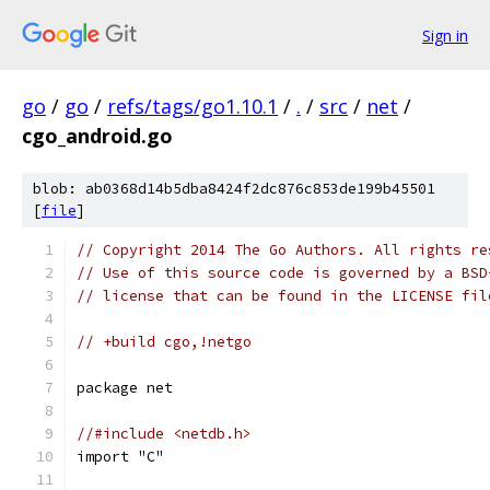
Sign in
go
/
go
/
refs/tags/go1.10.1
/
.
/
src
/
net
/
cgo_android.go
blob: ab0368d14b5dba8424f2dc876c853de199b45501
[
file
]
// Copyright 2014 The Go Authors. All rights re
// Use of this source code is governed by a BSD
// license that can be found in the LICENSE fil
// +build cgo,!netgo
package net
//#include <netdb.h>
import "C"