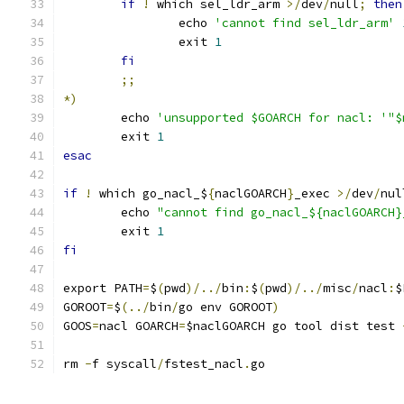
if
!
 which sel_ldr_arm 
>/
dev
/
null
;
then
		echo 
'cannot find sel_ldr_arm'
		exit 
1
fi
;;
*)
	echo 
'unsupported $GOARCH for nacl: '"$
	exit 
1
esac
if
!
 which go_nacl_$
{
naclGOARCH
}
_exec 
>/
dev
/
nul
	echo 
"cannot find go_nacl_${naclGOARCH}
	exit 
1
fi
export PATH
=
$
(
pwd
)/../
bin
:
$
(
pwd
)/../
misc
/
nacl
:
$
GOROOT
=
$
(../
bin
/
go env GOROOT
)
GOOS
=
nacl GOARCH
=
$naclGOARCH go tool dist test 
rm 
-
f syscall
/
fstest_nacl
.
go