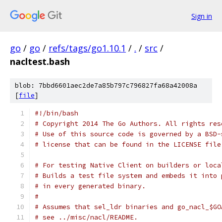
Sign in
go
/
go
/
refs/tags/go1.10.1
/
.
/
src
/
nacltest.bash
blob: 7bbd6601aec2de7a85b797c796827fa68a42008a
[
file
]
#!/bin/bash
# Copyright 2014 The Go Authors. All rights res
# Use of this source code is governed by a BSD-
# license that can be found in the LICENSE file
# For testing Native Client on builders or loca
# Builds a test file system and embeds it into 
# in every generated binary.
#
# Assumes that sel_ldr binaries and go_nacl_$GO
# see ../misc/nacl/README.