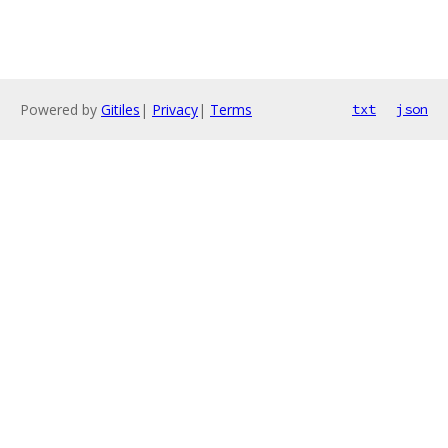
Powered by
Gitiles
|
Privacy
|
Terms
txt
json