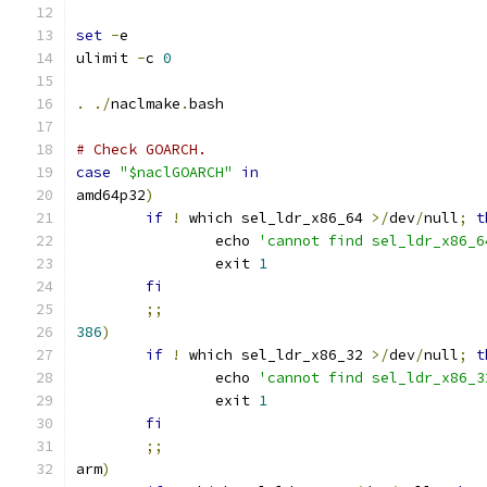
set
-
e
ulimit 
-
c 
0
.
./
naclmake
.
bash
# Check GOARCH.
case
"$naclGOARCH"
in
amd64p32
)
if
!
 which sel_ldr_x86_64 
>/
dev
/
null
;
t
		echo 
'cannot find sel_ldr_x86_6
		exit 
1
fi
;;
386
)
if
!
 which sel_ldr_x86_32 
>/
dev
/
null
;
t
		echo 
'cannot find sel_ldr_x86_3
		exit 
1
fi
;;
arm
)