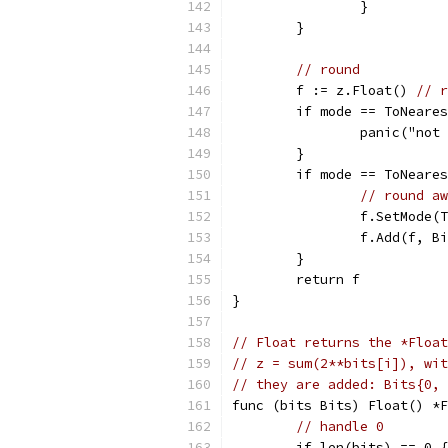
		}
	}
// round
	f := z.Float() 
// r
	if mode == ToNeare
		panic("no
	}
	if mode == ToNeare
// round aw
		f.SetMode
		f.Add(f, 
	}
	return f
}
// Float returns the *Float
// z = sum(2**bits[i]), wit
// they are added: Bits{0, 
func (bits Bits) Float() *F
// handle 0
	if len(bits) == 0 {