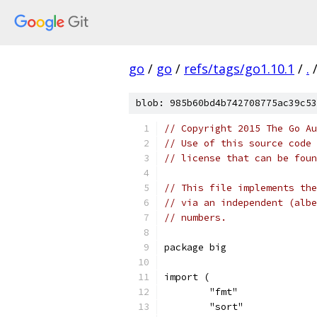
go
/
go
/
refs/tags/go1.10.1
/
.
blob: 985b60bd4b742708775ac39c53
// Copyright 2015 The Go Au
// Use of this source code 
// license that can be fou
// This file implements the
// via an independent (albe
// numbers.
package big
import (
	"fmt"
	"sort"