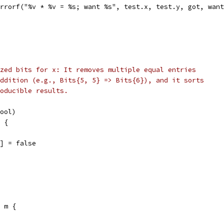
t.Errorf("%v * %v = %s; want %s", test.x, test.y, got, wan
zed bits for x: It removes multiple equal entries
ddition (e.g., Bits{5, 5} => Bits{6}), and it sorts
oducible results.
bool)
x {
m[b] = false
e m {