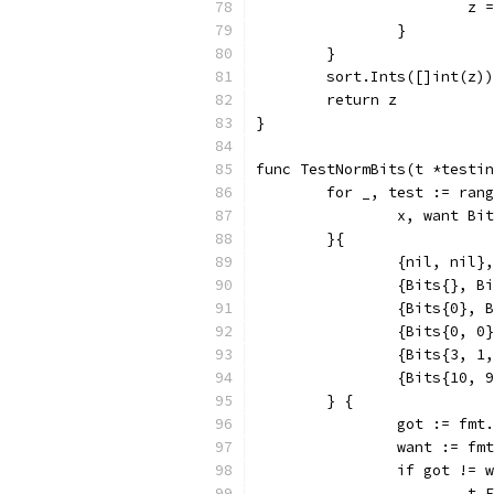
			
		}
	}
	sort.Ints([]int(z))
	return z
}
func TestNormBits(t *testin
	for _, test := ran
		x, want Bi
	}{
		{nil, nil},
		{Bits{}, B
		{Bits{0}, 
		{Bits{0, 0
		{Bits{3, 
		{Bits{10,
	} {
		got := fm
		want := f
		if got != 
			