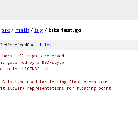
/
src
/
math
/
big
/
bits_test.go
2e91ccefdcd8bd [
file
]
thors. All rights reserved.
is governed by a BSD-style
nd in the LICENSE file.
 Bits type used for testing Float operations
it slower) representations for floating-point