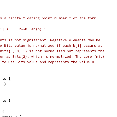
s a finite floating-point number x of the form
b[1] + ... 2**b[len(b)-1]
nts is not significant. Negative elements may be
A Bits value is normalized if each b[i] occurs at
Bits{0, 0, 1} is not normalized but represents the
er as Bits{2}, which is normalized. The zero (nil)
 to use Bits value and represents the value 0.
its {
...)
its {
x {
= range y {