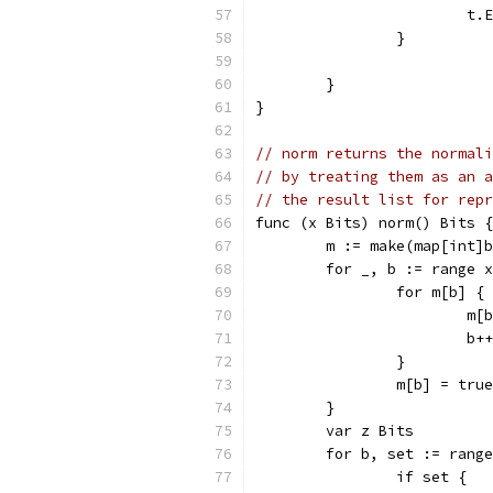
			
		}
	}
}
// norm returns the normali
// by treating them as an a
// the result list for repr
func (x Bits) norm() Bits {
	m := make(map[int]
	for _, b := range 
		for m[b] {
			
			b++
		}
		m[b] = true
	}
	var z Bits
	for b, set := rang
		if set {