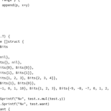
p = append(p, x+y)
.T) {
ge []struct {
 Bits
 nil},
its{}, nil},
 Bits{0}, Bits{0}},
 Bits{1}, Bits{1}},
 Bits{1, 2, 3}, Bits{2, 3, 4}},
, Bits{1}, Bits{0}},
, -1, 0, 1, 10}, Bits{1, 2, 3}, Bits{-9, -8, -7, 0, 1, 2,
t.Sprintf("%v", test.x.mul(test.y))
mt.Sprintf("%v", test.want)
want {