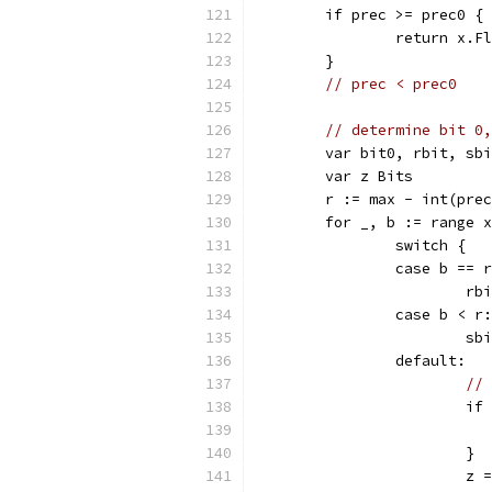
	if prec >= prec0 {
		return x.F
	}
// prec < prec0
// determine bit 0,
	var bit0, rbit, sb
	var z Bits
	r := max - int(pre
	for _, b := range 
		switch {
		case b == 
			r
		case b < r:
			s
		default:
// 
			
			}
			