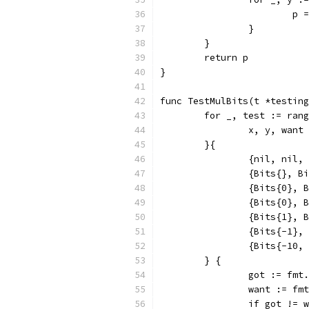
			
		}
	}
	return p
}
func TestMulBits(t *testing
	for _, test := ran
		x, y, want
	}{
		{nil, nil,
		{Bits{}, B
		{Bits{0},
		{Bits{0},
		{Bits{1},
		{Bits{-1}
		{Bits{-10
	} {
		got := fm
		want := f
		if got != 