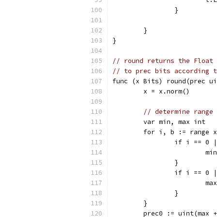
		}
	}
}
// round returns the Float 
// to prec bits according t
func (x Bits) round(prec ui
	x = x.norm()
// determine range
	var min, max int
	for i, b := range 
		if i == 0 
			m
		}
		if i == 0 
			m
		}
	}
	prec0 := uint(max 