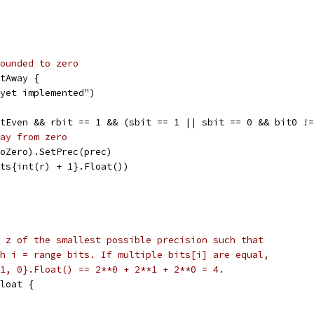
ounded to zero
stAway {
t yet implemented")
stEven && rbit == 1 && (sbit == 1 || sbit == 0 && bit0 !
ay from zero
(ToZero).SetPrec(prec)
Bits{int(r) + 1}.Float())
 z of the smallest possible precision such that
h i = range bits. If multiple bits[i] are equal,
1, 0}.Float() == 2**0 + 2**1 + 2**0 = 4.
loat {