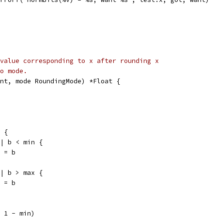
value corresponding to x after rounding x
o mode.
nt, mode RoundingMode) *Float {
x {
|| b < min {
in = b
|| b > max {
ax = b
+ 1 - min)