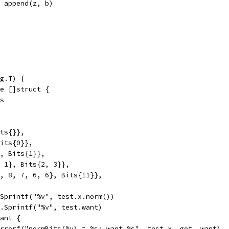
z = append(z, b)
g.T) {
ge []struct {
ts
its{}},
Bits{0}},
}, Bits{1}},
1, 1}, Bits{2, 3}},
 9, 8, 7, 6, 6}, Bits{11}},
t.Sprintf("%v", test.x.norm())
mt.Sprintf("%v", test.want)
want {
t.Errorf("normBits(%v) = %s; want %s", test.x, got, want)