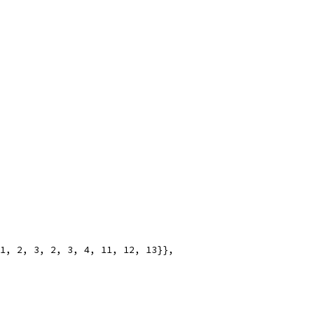
 1, 2, 3, 2, 3, 4, 11, 12, 13}},