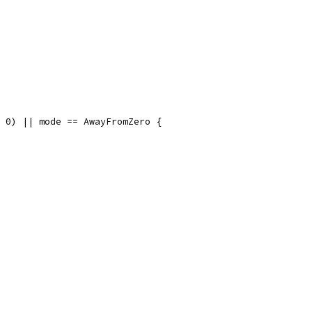
= 0) || mode == AwayFromZero {