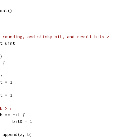
loat()
 rounding, and sticky bit, and result bits z
it uint
c)
x {
r:
bit = 1
bit = 1
b > r
if b == r+1 {
				bit0 = 1
z = append(z, b)