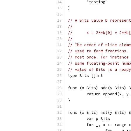
	"testing"
)
// A Bits value b represent
//
//	x = 2**b[0] + 2**
//
// The order of slice eleme
// used to form fractions. 
// most once. For instance 
// same floating-point numb
// value of Bits is a ready
type Bits []int
func (x Bits) add(y Bits) B
	return append(x, y
}
func (x Bits) mul(y Bits) B
	var p Bits
	for _, x := range 
		for _, y :