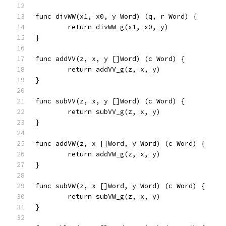
func divWW(x1, x0, y Word) (q, r Word) {
	return divWW_g(x1, x0, y)
}
func addVV(z, x, y []Word) (c Word) {
	return addVV_g(z, x, y)
}
func subVV(z, x, y []Word) (c Word) {
	return subVV_g(z, x, y)
}
func addVW(z, x []Word, y Word) (c Word) {
	return addVW_g(z, x, y)
}
func subVW(z, x []Word, y Word) (c Word) {
	return subVW_g(z, x, y)
}