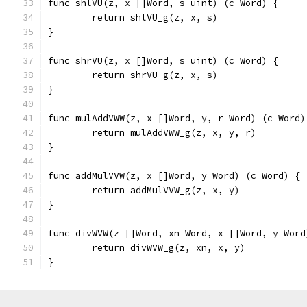
func shlVU(z, x []Word, s uint) (c Word) {
	return shlVU_g(z, x, s)
}
func shrVU(z, x []Word, s uint) (c Word) {
	return shrVU_g(z, x, s)
}
func mulAddVWW(z, x []Word, y, r Word) (c Word)
	return mulAddVWW_g(z, x, y, r)
}
func addMulVVW(z, x []Word, y Word) (c Word) {
	return addMulVVW_g(z, x, y)
}
func divWVW(z []Word, xn Word, x []Word, y Word
	return divWVW_g(z, xn, x, y)
}