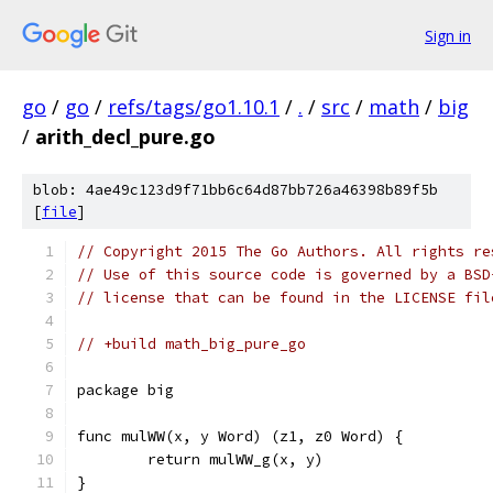
Sign in
go
/
go
/
refs/tags/go1.10.1
/
.
/
src
/
math
/
big
/
arith_decl_pure.go
blob: 4ae49c123d9f71bb6c64d87bb726a46398b89f5b
[
file
]
// Copyright 2015 The Go Authors. All rights re
// Use of this source code is governed by a BSD
// license that can be found in the LICENSE fil
// +build math_big_pure_go
package big
func mulWW(x, y Word) (z1, z0 Word) {
	return mulWW_g(x, y)
}