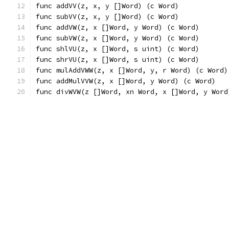
func addVV(z, x, y []Word) (c Word)
func subVV(z, x, y []Word) (c Word)
func addVW(z, x []Word, y Word) (c Word)
func subVW(z, x []Word, y Word) (c Word)
func shlVU(z, x []Word, s uint) (c Word)
func shrVU(z, x []Word, s uint) (c Word)
func mulAddVWW(z, x []Word, y, r Word) (c Word)
func addMulVVW(z, x []Word, y Word) (c Word)
func divWVW(z []Word, xn Word, x []Word, y Word