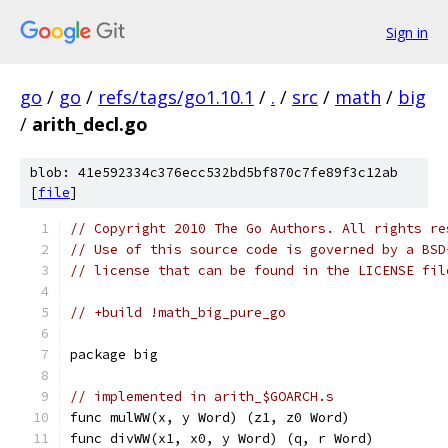
Sign in
go
/
go
/
refs/tags/go1.10.1
/
.
/
src
/
math
/
big
/
arith_decl.go
blob: 41e592334c376ecc532bd5bf870c7fe89f3c12ab
[
file
]
// Copyright 2010 The Go Authors. All rights re
// Use of this source code is governed by a BSD
// license that can be found in the LICENSE fil
// +build !math_big_pure_go
package big
// implemented in arith_$GOARCH.s
func mulWW(x, y Word) (z1, z0 Word)
func divWW(x1, x0, y Word) (q, r Word)