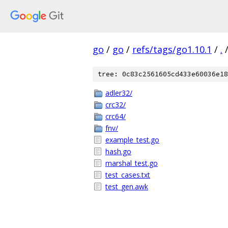
go
/
go
/
refs/tags/go1.10.1
/
.
tree: 0c83c2561605cd433e60036e18
adler32/
crc32/
crc64/
fnv/
example_test.go
hash.go
marshal_test.go
test_cases.txt
test_gen.awk