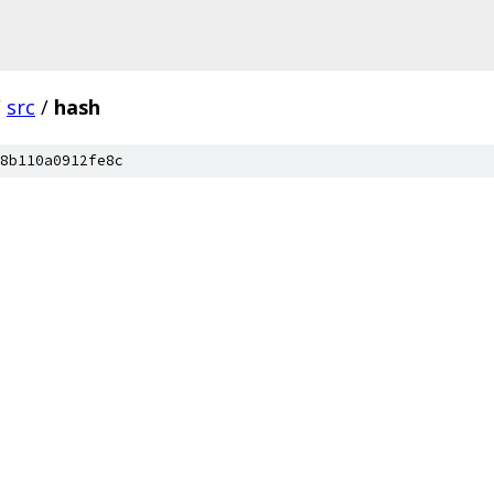
/
src
/
hash
8b110a0912fe8c