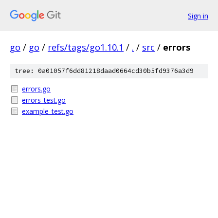
Sign in
go
/
go
/
refs/tags/go1.10.1
/
.
/
src
/
errors
tree: 0a01057f6dd81218daad0664cd30b5fd9376a3d9
errors.go
errors_test.go
example_test.go