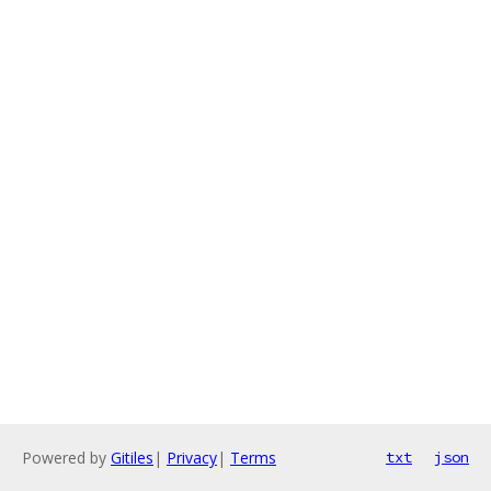
Powered by
Gitiles
|
Privacy
|
Terms
txt
json