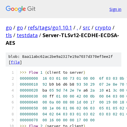
Sign in
go
/
go
/
refs/tags/go1.10.1
/
.
/
src
/
crypto
/
tls
/
testdata
/
Server-TLSv12-ECDHE-ECDSA-
AES
blob: 8aa11abc62ac2be9a2327e19a7037d370ef5ee2f
[
file
]
>>>
Flow
1
(
client to server
)
00000000
16
03
01
00
73
01
00
00
6f
03
03
8b
00000010
92
 b9 b6 d6 b8 
93
50
29
07
2e
8e
70
00000020
  ba 
05
9d
74
2e
7e
 a6 
2a
10
 e1 
3c
00
00000030
00
 ff 
01
00
00
42
00
0b
00
04
03
00
00000040
00
0a
00
08
00
1d
00
17
00
19
00
18
00000050
00
1e
06
01
06
02
06
03
05
01
05
02
00000060
04
02
04
03
03
01
03
02
03
03
02
01
00000070
00
16
00
00
00
17
00
00
>>>
Flow
2
(
server to client
)