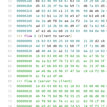
000002a0
  b8 
83
40
99
64
67
 b3 
54
19
29
6b
2d
 
000002b0
  d5 
45
20
3f
9a
8e
 b9 
71
  d6 
7a
85
 d5 
000002c0
  a8 
02
42
00
 c1 
15
3b
9b
9d
 de eb 
2e
000002d0
1e
63
 b1 
1a
20
58
 e5 e7  
6d
 b3 e8 c8 
000002e0
4a
2a
 a0 f8 
8e
 aa 
2a
 f2  
2a
1e
41
98
 
000002f0
  ad 
57
1d
2b
50
0b
 d9 
47
  d2 
7a
62
08
 
00000300
  a7 e2 eb 
4a
 b8 
16
03
03
00
04
0e
00
>>>
Flow
3
(
client to server
)
00000000
16
03
03
00
25
10
00
00
21
20
 d2 c0 
00000010
4d
57
 b0 d0 
8b
51
 b0 
7f
1f
71
8b
 d9 
00000020
  a8 
40
44
2c
 a1 
51
74
50
4a
22
14
03
00000030  16 03 03 00 40 79 6d 1b  bc e7 5b 5c 
00000040  4a 1a b2 0f 76 72 67 d1  ec 25 04 5f 
00000050  9c 47 bb b9 85 28 59 0c  0c 15 3f 86 
00000060  a4 e6 8e c0 96 37 47 5a  c8 cd f2 90 
00000070  ec fe e2 df d4                       
>>> Flow 4 (server to client)
00000000  14 03 03 00 01 01 16 03  03 00 40 00 
00000010  00 00 00 00 00 00 00 00  00 00 00 8a 
00000020  46 f4 79 8d 9b fd 55 25  a9 6b d8 30 
00000030  a5 f8 9d 4c fe cc e1 1c  62 70 cf 60 
00000040  86 e9 d1 bb 46 60 7d b5  74 5f f5 17 