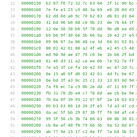
00000150  b2 87 f0 72 32 7c b3 64  2f 1c 90 bc 
00000160  7e fe e3 25 c0 48 3a 69  e0 28 6d d3 
00000170  62 dd 0d a0 9c 70 62 83  d8 81 d3 64 
00000180  31 bd 96 b0 68 c0 9b 23  de 76 64 3f 
00000190  12 0e 58 58 b6 5f 70 dd  9b d8 ea d5 
000001a0  b9 b6 9f 30 66 5b 66 9a  20 e2 27 e5 
000001b0  09 06 07 2a 86 48 ce 3d  04 01 03 81 
000001c0  88 02 42 01 88 a2 4f eb  e2 45 c5 48 
000001d0  ed 98 9d ae 47 70 c0 5e  1b b6 2f bd 
000001e0  61 40 d3 11 a2 ce ee 0b  7e 92 7e ff 
000001f0  7e a5 3f ce fa 10 e2 59  ec 47 2d 7c 
00000200  0e 15 a0 6f d0 02 42 01  4d fc be 67 
00000210  0e bd 3f a3 8c 25 c1 33  13 83 0d 94 
00000220  7a f6 ec 7a c9 86 2e dd  d7 11 69 7f 
00000230  fb 31 78 2b e4 c7 78 0d  ae cb be 9e 
00000240  7b 6a 0f 39 95 12 07 8f  2a 16 03 03 
00000250  00 b3 03 00 1d 20 2f e5  7d a3 47 cd 
00000260  da ac 5f bb 29 07 30 ff  f6 84 af c4 
00000270  99 5f 58 cb 3b 74 06 03  00 8b 30 81 
00000280  cb 8e af 48 f8 79 66 5b  9a 52 8d 67 
00000290  ab 77 9e 15 17 c2 4e ff  7a b4 5b 53 