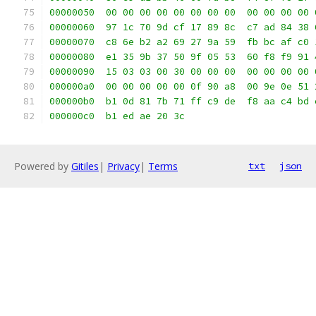
00000050  00 00 00 00 00 00 00 00  00 00 00 00 
00000060  97 1c 70 9d cf 17 89 8c  c7 ad 84 38 
00000070  c8 6e b2 a2 69 27 9a 59  fb bc af c0 
00000080  e1 35 9b 37 50 9f 05 53  60 f8 f9 91 
00000090  15 03 03 00 30 00 00 00  00 00 00 00 
000000a0  00 00 00 00 00 0f 90 a8  00 9e 0e 51 
000000b0  b1 0d 81 7b 71 ff c9 de  f8 aa c4 bd 
000000c0  b1 ed ae 20 3c                       
Powered by
Gitiles
|
Privacy
|
Terms
txt
json