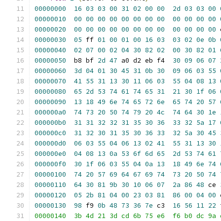
00000000
16
03
03
00
31
02
00
00
2d
03
03
00
00000010
00
00
00
00
00
00
00
00
00
00
00
00
00000020
00
00
00
00
00
00
00
00
00
00
00
00
 
00000030
05
 ff 
01
00
01
00
16
03
03
02
0e
0b
00000040
02
07
00
02
04
30
82
02
00
30
82
01
00000050
  b8 bf 
2d
47
 a0 d2 eb f4  
30
09
06
07
00000060
3d
04
01
30
45
31
0b
30
09
06
03
55
00000070
41
55
31
13
30
11
06
03
55
04
08
13
00000080
65
2d
53
74
61
74
65
31
21
30
1f
06
00000090
13
18
49
6e
74
65
72
6e
65
74
20
57
000000a0
74
73
20
50
74
79
20
4c
74
64
30
1e
000000b0
31
31
32
32
31
35
30
36
33
32
5a
17
000000c0
31
32
30
31
35
30
36
33
32
5a
30
45
000000d0
06
03
55
04
06
13
02
41
55
31
13
30
000000e0
04
08
13
0a
53
6f
6d
65
2d
53
74
61
000000f0
30
1f
06
03
55
04
0a
13
18
49
6e
74
00000100
74
20
57
69
64
67
69
74
73
20
50
74
00000110
64
30
81
9b
30
10
06
07
2a
86
48
 ce 
00000120
05
2b
81
04
00
23
03
81
86
00
04
00
 
00000130
98
 f9 
0b
48
73
36
7e
 c3  
16
56
11
22
 
00000140  3b 4d 21 3d cd 6b 75 e6  f6 b0 dc 9a 