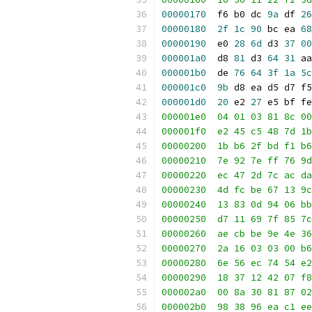
00000170
  f6 b0 dc 
9a
 df 
26
00000180
2f
1c
90
 bc ea 
68
00000190
  e0 
28
6d
 d3 
37
00
000001a0
  d8 
81
 d3 
64
31
 aa
000001b0
  de 
76
64
3f
1a
5c
000001c0
9b
 d8 ea d5 d7 f5
000001d0
20
 e2 
27
 e5 bf fe
000001e0  04 01 03 81 8c 00
000001f0  e2 45 c5 48 7d 1b
00000200  1b b6 2f bd f1 b6
00000210  7e 92 7e ff 76 9d
00000220  ec 47 2d 7c ac da
00000230  4d fc be 67 13 9c
00000240  13 83 0d 94 06 bb
00000250  d7 11 69 7f 85 7c
00000260  ae cb be 9e 4e 36
00000270  2a 16 03 03 00 b6
00000280  6e 56 ec 74 54 e2
00000290  18 37 12 42 07 f8
000002a0  00 8a 30 81 87 02
000002b0  98 38 96 ea c1 ee