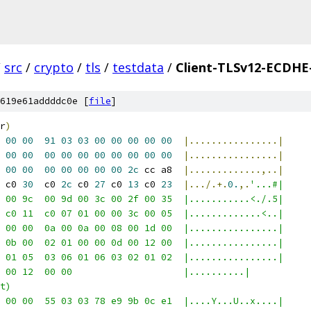
/
src
/
crypto
/
tls
/
testdata
/
Client-TLSv12-ECDH
619e61addddc0e [
file
]
r
)
00
00
91
03
03
00
00
00
00
00
|................|
00
00
00
00
00
00
00
00
00
00
|................|
00
00
00
00
00
00
00
2c
 cc a8  
|.............,..|
 c0 
30
  c0 
2c
 c0 
27
 c0 
13
 c0 
23
|.../.+.
0.
,.
'...#|
 00 9c  00 9d 00 3c 00 2f 00 35  |...........<./.5|
 c0 11  c0 07 01 00 00 3c 00 05  |.............<..|
 00 00  0a 00 0a 00 08 00 1d 00  |................|
 0b 00  02 01 00 00 0d 00 12 00  |................|
 01 05  03 06 01 06 03 02 01 02  |................|
 00 12  00 00                    |..........|
t)
 00 00  55 03 03 78 e9 9b 0c e1  |....Y...U..x....|