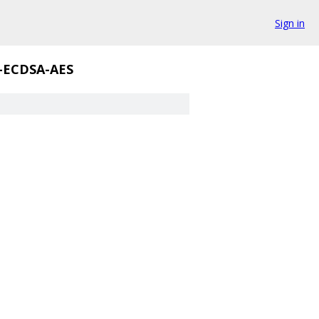
Sign in
E-ECDSA-AES