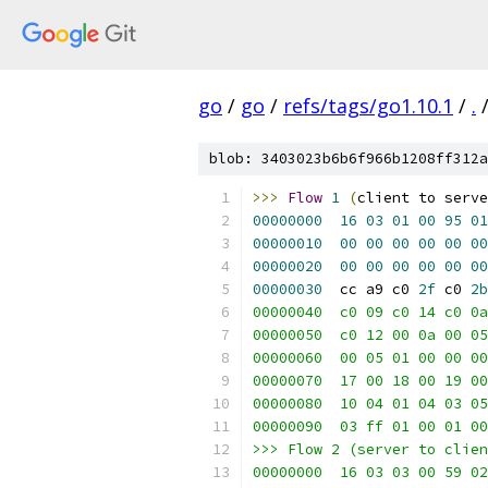
go
/
go
/
refs/tags/go1.10.1
/
.
blob: 3403023b6b6f966b1208ff312a
>>>
Flow
1
(
client to serve
00000000
16
03
01
00
95
01
00000010
00
00
00
00
00
00
00000020
00
00
00
00
00
00
00000030
  cc a9 c0 
2f
 c0 
2b
00000040  c0 09 c0 14 c0 0a
00000050  c0 12 00 0a 00 05
00000060  00 05 01 00 00 00
00000070  17 00 18 00 19 00
00000080  10 04 01 04 03 05
00000090  03 ff 01 00 01 00
>>> Flow 2 (server to clien
00000000  16 03 03 00 59 02