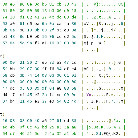
 3a e6  a6 8e 0d b5 81 cb 38 43  |..."V}:.......8C|
 61 89  00 99 69 18 b3 06 d0 15  |.... .a...i.....|
 74 10  d1 02 41 27 4c dc 89 d4  |....Z.t...A'
L
...|
53
 a0  
61
 c5 ba 
6a
9a
 ca fa 
36
|
uV
...}
S
.
a
..
j
...
6
|
 
9b
6a
  b8 
13
0b
69
2f
 b5 c9 
8e
|...]^..
j
...
i
/...|
 b1 
48
8c
 b9 e0 
16
96
 cc e2 
5d
|
S
..
$
.
1.H
.......]|
57
8e
5d
9a
 f2 e1 
16
03
03
00
|
qj
.
p
..
W
.].......|
|.....|
r
)
00
00
21
20
2f
 e5 
7d
 a3 
47
 cd  
|....%...!
/.}.
G
.|
 
5f
 bb  
29
07
30
 ff f6 
84
 af c4  
|
bC
.(..
_
.).
0.
....|
58
 cb  
3b
74
14
03
03
00
01
01
|.....
_X
.;
t
......|
00
00
00
00
00
00
00
00
00
00
|....@...........|
 
47
 dc  
05
80
89
9f
04
 e8 
88
58
|......
G
........
X
|
 d4 f7  cf 
45
 e2 
2a
 ff ce 
09
9c
|.
Yx
......
E
.*....|
07
 b4  
21
46
 e3 
37
 e9 
54
82
4d
|...
I
.
M
..!
F
.
7.T
.
M
|
                                 
|.....|
t
)
16
03
03
00
40
 a6 
27
61
 cd 
85
|..........@.
'a..|
 ed 4b  0f 0c 42 bd 25 a5 5a a8  |:|5.3a.K..B.%.Z.|
 64 c7  46 51 5c f2 4b 32 a1 eb  |.'
...
8d
.
FQ\.K2
..|