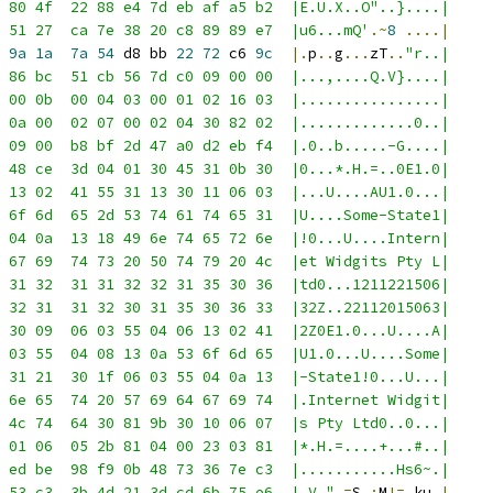
 80 4f  22 88 e4 7d eb af a5 b2  |E.U.X..O"..}....|
 51 27  ca 7e 38 20 c8 89 89 e7  |u6...mQ'
.~
8
....|
 
9a
1a
7a
54
 d8 bb 
22
72
 c6 
9c
|.
p
..
g
...
zT
..
"r..|
 86 bc  51 cb 56 7d c0 09 00 00  |...,....Q.V}....|
 00 0b  00 04 03 00 01 02 16 03  |................|
 0a 00  02 07 00 02 04 30 82 02  |.............0..|
 09 00  b8 bf 2d 47 a0 d2 eb f4  |.0..b.....-G....|
 48 ce  3d 04 01 30 45 31 0b 30  |0...*.H.=..0E1.0|
 13 02  41 55 31 13 30 11 06 03  |...U....AU1.0...|
 6f 6d  65 2d 53 74 61 74 65 31  |U....Some-State1|
 04 0a  13 18 49 6e 74 65 72 6e  |!0...U....Intern|
 67 69  74 73 20 50 74 79 20 4c  |et Widgits Pty L|
 31 32  31 31 32 32 31 35 30 36  |td0...1211221506|
 32 31  31 32 30 31 35 30 36 33  |32Z..22112015063|
 30 09  06 03 55 04 06 13 02 41  |2Z0E1.0...U....A|
 03 55  04 08 13 0a 53 6f 6d 65  |U1.0...U....Some|
 31 21  30 1f 06 03 55 04 0a 13  |-State1!0...U...|
 6e 65  74 20 57 69 64 67 69 74  |.Internet Widgit|
 4c 74  64 30 81 9b 30 10 06 07  |s Pty Ltd0..0...|
 01 06  05 2b 81 04 00 23 03 81  |*.H.=....+...#..|
 ed be  98 f9 0b 48 73 36 7e c3  |...........Hs6~.|
 53 c3  3b 4d 21 3d cd 6b 75 e6  |.V."
.=
S
.;
M
!=.
ku
.|