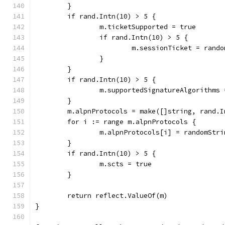
	}
	if rand.Intn(10) > 5 {
		m.ticketSupported = true
		if rand.Intn(10) > 5 {
			m.sessionTicket = ran
		}
	}
	if rand.Intn(10) > 5 {
		m.supportedSignatureAlgorithms
	}
	m.alpnProtocols = make([]string, rand.I
	for i := range m.alpnProtocols {
		m.alpnProtocols[i] = randomStr
	}
	if rand.Intn(10) > 5 {
		m.scts = true
	}
	return reflect.ValueOf(m)
}