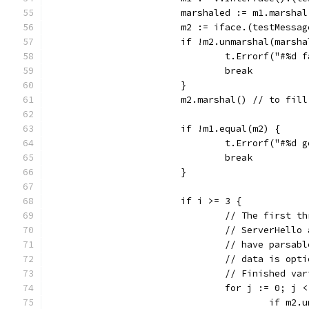
			marshaled := m1.marshal
			m2 := iface.(testMessag
			if !m2.unmarshal(marsh
				t.Errorf("#%
				break
			}
			m2.marshal() // to fi
			if !m1.equal(m2) {
				t.Errorf("#%
				break
			}
			if i >= 3 {
				// The first
				// ServerHel
				// have pars
				// data is o
				// Finished 
				for j := 0; 
					if 