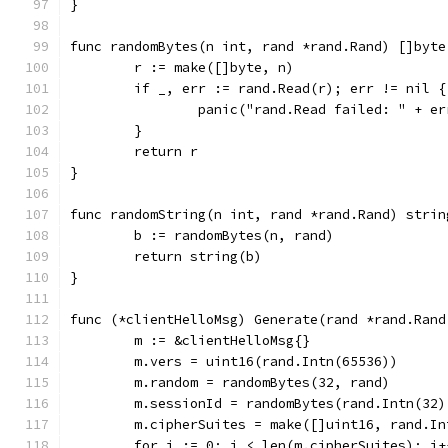
}
func randomBytes(n int, rand *rand.Rand) []byte
	r := make([]byte, n)
	if _, err := rand.Read(r); err != nil {
		panic("rand.Read failed: " + e
	}
	return r
}
func randomString(n int, rand *rand.Rand) strin
	b := randomBytes(n, rand)
	return string(b)
}
func (*clientHelloMsg) Generate(rand *rand.Rand
	m := &clientHelloMsg{}
	m.vers = uint16(rand.Intn(65536))
	m.random = randomBytes(32, rand)
	m.sessionId = randomBytes(rand.Intn(32)
	m.cipherSuites = make([]uint16, rand.In
	for i := 0; i < len(m.cipherSuites); i+