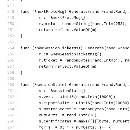
func (*nextProtoMsg) Generate(rand *rand.Rand, 
	m := &nextProtoMsg{}
	m.proto = randomString(rand.Intn(255), 
	return reflect.ValueOf(m)
}
func (*newSessionTicketMsg) Generate(rand *rand
	m := &newSessionTicketMsg{}
	m.ticket = randomBytes(rand.Intn(4), ra
	return reflect.ValueOf(m)
}
func (*sessionState) Generate(rand *rand.Rand, 
	s := &sessionState{}
	s.vers = uint16(rand.Intn(10000))
	s.cipherSuite = uint16(rand.Intn(10000)
	s.masterSecret = randomBytes(rand.Intn(
	numCerts := rand.Intn(20)
	s.certificates = make([][]byte, numCert
	for i := 0; i < numCerts; i++ {