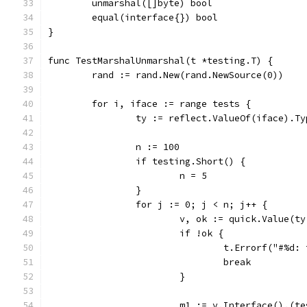
	unmarshal([]byte) bool
	equal(interface{}) bool
}
func TestMarshalUnmarshal(t *testing.T) {
	rand := rand.New(rand.NewSource(0))
	for i, iface := range tests {
		ty := reflect.ValueOf(iface).Ty
		n := 100
		if testing.Short() {
			n = 5
		}
		for j := 0; j < n; j++ {
			v, ok := quick.Value(t
			if !ok {
				t.Errorf("#%
				break
			}
			m1 := v.Interface().(t