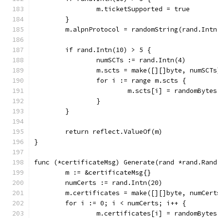
		m.ticketSupported = true
	}
	m.alpnProtocol = randomString(rand.Intn
	if rand.Intn(10) > 5 {
		numSCTs := rand.Intn(4)
		m.scts = make([][]byte, numSCTs
		for i := range m.scts {
			m.scts[i] = randomByt
		}
	}
	return reflect.ValueOf(m)
}
func (*certificateMsg) Generate(rand *rand.Rand
	m := &certificateMsg{}
	numCerts := rand.Intn(20)
	m.certificates = make([][]byte, numCert
	for i := 0; i < numCerts; i++ {
		m.certificates[i] = randomByte