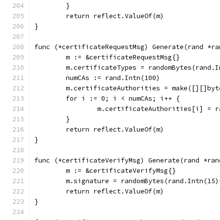
	}
	return reflect.ValueOf(m)
}
func (*certificateRequestMsg) Generate(rand *ra
	m := &certificateRequestMsg{}
	m.certificateTypes = randomBytes(rand.
	numCAs := rand.Intn(100)
	m.certificateAuthorities = make([][]byt
	for i := 0; i < numCAs; i++ {
		m.certificateAuthorities[i] = 
	}
	return reflect.ValueOf(m)
}
func (*certificateVerifyMsg) Generate(rand *ran
	m := &certificateVerifyMsg{}
	m.signature = randomBytes(rand.Intn(15)
	return reflect.ValueOf(m)
}