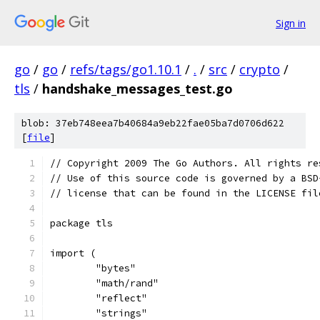
Sign in
go
/
go
/
refs/tags/go1.10.1
/
.
/
src
/
crypto
/
tls
/
handshake_messages_test.go
blob: 37eb748eea7b40684a9eb22fae05ba7d0706d622
[
file
]
// Copyright 2009 The Go Authors. All rights re
// Use of this source code is governed by a BSD
// license that can be found in the LICENSE fil
package tls
import (
	"bytes"
	"math/rand"
	"reflect"
	"strings"