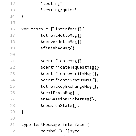
	"testing"
	"testing/quick"
)
var tests = []interface{}{
	&clientHelloMsg{},
	&serverHelloMsg{},
	&finishedMsg{},
	&certificateMsg{},
	&certificateRequestMsg{},
	&certificateVerifyMsg{},
	&certificateStatusMsg{},
	&clientKeyExchangeMsg{},
	&nextProtoMsg{},
	&newSessionTicketMsg{},
	&sessionState{},
}
type testMessage interface {
	marshal() []byte