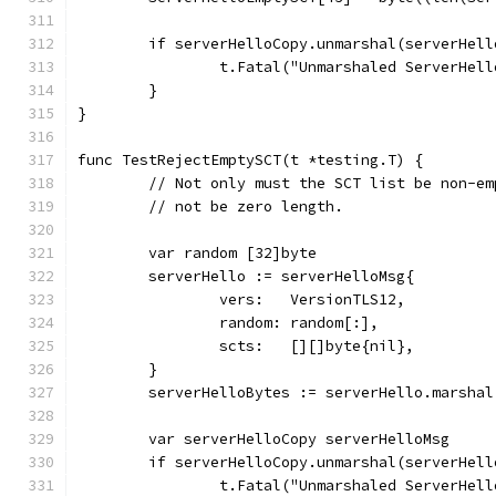
	if serverHelloCopy.unmarshal(serverHell
		t.Fatal("Unmarshaled ServerHel
	}
}
func TestRejectEmptySCT(t *testing.T) {
	// Not only must the SCT list be non-e
	// not be zero length.
	var random [32]byte
	serverHello := serverHelloMsg{
		vers:   VersionTLS12,
		random: random[:],
		scts:   [][]byte{nil},
	}
	serverHelloBytes := serverHello.marshal
	var serverHelloCopy serverHelloMsg
	if serverHelloCopy.unmarshal(serverHell
		t.Fatal("Unmarshaled ServerHel