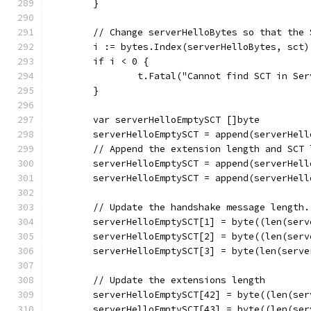
	}
	// Change serverHelloBytes so that the
	i := bytes.Index(serverHelloBytes, sct)
	if i < 0 {
		t.Fatal("Cannot find SCT in Se
	}
	var serverHelloEmptySCT []byte
	serverHelloEmptySCT = append(serverHel
	// Append the extension length and SCT
	serverHelloEmptySCT = append(serverHel
	serverHelloEmptySCT = append(serverHel
	// Update the handshake message length.
	serverHelloEmptySCT[1] = byte((len(ser
	serverHelloEmptySCT[2] = byte((len(ser
	serverHelloEmptySCT[3] = byte(len(serv
	// Update the extensions length
	serverHelloEmptySCT[42] = byte((len(se
	serverHelloEmptySCT[43] = byte((len(se