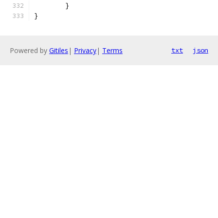
	}
}
Powered by
Gitiles
|
Privacy
|
Terms
txt
json