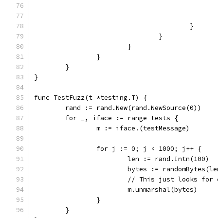
					}
				}
			}
		}
	}
}
func TestFuzz(t *testing.T) {
	rand := rand.New(rand.NewSource(0))
	for _, iface := range tests {
		m := iface.(testMessage)
		for j := 0; j < 1000; j++ {
			len := rand.Intn(100)
			bytes := randomBytes(l
			// This just looks fo
			m.unmarshal(bytes)
		}
	}