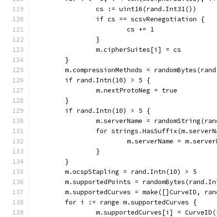
		cs := uint16(rand.Int31())
		if cs == scsvRenegotiation {
			cs += 1
		}
		m.cipherSuites[i] = cs
	}
	m.compressionMethods = randomBytes(ran
	if rand.Intn(10) > 5 {
		m.nextProtoNeg = true
	}
	if rand.Intn(10) > 5 {
		m.serverName = randomString(ra
		for strings.HasSuffix(m.server
			m.serverName = m.serv
		}
	}
	m.ocspStapling = rand.Intn(10) > 5
	m.supportedPoints = randomBytes(rand.I
	m.supportedCurves = make([]CurveID, ran
	for i := range m.supportedCurves {
		m.supportedCurves[i] = CurveID