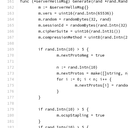
func (*serverHelloMsg) Generate(rand *rand.Rand
	m := &serverHelloMsg{}
	m.vers = uint16(rand.Intn(65536))
	m.random = randomBytes(32, rand)
	m.sessionId = randomBytes(rand.Intn(32)
	m.cipherSuite = uint16(rand.Int31())
	m.compressionMethod = uint8(rand.Intn(2
	if rand.Intn(10) > 5 {
		m.nextProtoNeg = true
		n := rand.Intn(10)
		m.nextProtos = make([]string, n
		for i := 0; i < n; i++ {
			m.nextProtos[i] = ran
		}
	}
	if rand.Intn(10) > 5 {
		m.ocspStapling = true
	}
	if rand.Intn(10) > 5 {