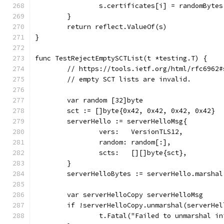
		s.certificates[i] = randomByte
	}
	return reflect.ValueOf(s)
}
func TestRejectEmptySCTList(t *testing.T) {
	// https://tools.ietf.org/html/rfc6962
	// empty SCT lists are invalid.
	var random [32]byte
	sct := []byte{0x42, 0x42, 0x42, 0x42}
	serverHello := serverHelloMsg{
		vers:   VersionTLS12,
		random: random[:],
		scts:   [][]byte{sct},
	}
	serverHelloBytes := serverHello.marshal
	var serverHelloCopy serverHelloMsg
	if !serverHelloCopy.unmarshal(serverHel
		t.Fatal("Failed to unmarshal i