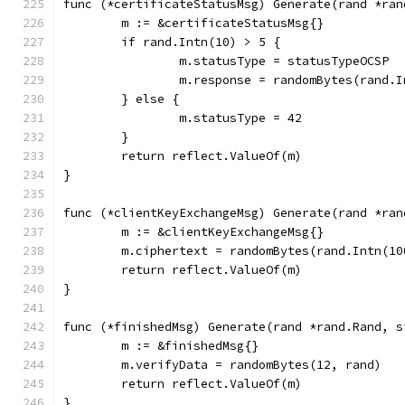
func (*certificateStatusMsg) Generate(rand *ran
	m := &certificateStatusMsg{}
	if rand.Intn(10) > 5 {
		m.statusType = statusTypeOCSP
		m.response = randomBytes(rand.
	} else {
		m.statusType = 42
	}
	return reflect.ValueOf(m)
}
func (*clientKeyExchangeMsg) Generate(rand *ran
	m := &clientKeyExchangeMsg{}
	m.ciphertext = randomBytes(rand.Intn(10
	return reflect.ValueOf(m)
}
func (*finishedMsg) Generate(rand *rand.Rand, s
	m := &finishedMsg{}
	m.verifyData = randomBytes(12, rand)
	return reflect.ValueOf(m)
}